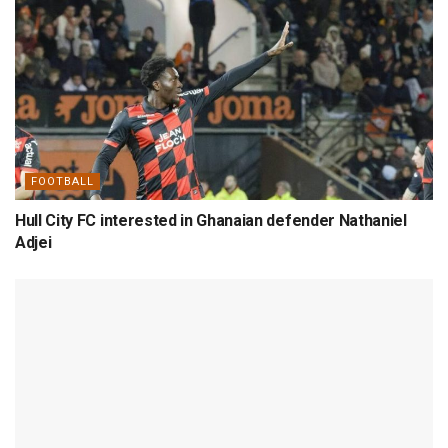
FOOTBALL
Hull City FC interested in Ghanaian defender Nathaniel
Adjei