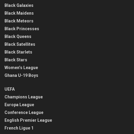
Black Galaxies
Black Maidens
Black Meteors
Black Princesses
Black Queens
Black Satellites
Black Starlets
Black Stars
Women’s League
Ghana U-19 Boys
UEFA
Champions League
Europa League
Conference League
English Premier League
French Ligue 1