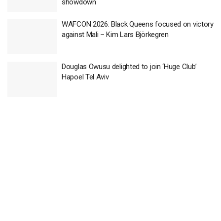
showdown
WAFCON 2026: Black Queens focused on victory
against Mali – Kim Lars Björkegren
Douglas Owusu delighted to join ‘Huge Club’
Hapoel Tel Aviv