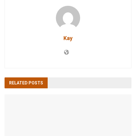
Kay
RELATED
POSTS