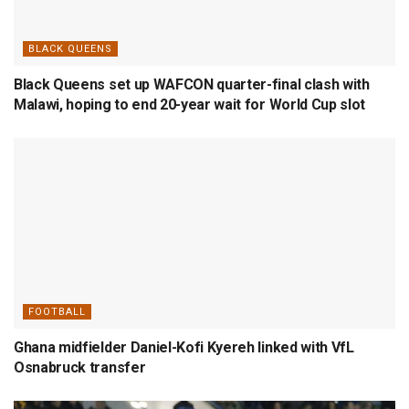
BLACK QUEENS
Black Queens set up WAFCON quarter-final clash with
Malawi, hoping to end 20-year wait for World Cup slot
FOOTBALL
Ghana midfielder Daniel-Kofi Kyereh linked with VfL
Osnabruck transfer