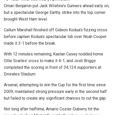
Omari Benjamin put Jack Wilshire’s Gunners ahead early on,
but a spectacular George Earthy strike into the top corner
brought West Ham level.
Callum Marshall finished off Gideon Kodua’s fizzing cross
before captain Kodua’s spectacular lob over Noah Cooper
made it 3-1 before the break.
With 12 minutes remaining, Kaelan Casey nodded home
Ollie Scarles’ cross to make it 4-1, and Josh Briggs
completed the scoring in front of 34,124 supporters at
Emirates Stadium.
Arsenal, attempting to win the Cup for the first time since
2009, maintained strong pressure early in the second half
but failed to create any significant chances to cut the gap.
Not long after halftime, Amario Cozier-Duberry hit the