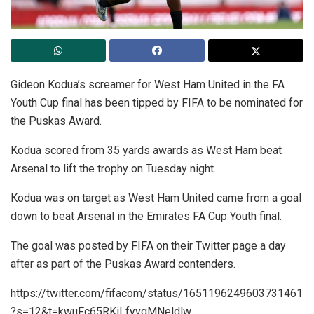
Gideon Kodua’s screamer for West Ham United in the FA
Youth Cup final has been tipped by FIFA to be nominated for
the Puskas Award.
Kodua scored from 35 yards awards as West Ham beat
Arsenal to lift the trophy on Tuesday night.
Kodua was on target as West Ham United came from a goal
down to beat Arsenal in the Emirates FA Cup Youth final.
The goal was posted by FIFA on their Twitter page a day
after as part of the Puskas Award contenders.
https://twitter.com/fifacom/status/1651196249603731461
?s=12&t=kwuFc65RKiLfyvqMNeldlw