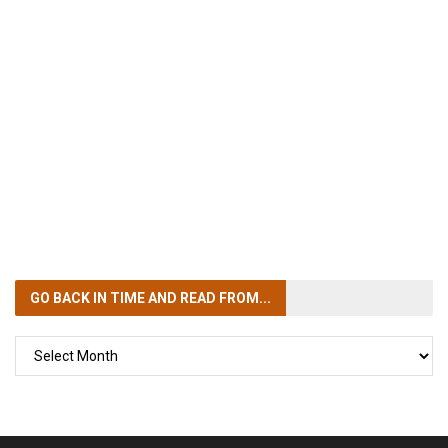
GO BACK IN TIME
AND READ FROM...
GO
BACK
IN
TIME