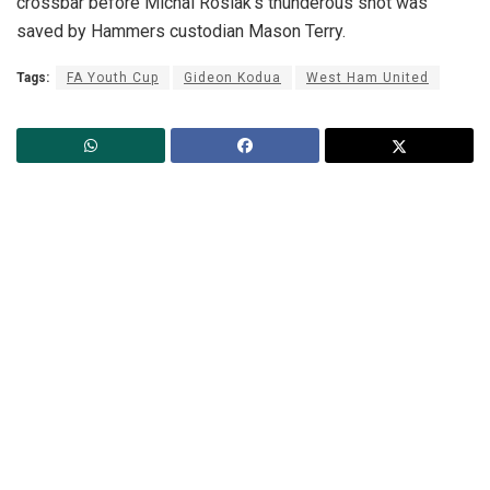
crossbar before Michal Rosiak’s thunderous shot was
saved by Hammers custodian Mason Terry.
Tags:
FA Youth Cup
Gideon Kodua
West Ham United