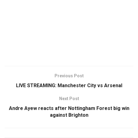
Previous Post
LIVE STREAMING: Manchester City vs Arsenal
Next Post
Andre Ayew reacts after Nottingham Forest big win
against Brighton