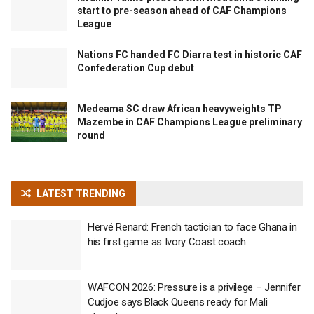
start to pre-season ahead of CAF Champions
League
Nations FC handed FC Diarra test in historic CAF
Confederation Cup debut
Medeama SC draw African heavyweights TP
Mazembe in CAF Champions League preliminary
round
LATEST TRENDING
Hervé Renard: French tactician to face Ghana in
his first game as Ivory Coast coach
WAFCON 2026: Pressure is a privilege – Jennifer
Cudjoe says Black Queens ready for Mali