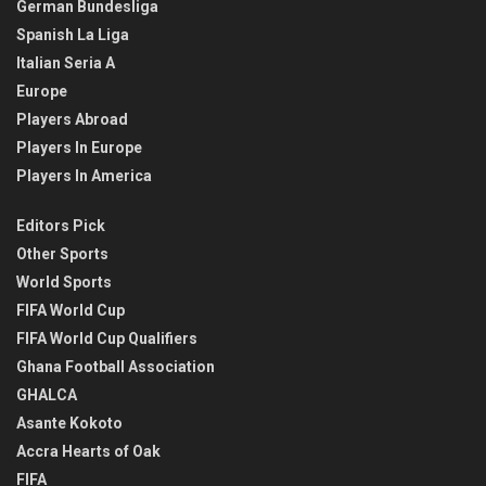
German Bundesliga
Spanish La Liga
Italian Seria A
Europe
Players Abroad
Players In Europe
Players In America
Editors Pick
Other Sports
World Sports
FIFA World Cup
FIFA World Cup Qualifiers
Ghana Football Association
GHALCA
Asante Kokoto
Accra Hearts of Oak
FIFA