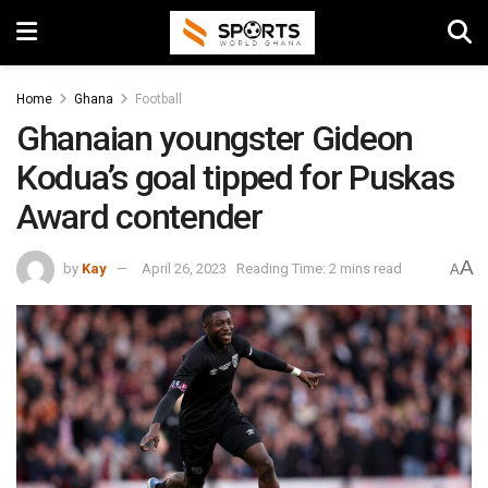
Home
Ghana
Football
Ghanaian youngster Gideon
Kodua’s goal tipped for Puskas
Award contender
A
by
Kay
April 26, 2023
Reading Time: 2 mins read
A