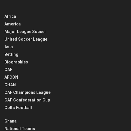
Africa
America
Major League Soccer
United Soccer League
Asia
Betting
Biographies
CAF
AFCON
CHAN
CAF Champions League
CAF Confederation Cup
Colts Football
Ghana
National Teams