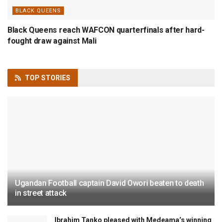
BLACK QUEENS
Black Queens reach WAFCON quarterfinals after hard-
fought draw against Mali
TOP
STORIES
Ugandan Football captain David Owori beaten to death
in street attack
Ibrahim Tanko pleased with Medeama’s winning