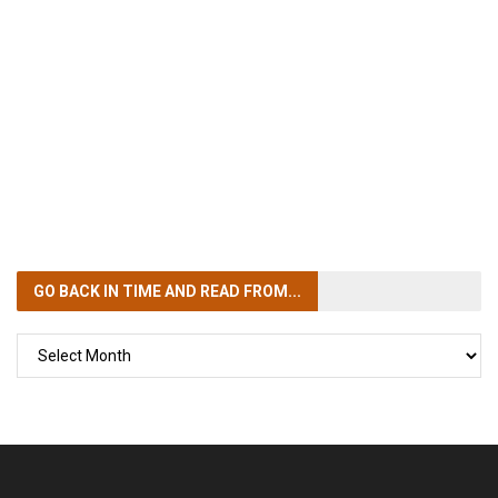
GO BACK IN TIME
AND READ FROM...
GO
BACK
IN
TIME