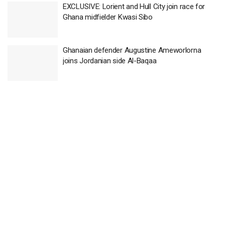
EXCLUSIVE: Lorient and Hull City join race for
Ghana midfielder Kwasi Sibo
Ghanaian defender Augustine Ameworlorna
joins Jordanian side Al-Baqaa