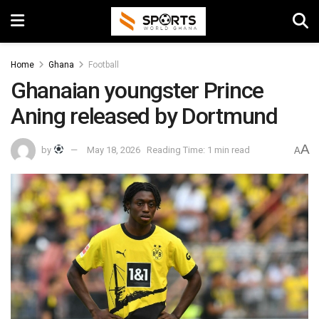
Home
Ghana
Football
Ghanaian youngster Prince
Aning released by Dortmund
A
by
May 18, 2026
Reading Time: 1 min read
A