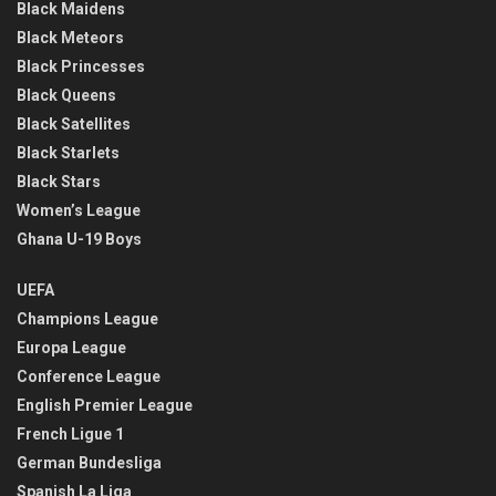
Black Maidens
Black Meteors
Black Princesses
Black Queens
Black Satellites
Black Starlets
Black Stars
Women’s League
Ghana U-19 Boys
UEFA
Champions League
Europa League
Conference League
English Premier League
French Ligue 1
German Bundesliga
Spanish La Liga