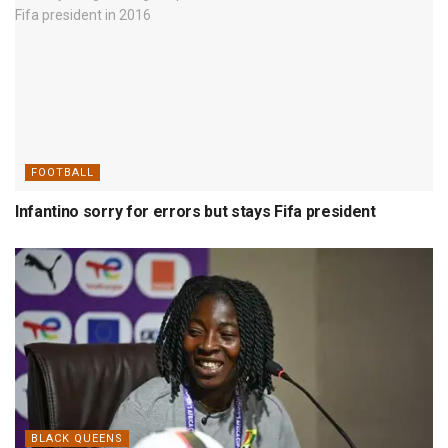
FOOTBALL
Infantino sorry for errors but stays Fifa president
BLACK QUEENS