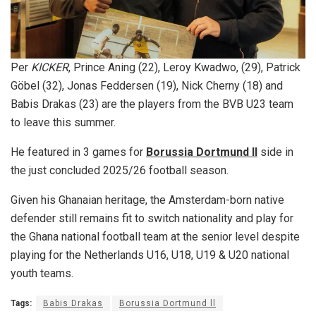
Per
KICKER
, Prince Aning (22), Leroy Kwadwo, (29), Patrick
Göbel (32), Jonas Feddersen (19), Nick Cherny (18) and
Babis Drakas (23) are the players from the BVB U23 team
to leave this summer.
He featured in 3 games for
Borussia Dortmund ll
side in
the just concluded 2025/26 football season.
Given his Ghanaian heritage, the Amsterdam-born native
defender still remains fit to switch nationality and play for
the Ghana national football team at the senior level despite
playing for the Netherlands U16, U18, U19 & U20 national
youth teams.
Tags:
Babis Drakas
Borussia Dortmund ll