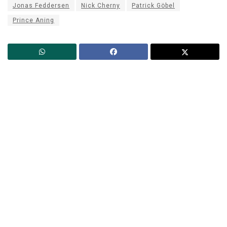
Jonas Feddersen
Nick Cherny
Patrick Göbel
Prince Aning