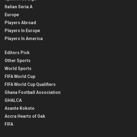
Italian Seria A
Europe
Players Abroad
Players In Europe
Players In America
Editors Pick
Other Sports
World Sports
FIFA World Cup
FIFA World Cup Qualifiers
Ghana Football Association
GHALCA
Asante Kokoto
Accra Hearts of Oak
FIFA