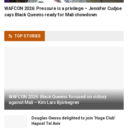
WAFCON 2026: Pressure is a privilege – Jennifer Cudjoe
says Black Queens ready for Mali showdown
TOP
STORIES
WAFCON 2026: Black Queens focused on victory
against Mali – Kim Lars Björkegren
Douglas Owusu delighted to join ‘Huge Club’
Hapoel Tel Aviv