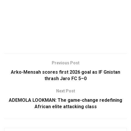
Previous Post
Arko-Mensah scores first 2026 goal as IF Gnistan
thrash Jaro FC 5–0
Next Post
ADEMOLA LOOKMAN: The game-change redefining
African elite attacking class