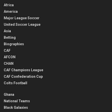
Africa
America
Major League Soccer
United Soccer League
Asia
Betting
Biographies
CAF
AFCON
CHAN
CAF Champions League
CAF Confederation Cup
Colts Football
Ghana
National Teams
Black Galaxies