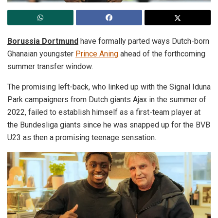
Borussia Dortmund
have formally parted ways Dutch-born
Ghanaian youngster
Prince Aning
ahead of the forthcoming
summer transfer window.
The promising left-back, who linked up with the Signal Iduna
Park campaigners from Dutch giants Ajax in the summer of
2022, failed to establish himself as a first-team player at
the Bundesliga giants since he was snapped up for the BVB
U23 as then a promising teenage sensation.