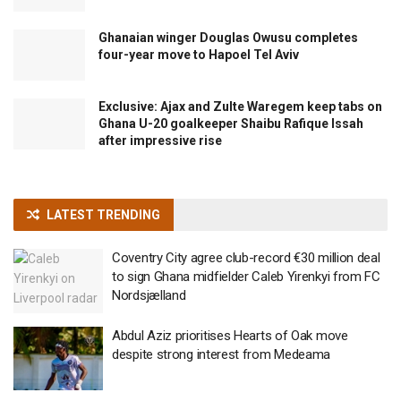
Ghanaian winger Douglas Owusu completes
four-year move to Hapoel Tel Aviv
Exclusive: Ajax and Zulte Waregem keep tabs on
Ghana U-20 goalkeeper Shaibu Rafique Issah
after impressive rise
LATEST TRENDING
Coventry City agree club-record €30 million deal
to sign Ghana midfielder Caleb Yirenkyi from FC
Nordsjælland
Abdul Aziz prioritises Hearts of Oak move
despite strong interest from Medeama