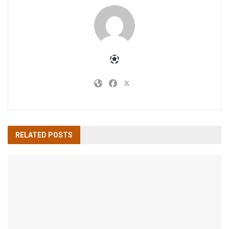
RELATED
POSTS