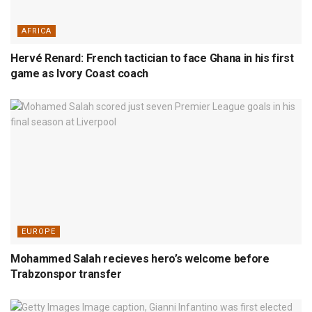
AFRICA
Hervé Renard: French tactician to face Ghana in his first
game as Ivory Coast coach
EUROPE
Mohammed Salah recieves hero’s welcome before
Trabzonspor transfer