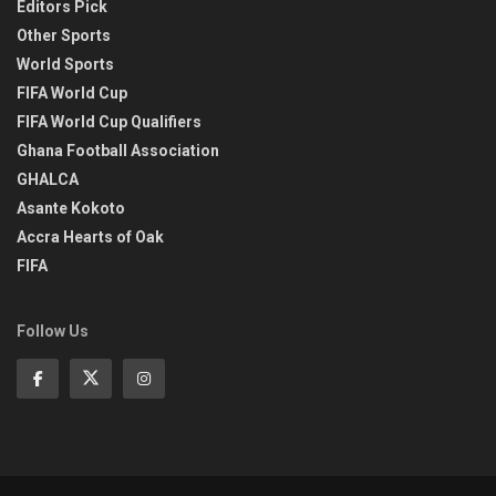
Editors Pick
Other Sports
World Sports
FIFA World Cup
FIFA World Cup Qualifiers
Ghana Football Association
GHALCA
Asante Kokoto
Accra Hearts of Oak
FIFA
Follow Us