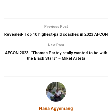
Previous Post
Revealed- Top 10 highest-paid coaches in 2023 AFCON
Next Post
AFCON 2023: “Thomas Partey really wanted to be with
the Black Stars” – Mikel Arteta
Nana Agyemang