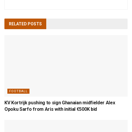
RELATED
POSTS
FOOTBALL
KV Kortrijk pushing to sign Ghanaian midfielder Alex
Opoku Sarfo from Aris with initial €500K bid