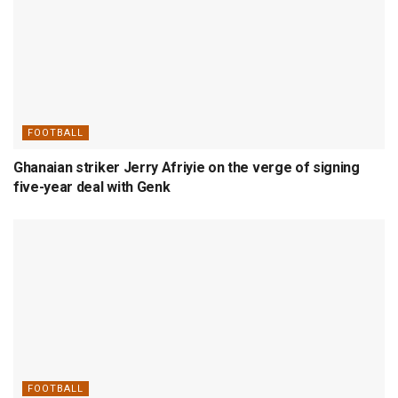
FOOTBALL
Ghanaian striker Jerry Afriyie on the verge of signing
five-year deal with Genk
FOOTBALL