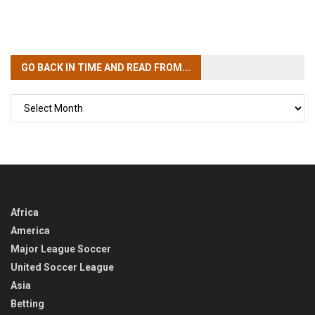
GO BACK IN TIME
AND READ FROM...
GO
BACK
IN
TIME
Africa
America
Major League Soccer
United Soccer League
Asia
Betting