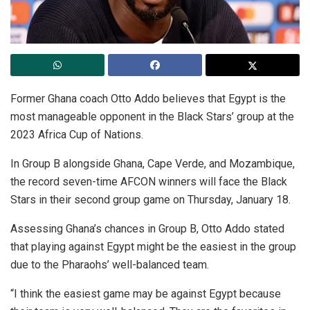
Former Ghana coach Otto Addo believes that Egypt is the
most manageable opponent in the Black Stars’ group at the
2023 Africa Cup of Nations.
In Group B alongside Ghana, Cape Verde, and Mozambique,
the record seven-time AFCON winners will face the Black
Stars in their second group game on Thursday, January 18.
Assessing Ghana’s chances in Group B, Otto Addo stated
that playing against Egypt might be the easiest in the group
due to the Pharaohs’ well-balanced team.
“I think the easiest game may be against Egypt because