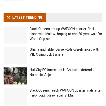
LATEST TRENDING
Black Queens set up WAFCON quarter-final
clash with Malawi, hoping to end 20-year wait for
World Cup slot
Ghana midfielder Daniel-Kofi Kyereh linked with
VfL Osnabruck transfer
Hull City FC interested in Ghanaian defender
Nathaniel Adjei
Black Queens reach WAFCON quarterfinals after
hard-fought draw against Mali