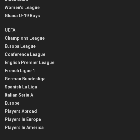
Women’s League
Ghana U-19 Boys
UEFA
Champions League
Europa League
Conference League
English Premier League
French Ligue 1
German Bundesliga
Spanish La Liga
Italian Seria A
Europe
Players Abroad
Players In Europe
Players In America