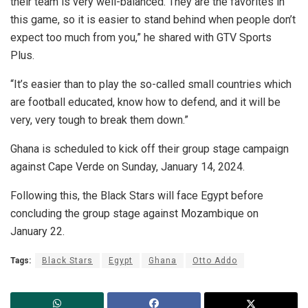
their team is very well-balanced. They are the favorites in
this game, so it is easier to stand behind when people don’t
expect too much from you,” he shared with GTV Sports
Plus.
“It’s easier than to play the so-called small countries which
are football educated, know how to defend, and it will be
very, very tough to break them down.”
Ghana is scheduled to kick off their group stage campaign
against Cape Verde on Sunday, January 14, 2024.
Following this, the Black Stars will face Egypt before
concluding the group stage against Mozambique on
January 22.
Tags:
Black Stars
Egypt
Ghana
Otto Addo