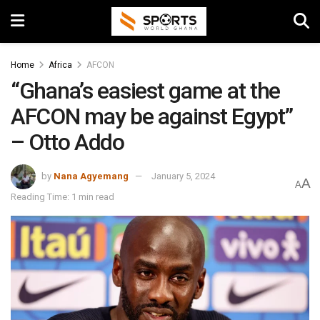
Home
Africa
AFCON
“Ghana’s easiest game at the
AFCON may be against Egypt”
– Otto Addo
by
Nana Agyemang
January 5, 2024
A
A
Reading Time: 1 min read