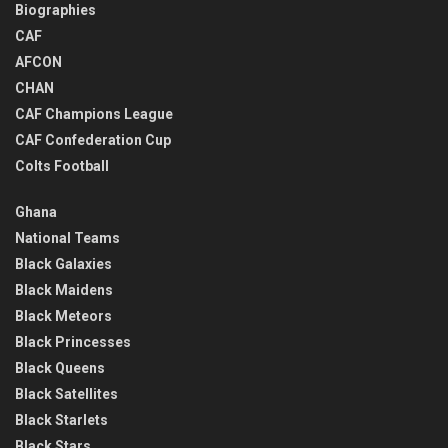
Biographies
CAF
AFCON
CHAN
CAF Champions League
CAF Confederation Cup
Colts Football
Ghana
National Teams
Black Galaxies
Black Maidens
Black Meteors
Black Princesses
Black Queens
Black Satellites
Black Starlets
Black Stars