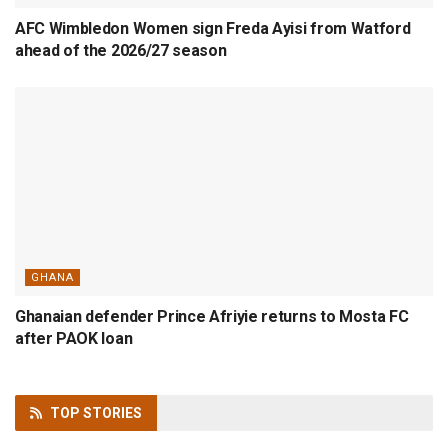
AFC Wimbledon Women sign Freda Ayisi from Watford
ahead of the 2026/27 season
GHANA
Ghanaian defender Prince Afriyie returns to Mosta FC
after PAOK loan
TOP
STORIES