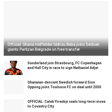
Official: Ghana midfielder Iddrisu Baba joins Serbian
giants Partizan Belgrade on free transfer
Sunderland join Strasbourg, FC Copenhagen
and Hull City in race to sign Nathaniel Adjei
Ghanaian-descent Swedish forward Sion
Oppong joins Toulouse FC on deal until 2030
OFFICIAL: Caleb Yirenkyi seals long-term move
to Coventry City