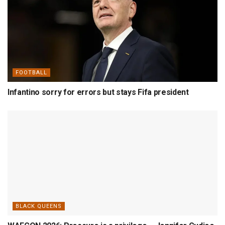
FOOTBALL
Infantino sorry for errors but stays Fifa president
BLACK QUEENS