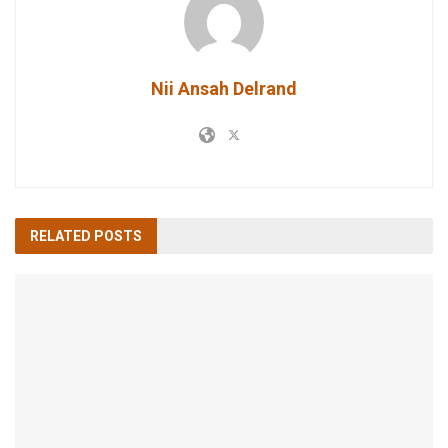
Nii Ansah Delrand
RELATED
POSTS