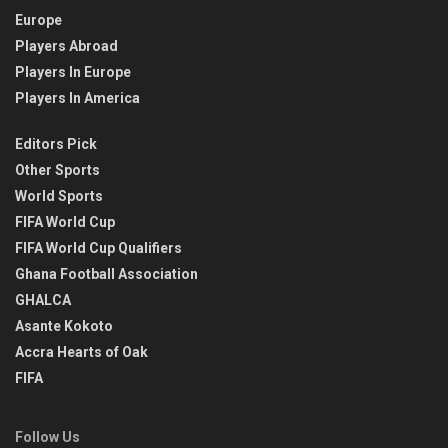
Europe
Players Abroad
Players In Europe
Players In America
Editors Pick
Other Sports
World Sports
FIFA World Cup
FIFA World Cup Qualifiers
Ghana Football Association
GHALCA
Asante Kokoto
Accra Hearts of Oak
FIFA
Follow Us