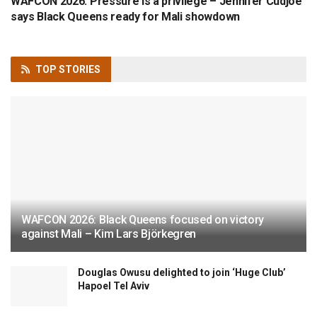
WAFCON 2026: Pressure is a privilege – Jennifer Cudjoe
says Black Queens ready for Mali showdown
TOP
STORIES
WAFCON 2026: Black Queens focused on victory
against Mali – Kim Lars Björkegren
Douglas Owusu delighted to join ‘Huge Club’
Hapoel Tel Aviv