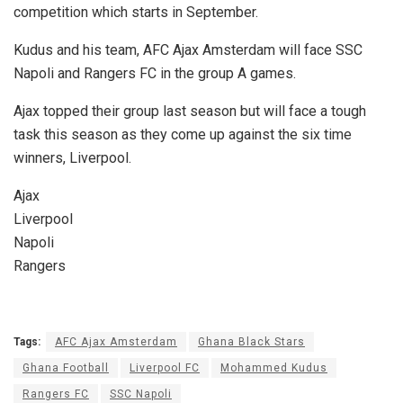
competition which starts in September.
Kudus and his team, AFC Ajax Amsterdam will face SSC
Napoli and Rangers FC in the group A games.
Ajax topped their group last season but will face a tough
task this season as they come up against the six time
winners, Liverpool.
Ajax
Liverpool
Napoli
Rangers
Tags:
AFC Ajax Amsterdam
Ghana Black Stars
Ghana Football
Liverpool FC
Mohammed Kudus
Rangers FC
SSC Napoli