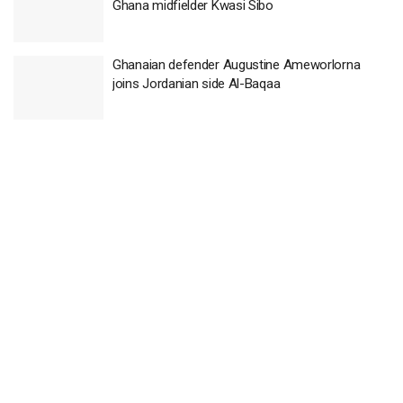
Ghana midfielder Kwasi Sibo
Ghanaian defender Augustine Ameworlorna
joins Jordanian side Al-Baqaa