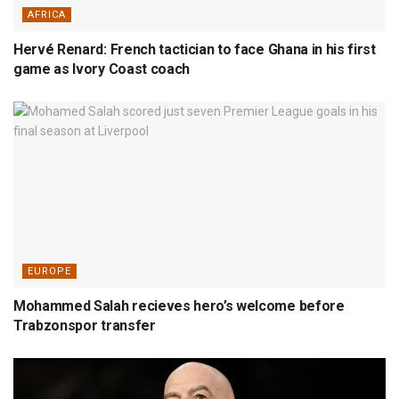
AFRICA
Hervé Renard: French tactician to face Ghana in his first
game as Ivory Coast coach
EUROPE
Mohammed Salah recieves hero’s welcome before
Trabzonspor transfer