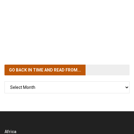
GO BACK IN TIME
AND READ FROM...
GO
BACK
IN
TIME
Africa