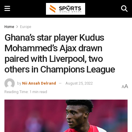
Home
Europe
Ghana’s star player Kudus
Mohammed’s Ajax drawn
paired with Liverpool, two
others in Champions League
by
Nii Ansah Delrand
August 25, 2022
A
A
Reading Time: 1 min read