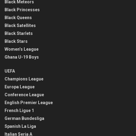
Black Meteors
Black Princesses
Black Queens
Black Satellites
Black Starlets
Black Stars
Women’s League
Ghana U-19 Boys
UEFA
Champions League
Europa League
Conference League
English Premier League
French Ligue 1
German Bundesliga
Spanish La Liga
Italian Seria A