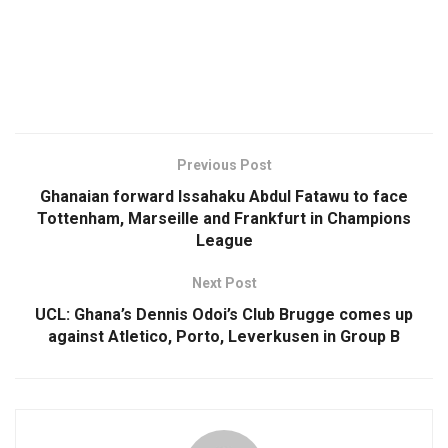
Previous Post
Ghanaian forward Issahaku Abdul Fatawu to face
Tottenham, Marseille and Frankfurt in Champions
League
Next Post
UCL: Ghana’s Dennis Odoi’s Club Brugge comes up
against Atletico, Porto, Leverkusen in Group B