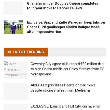
Ghanaian winger Douglas Owusu completes
four-year move to Hapoel Tel Aviv
Exclusive: Ajax and Zulte Waregem keep tabs on
Ghana U-20 goalkeeper Shaibu Rafique Issah
after impressive rise
LATEST TRENDING
Coventry City agree club-record €30 million deal
to sign Ghana midfielder Caleb Yirenkyi from FC
Nordsjælland
Abdul Aziz prioritises Hearts of Oak move
despite strong interest from Medeama
EXCLUSIVE: Lorient and Hull City join race for