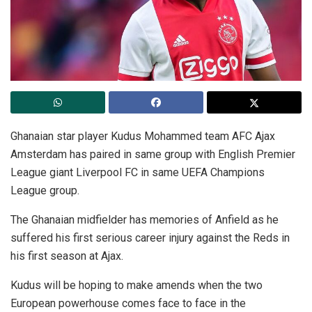
Ghanaian star player Kudus Mohammed team AFC Ajax
Amsterdam has paired in same group with English Premier
League giant Liverpool FC in same UEFA Champions
League group.
The Ghanaian midfielder has memories of Anfield as he
suffered his first serious career injury against the Reds in
his first season at Ajax.
Kudus will be hoping to make amends when the two
European powerhouse comes face to face in the