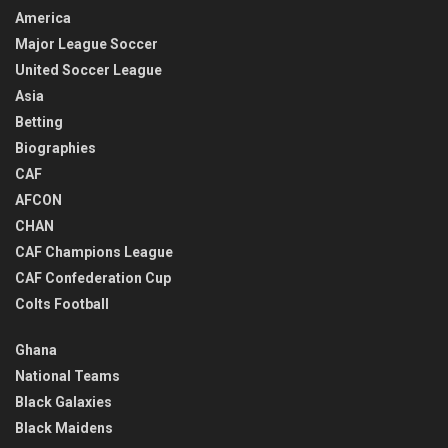
America
Major League Soccer
United Soccer League
Asia
Betting
Biographies
CAF
AFCON
CHAN
CAF Champions League
CAF Confederation Cup
Colts Football
Ghana
National Teams
Black Galaxies
Black Maidens