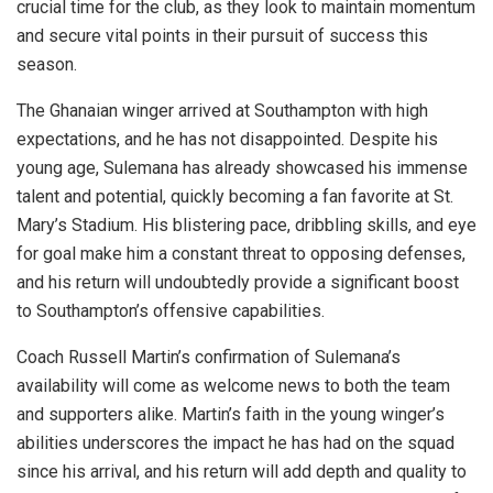
crucial time for the club, as they look to maintain momentum
and secure vital points in their pursuit of success this
season.
The Ghanaian winger arrived at Southampton with high
expectations, and he has not disappointed. Despite his
young age, Sulemana has already showcased his immense
talent and potential, quickly becoming a fan favorite at St.
Mary’s Stadium. His blistering pace, dribbling skills, and eye
for goal make him a constant threat to opposing defenses,
and his return will undoubtedly provide a significant boost
to Southampton’s offensive capabilities.
Coach Russell Martin’s confirmation of Sulemana’s
availability will come as welcome news to both the team
and supporters alike. Martin’s faith in the young winger’s
abilities underscores the impact he has had on the squad
since his arrival, and his return will add depth and quality to