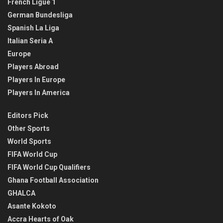
French Ligue 1
German Bundesliga
Spanish La Liga
Italian Seria A
Europe
Players Abroad
Players In Europe
Players In America
Editors Pick
Other Sports
World Sports
FIFA World Cup
FIFA World Cup Qualifiers
Ghana Football Association
GHALCA
Asante Kokoto
Accra Hearts of Oak