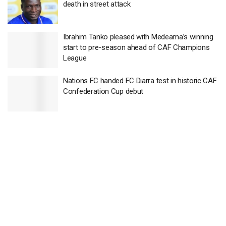
death in street attack
Ibrahim Tanko pleased with Medeama’s winning
start to pre-season ahead of CAF Champions
League
Nations FC handed FC Diarra test in historic CAF
Confederation Cup debut