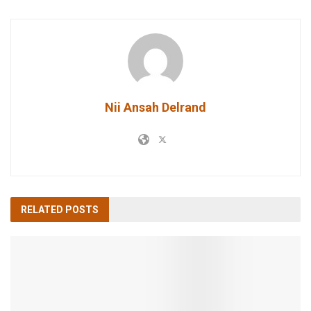
Nii Ansah Delrand
RELATED
POSTS