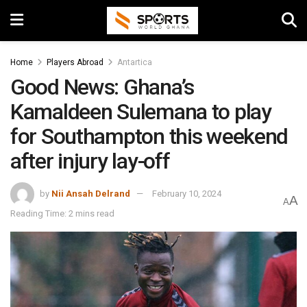
Home
Players Abroad
Antartica
Good News: Ghana’s
Kamaldeen Sulemana to play
for Southampton this weekend
after injury lay-off
by
Nii Ansah Delrand
February 10, 2024
A
A
Reading Time: 2 mins read