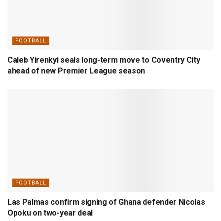
FOOTBALL
Caleb Yirenkyi seals long-term move to Coventry City
ahead of new Premier League season
FOOTBALL
Las Palmas confirm signing of Ghana defender Nicolas
Opoku on two-year deal