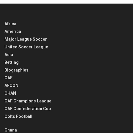
Africa
America
Major League Soccer
United Soccer League
Asia
Betting
Biographies
CAF
AFCON
CHAN
CAF Champions League
CAF Confederation Cup
Colts Football
Ghana