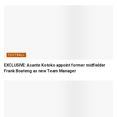
FOOTBALL
EXCLUSIVE: Asante Kotoko appoint former midfielder
Frank Boateng as new Team Manager