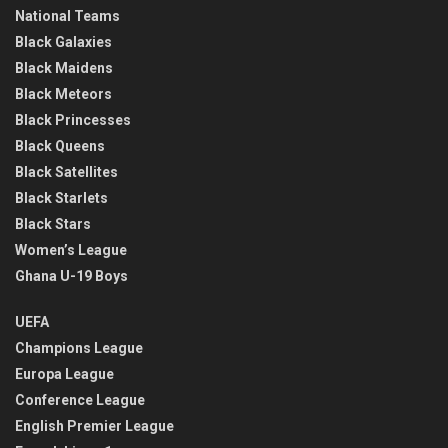
National Teams
Black Galaxies
Black Maidens
Black Meteors
Black Princesses
Black Queens
Black Satellites
Black Starlets
Black Stars
Women’s League
Ghana U-19 Boys
UEFA
Champions League
Europa League
Conference League
English Premier League