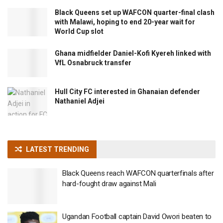
Black Queens set up WAFCON quarter-final clash
with Malawi, hoping to end 20-year wait for
World Cup slot
Ghana midfielder Daniel-Kofi Kyereh linked with
VfL Osnabruck transfer
Hull City FC interested in Ghanaian defender
Nathaniel Adjei
LATEST TRENDING
Black Queens reach WAFCON quarterfinals after
hard-fought draw against Mali
Ugandan Football captain David Owori beaten to