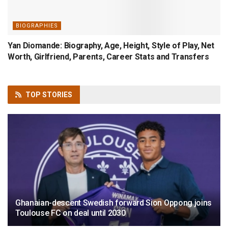
BIOGRAPHIES
Yan Diomande: Biography, Age, Height, Style of Play, Net
Worth, Girlfriend, Parents, Career Stats and Transfers
TOP
STORIES
Ghanaian-descent Swedish forward Sion Oppong joins
Toulouse FC on deal until 2030