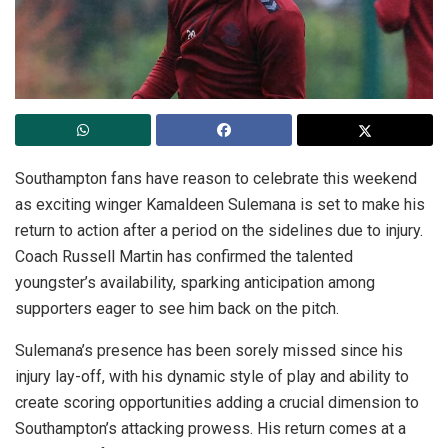
Southampton fans have reason to celebrate this weekend
as exciting winger Kamaldeen Sulemana is set to make his
return to action after a period on the sidelines due to injury.
Coach Russell Martin has confirmed the talented
youngster’s availability, sparking anticipation among
supporters eager to see him back on the pitch.
Sulemana’s presence has been sorely missed since his
injury lay-off, with his dynamic style of play and ability to
create scoring opportunities adding a crucial dimension to
Southampton’s attacking prowess. His return comes at a