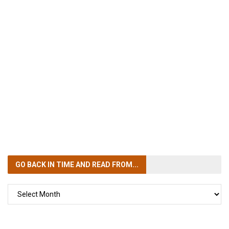
GO BACK IN TIME
AND READ FROM...
GO
BACK
IN
TIME