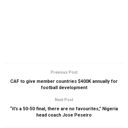
Previous Post
CAF to give member countries $400K annually for
football development
Next Post
“it’s a 50-50 final, there are no favourites,” Nigeria
head coach Jose Peseiro