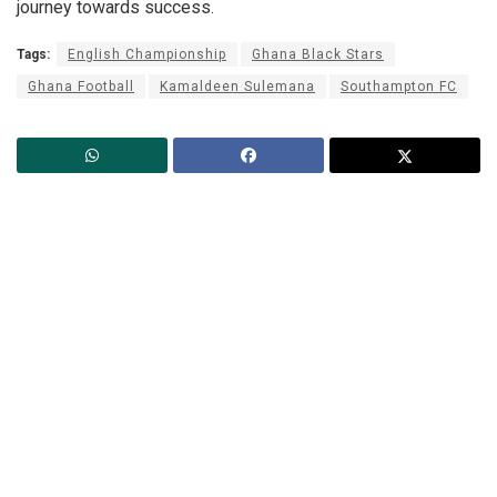
journey towards success.
Tags:
English Championship
Ghana Black Stars
Ghana Football
Kamaldeen Sulemana
Southampton FC