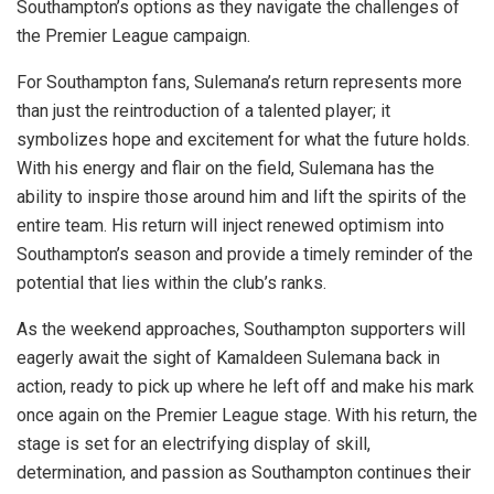
Southampton’s options as they navigate the challenges of
the Premier League campaign.
For Southampton fans, Sulemana’s return represents more
than just the reintroduction of a talented player; it
symbolizes hope and excitement for what the future holds.
With his energy and flair on the field, Sulemana has the
ability to inspire those around him and lift the spirits of the
entire team. His return will inject renewed optimism into
Southampton’s season and provide a timely reminder of the
potential that lies within the club’s ranks.
As the weekend approaches, Southampton supporters will
eagerly await the sight of Kamaldeen Sulemana back in
action, ready to pick up where he left off and make his mark
once again on the Premier League stage. With his return, the
stage is set for an electrifying display of skill,
determination, and passion as Southampton continues their