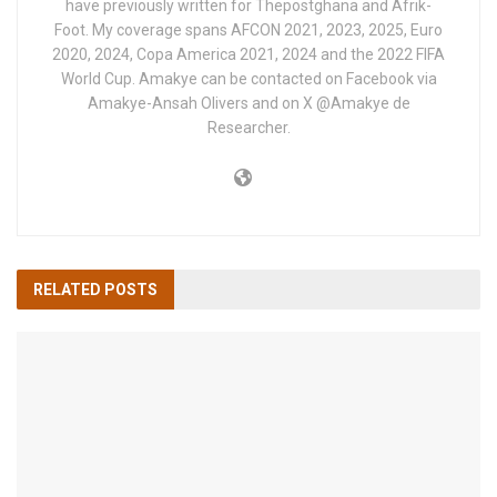
have previously written for Thepostghana and Afrik-
Foot. My coverage spans AFCON 2021, 2023, 2025, Euro
2020, 2024, Copa America 2021, 2024 and the 2022 FIFA
World Cup. Amakye can be contacted on Facebook via
Amakye-Ansah Olivers and on X @Amakye de
Researcher.
RELATED
POSTS