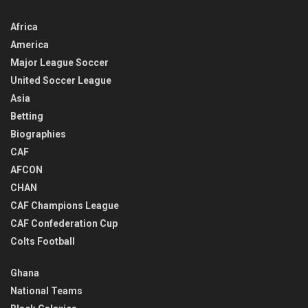
Africa
America
Major League Soccer
United Soccer League
Asia
Betting
Biographies
CAF
AFCON
CHAN
CAF Champions League
CAF Confederation Cup
Colts Football
Ghana
National Teams