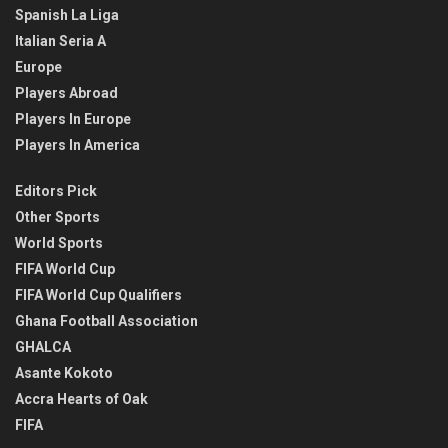
Spanish La Liga
Italian Seria A
Europe
Players Abroad
Players In Europe
Players In America
Editors Pick
Other Sports
World Sports
FIFA World Cup
FIFA World Cup Qualifiers
Ghana Football Association
GHALCA
Asante Kokoto
Accra Hearts of Oak
FIFA