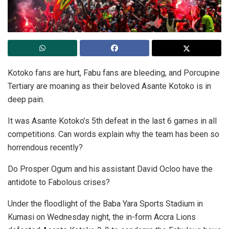
Kotoko fans are hurt, Fabu fans are bleeding, and Porcupine
Tertiary are moaning as their beloved Asante Kotoko is in
deep pain.
It was Asante Kotoko’s 5th defeat in the last 6 games in all
competitions. Can words explain why the team has been so
horrendous recently?
Do Prosper Ogum and his assistant David Ocloo have the
antidote to Fabolous crises?
Under the floodlight of the Baba Yara Sports Stadium in
Kumasi on Wednesday night, the in-form Accra Lions