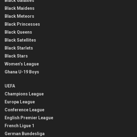
Black Galaxies
Black Maidens
Black Meteors
Black Princesses
Black Queens
Black Satellites
Black Starlets
Black Stars
Women’s League
Ghana U-19 Boys
UEFA
Champions League
Europa League
Conference League
English Premier League
French Ligue 1
German Bundesliga