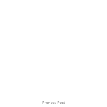
Previous Post