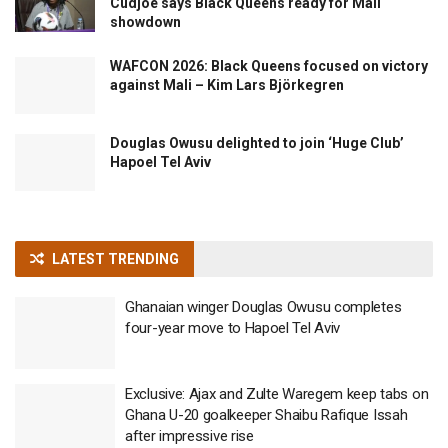
Cudjoe says Black Queens ready for Mali
showdown
WAFCON 2026: Black Queens focused on victory
against Mali – Kim Lars Björkegren
Douglas Owusu delighted to join ‘Huge Club’
Hapoel Tel Aviv
LATEST TRENDING
Ghanaian winger Douglas Owusu completes
four-year move to Hapoel Tel Aviv
Exclusive: Ajax and Zulte Waregem keep tabs on
Ghana U-20 goalkeeper Shaibu Rafique Issah
after impressive rise