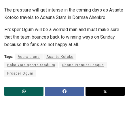
The pressure will get intense in the coming days as Asante
Kotoko travels to Adauna Stars in Dormaa Ahenkro.
Prosper Ogum will be a worried man and must make sure
that the team bounces back to winning ways on Sunday
because the fans are not happy at all.
Tags:
Accra Lions
Asante Kotoko
Baba Yara sports Stadium
Ghana Premier League
Prosper Ogum