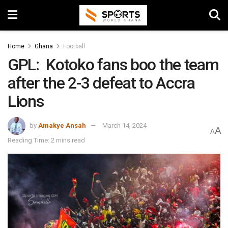
Home
Ghana
Football
GPL: Kotoko fans boo the team
after the 2-3 defeat to Accra
Lions
by
Amakye Ansah
March 14, 2024
A
A
Reading Time: 2 mins read