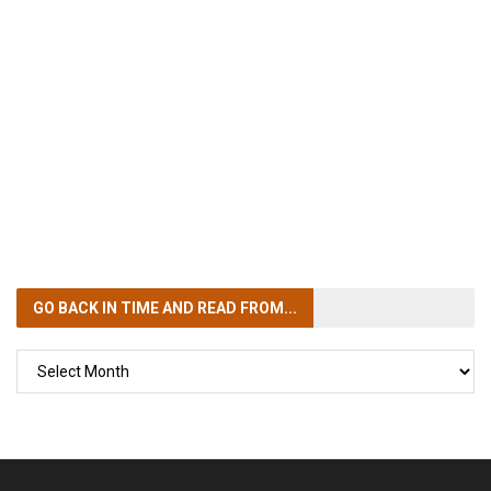
GO BACK IN TIME
AND READ FROM...
GO
BACK
IN
TIME