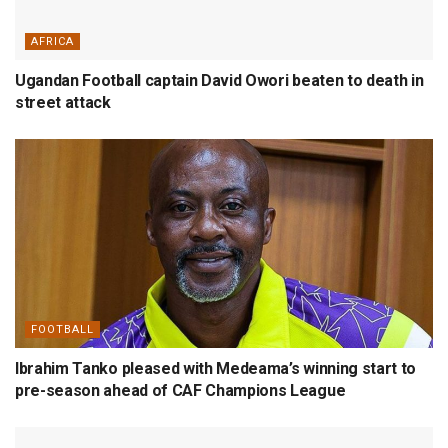
AFRICA
Ugandan Football captain David Owori beaten to death in
street attack
FOOTBALL
Ibrahim Tanko pleased with Medeama’s winning start to
pre-season ahead of CAF Champions League