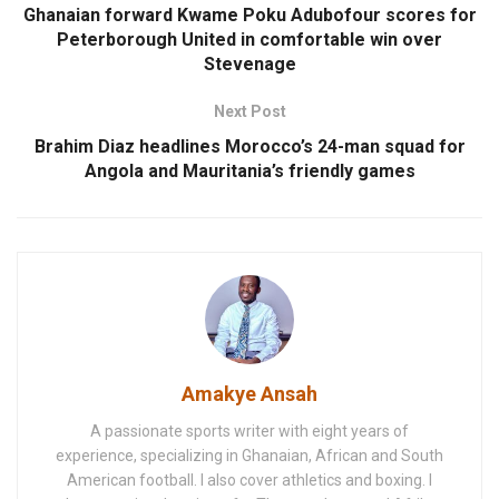
Ghanaian forward Kwame Poku Adubofour scores for
Peterborough United in comfortable win over
Stevenage
Next Post
Brahim Diaz headlines Morocco’s 24-man squad for
Angola and Mauritania’s friendly games
Amakye Ansah
A passionate sports writer with eight years of
experience, specializing in Ghanaian, African and South
American football. I also cover athletics and boxing. I