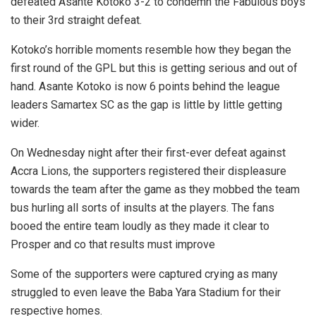
defeated Asante Kotoko 3-2 to condemn the Fabulous boys
to their 3rd straight defeat.
Kotoko’s horrible moments resemble how they began the
first round of the GPL but this is getting serious and out of
hand. Asante Kotoko is now 6 points behind the league
leaders Samartex SC as the gap is little by little getting
wider.
On Wednesday night after their first-ever defeat against
Accra Lions, the supporters registered their displeasure
towards the team after the game as they mobbed the team
bus hurling all sorts of insults at the players. The fans
booed the entire team loudly as they made it clear to
Prosper and co that results must improve
Some of the supporters were captured crying as many
struggled to even leave the Baba Yara Stadium for their
respective homes.