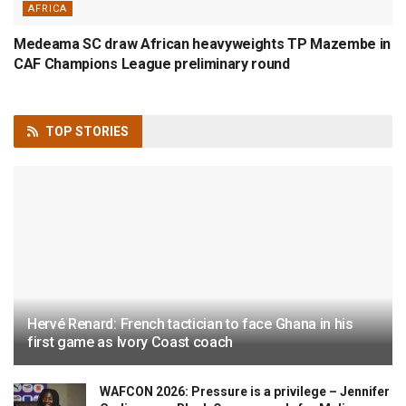
AFRICA
Medeama SC draw African heavyweights TP Mazembe in
CAF Champions League preliminary round
TOP
STORIES
Hervé Renard: French tactician to face Ghana in his
first game as Ivory Coast coach
WAFCON 2026: Pressure is a privilege – Jennifer