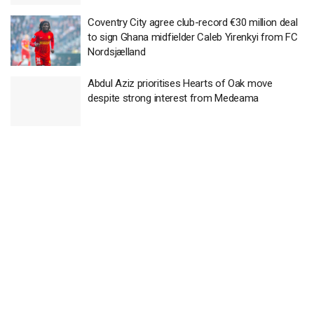
Coventry City agree club-record €30 million deal
to sign Ghana midfielder Caleb Yirenkyi from FC
Nordsjælland
Abdul Aziz prioritises Hearts of Oak move
despite strong interest from Medeama