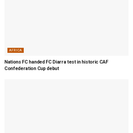
AFRICA
Nations FC handed FC Diarra test in historic CAF
Confederation Cup debut