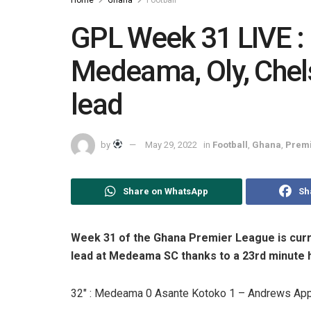
GPL Week 31 LIVE :
Medeama, Oly, Chels
lead
by
May 29, 2022
in
Football
,
Ghana
,
Premi
Share on WhatsApp
Sh
Week 31 of the Ghana Premier League is curr
lead at Medeama SC thanks to a 23rd minute
32″ : Medeama 0 Asante Kotoko 1 – Andrews App