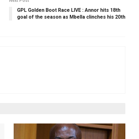
Next Post
GPL Golden Boot Race LIVE : Annor hits 18th
goal of the season as Mbella clinches his 20th