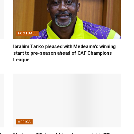
FOOTBALL
o
Ibrahim Tanko pleased with Medeama’s winning
start to pre-season ahead of CAF Champions
League
AFRICA