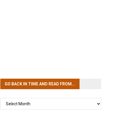
GO BACK IN TIME
AND READ FROM...
GO
BACK
IN
TIME