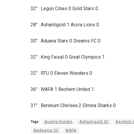
32″ : Legon Cities 0 Gold Stars 0
28″ : Ashantigold 1 Accra Lions 0
30″ : Aduana Stars 0 Dreams FC 0
32″ : King Faisal 0 Great Olympics 1
32″ : RTU 0 Eleven Wonders 0
36″ : WAFA 1 Bechem United 1
31″ : Berekum Chelsea 2 Elmina Sharks 0
Tags:
Asante Kotoko
Ashantigold SC
Bechem U
Medeama SC
WAFA