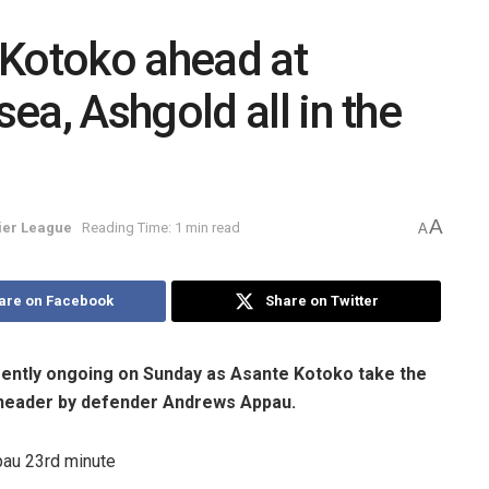
 Kotoko ahead at
ea, Ashgold all in the
A
er League
Reading Time: 1 min read
A
are on Facebook
Share on Twitter
ently ongoing on Sunday as Asante Kotoko take the
 header by defender Andrews Appau.
au 23rd minute