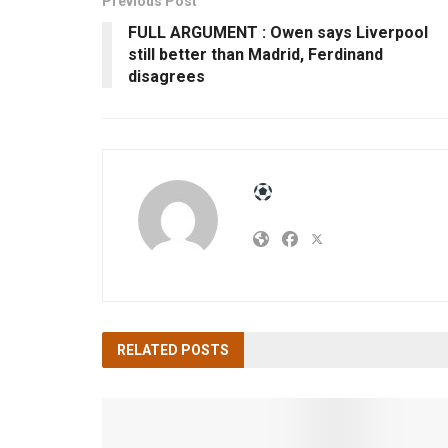
Previous Post
FULL ARGUMENT : Owen says Liverpool
still better than Madrid, Ferdinand
disagrees
RELATED
POSTS