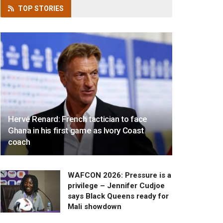
TOP
STORIES
Hervé Renard: French tactician to face
Ghana in his first game as Ivory Coast
coach
WAFCON 2026: Pressure is a
privilege – Jennifer Cudjoe
says Black Queens ready for
Mali showdown