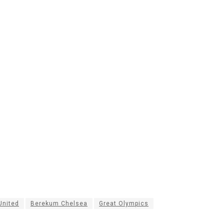
nited
Berekum Chelsea
Great Olympics