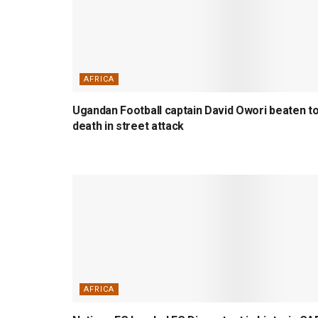
AFRICA
Ugandan Football captain David Owori beaten t
death in street attack
AFRICA