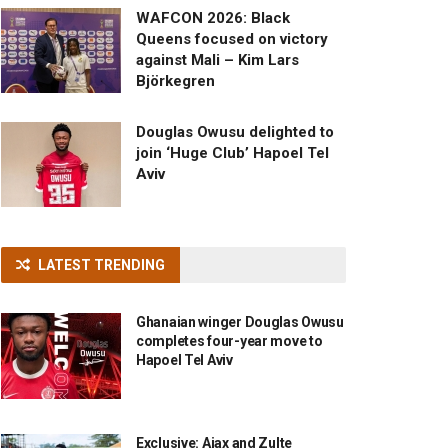
WAFCON 2026: Black
Queens focused on victory
against Mali – Kim Lars
Björkegren
Douglas Owusu delighted to
join ‘Huge Club’ Hapoel Tel
Aviv
LATEST TRENDING
Ghanaian winger Douglas Owusu
completes four-year move to
Hapoel Tel Aviv
Exclusive: Ajax and Zulte