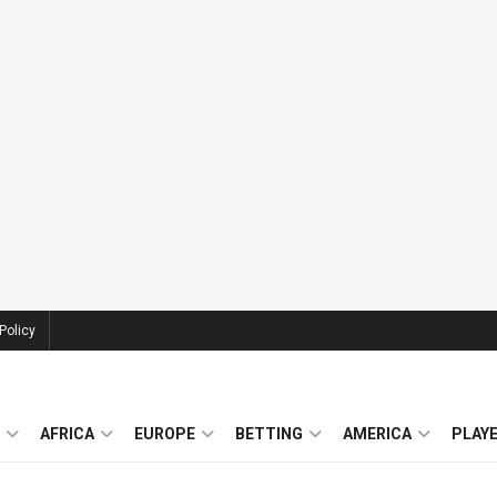
Policy
AFRICA
EUROPE
BETTING
AMERICA
PLAY