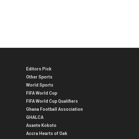
Editors Pick
Other Sports
World Sports
FIFA World Cup
FIFA World Cup Qualifiers
Ghana Football Association
GHALCA
Asante Kokoto
Accra Hearts of Oak