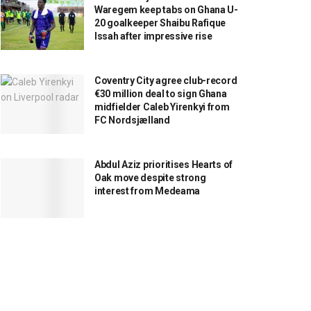
Waregem keep tabs on Ghana U-
20 goalkeeper Shaibu Rafique
Issah after impressive rise
Coventry City agree club-record
€30 million deal to sign Ghana
midfielder Caleb Yirenkyi from
FC Nordsjælland
Abdul Aziz prioritises Hearts of
Oak move despite strong
interest from Medeama