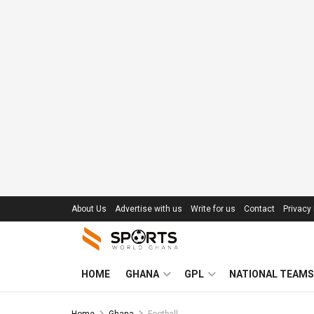
About Us
Advertise with us
Write for us
Contact
Privacy 
HOME
GHANA
GPL
NATIONAL TEAMS
Home
Ghana
Football