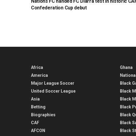
Nations FC handed FC Diarra test in historic CA
Confederation Cup debut
Africa
Ghana
America
Nationa
Major League Soccer
Black G
United Soccer League
Black M
Asia
Black M
Betting
Black P
Biographies
Black Q
CAF
Black Sa
AFCON
Black St