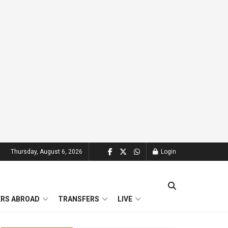
Thursday, August 6, 2026
Login
ERS ABROAD
TRANSFERS
LIVE