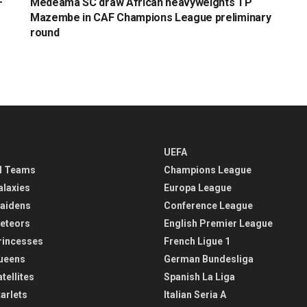
F
Medeama SC draw African heavyweights TP
Mazembe in CAF Champions League preliminary
round
UEFA
l Teams
Champions League
alaxies
Europa League
aidens
Conference League
eteors
English Premier League
rincesses
French Ligue 1
ueens
German Bundesliga
tellites
Spanish La Liga
arlets
Italian Seria A