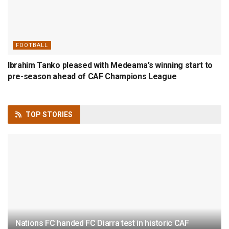
FOOTBALL
Ibrahim Tanko pleased with Medeama’s winning start to
pre-season ahead of CAF Champions League
TOP
STORIES
Nations FC handed FC Diarra test in historic CAF