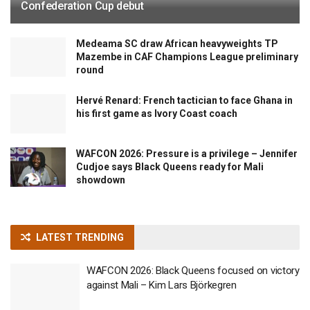
Confederation Cup debut
Medeama SC draw African heavyweights TP
Mazembe in CAF Champions League preliminary
round
Hervé Renard: French tactician to face Ghana in
his first game as Ivory Coast coach
WAFCON 2026: Pressure is a privilege – Jennifer
Cudjoe says Black Queens ready for Mali
showdown
LATEST TRENDING
WAFCON 2026: Black Queens focused on victory
against Mali – Kim Lars Björkegren