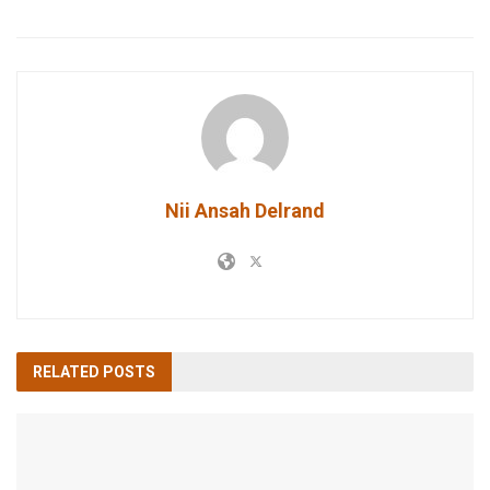
Nii Ansah Delrand
RELATED
POSTS