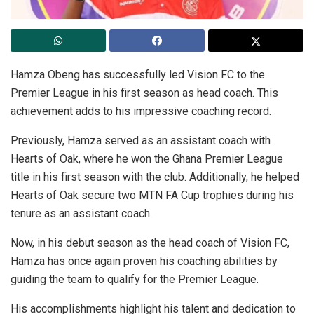
Hamza Obeng has successfully led Vision FC to the
Premier League in his first season as head coach. This
achievement adds to his impressive coaching record.
Previously, Hamza served as an assistant coach with
Hearts of Oak, where he won the Ghana Premier League
title in his first season with the club. Additionally, he helped
Hearts of Oak secure two MTN FA Cup trophies during his
tenure as an assistant coach.
Now, in his debut season as the head coach of Vision FC,
Hamza has once again proven his coaching abilities by
guiding the team to qualify for the Premier League.
His accomplishments highlight his talent and dedication to