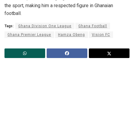
the sport, making him a respected figure in Ghanaian
football.
Tags:
Ghana Division One League
Ghana Football
Ghana Premier League
Hamza Obeng
Vision FC