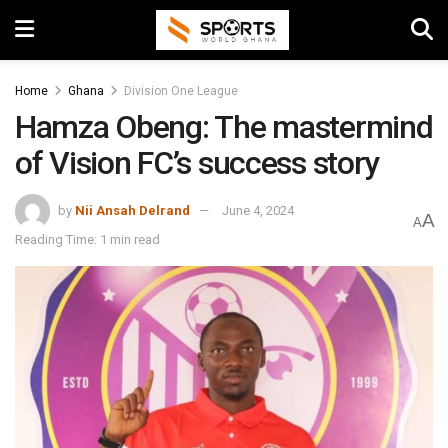
Home
Ghana
Division One League
Hamza Obeng: The mastermind
of Vision FC’s success story
by
Nii Ansah Delrand
June 4, 2024
A
A
Reading Time: 1 min read