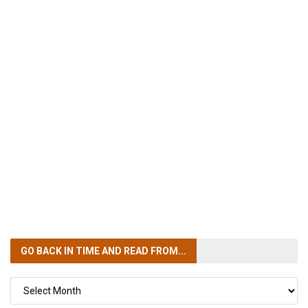
GO BACK IN TIME
AND READ FROM...
GO
BACK