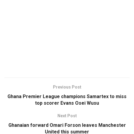
Previous Post
Ghana Premier League champions Samartex to miss
top scorer Evans Osei Wusu
Next Post
Ghanaian forward Omari Forson leaves Manchester
United this summer