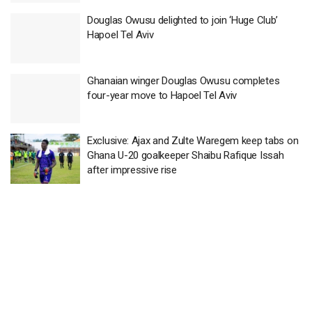
Douglas Owusu delighted to join ‘Huge Club’
Hapoel Tel Aviv
Ghanaian winger Douglas Owusu completes
four-year move to Hapoel Tel Aviv
Exclusive: Ajax and Zulte Waregem keep tabs on
Ghana U-20 goalkeeper Shaibu Rafique Issah
after impressive rise