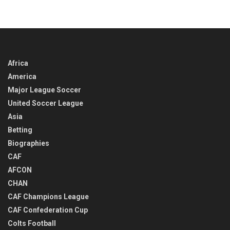
IN
TIME
Africa
America
Major League Soccer
United Soccer League
Asia
Betting
Biographies
CAF
AFCON
CHAN
CAF Champions League
CAF Confederation Cup
Colts Football