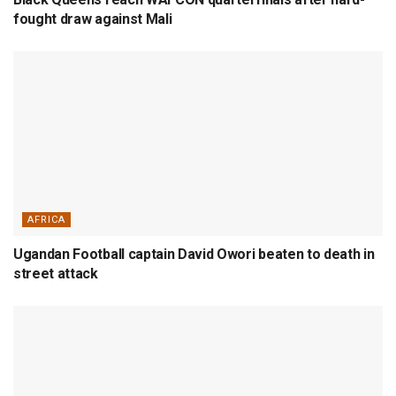
fought draw against Mali
AFRICA
Ugandan Football captain David Owori beaten to death in
street attack