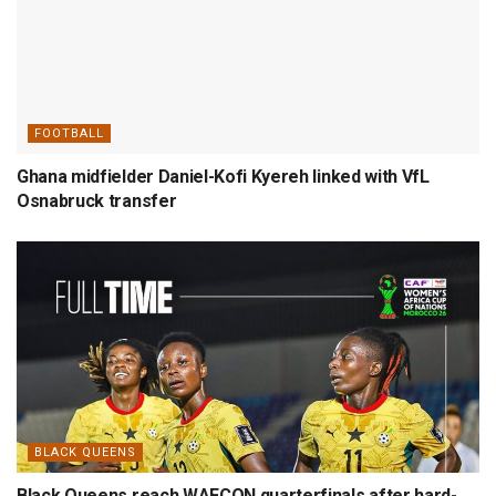
FOOTBALL
Ghana midfielder Daniel-Kofi Kyereh linked with VfL
Osnabruck transfer
BLACK QUEENS
Black Queens reach WAFCON quarterfinals after hard-