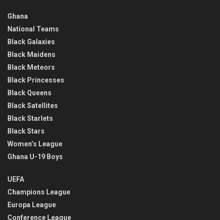
Ghana
National Teams
Black Galaxies
Black Maidens
Black Meteors
Black Princesses
Black Queens
Black Satellites
Black Starlets
Black Stars
Women’s League
Ghana U-19 Boys
UEFA
Champions League
Europa League
Conference League