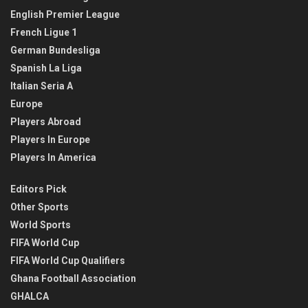
English Premier League
French Ligue 1
German Bundesliga
Spanish La Liga
Italian Seria A
Europe
Players Abroad
Players In Europe
Players In America
Editors Pick
Other Sports
World Sports
FIFA World Cup
FIFA World Cup Qualifiers
Ghana Football Association
GHALCA