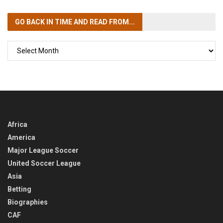
GO BACK IN TIME
AND READ FROM...
GO
BACK
IN
TIME
Africa
America
Major League Soccer
United Soccer League
Asia
Betting
Biographies
CAF