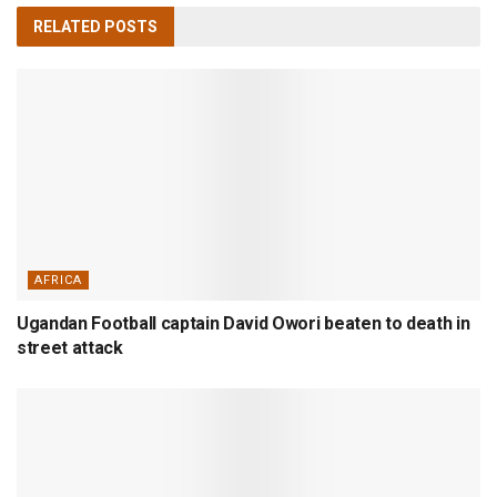
RELATED
POSTS
AFRICA
Ugandan Football captain David Owori beaten to death in
street attack