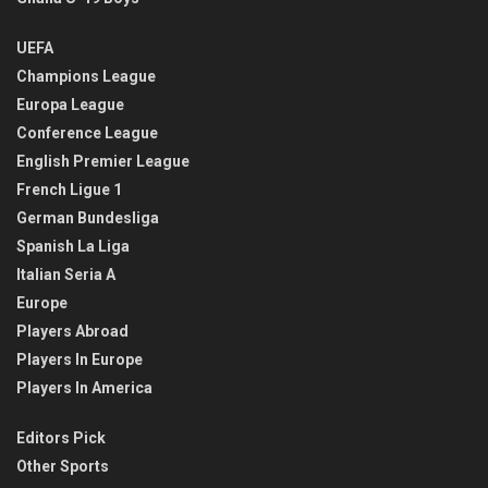
UEFA
Champions League
Europa League
Conference League
English Premier League
French Ligue 1
German Bundesliga
Spanish La Liga
Italian Seria A
Europe
Players Abroad
Players In Europe
Players In America
Editors Pick
Other Sports