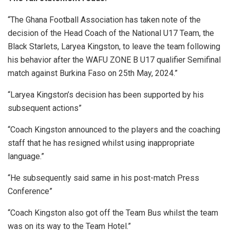
“The Ghana Football Association has taken note of the
decision of the Head Coach of the National U17 Team, the
Black Starlets, Laryea Kingston, to leave the team following
his behavior after the WAFU ZONE B U17 qualifier Semifinal
match against Burkina Faso on 25th May, 2024.”
“Laryea Kingston’s decision has been supported by his
subsequent actions”
“Coach Kingston announced to the players and the coaching
staff that he has resigned whilst using inappropriate
language.”
“He subsequently said same in his post-match Press
Conference”
“Coach Kingston also got off the Team Bus whilst the team
was on its way to the Team Hotel.”