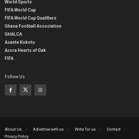
World Sports
FIFA World Cup
FIFA World Cup Qualifiers
Ghana Football Association
GHALCA
Asante Kokoto
Accra Hearts of Oak
FIFA
Follow Us
About Us
Advertise with us
Write for us
Contact
Privacy Policy