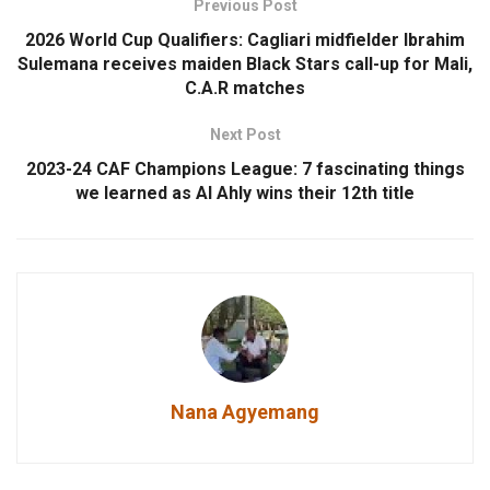
Previous Post
2026 World Cup Qualifiers: Cagliari midfielder Ibrahim
Sulemana receives maiden Black Stars call-up for Mali,
C.A.R matches
Next Post
2023-24 CAF Champions League: 7 fascinating things
we learned as Al Ahly wins their 12th title
Nana Agyemang