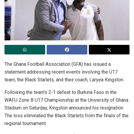
The Ghana Football Association (GFA) has issued a
statement addressing recent events involving the U17
team, the Black Starlets, and their coach, Laryea Kingston.
Following the team’s 2-1 defeat to Burkina Faso in the
WAFU Zone B U17 Championship at the University of Ghana
Stadium on Saturday, Kingston announced his resignation.
The loss eliminated the Black Starlets from the finals of the
regional tournament.