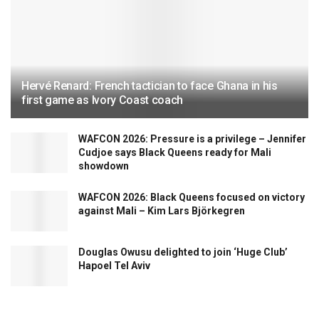
Hervé Renard: French tactician to face Ghana in his
first game as Ivory Coast coach
WAFCON 2026: Pressure is a privilege – Jennifer
Cudjoe says Black Queens ready for Mali
showdown
WAFCON 2026: Black Queens focused on victory
against Mali – Kim Lars Björkegren
Douglas Owusu delighted to join ‘Huge Club’
Hapoel Tel Aviv