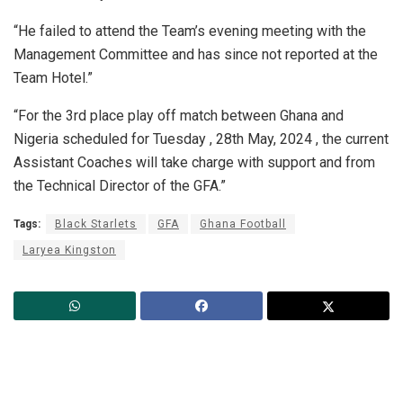
“He failed to attend the Team’s evening meeting with the
Management Committee and has since not reported at the
Team Hotel.”
“For the 3rd place play off match between Ghana and
Nigeria scheduled for Tuesday , 28th May, 2024 , the current
Assistant Coaches will take charge with support and from
the Technical Director of the GFA.”
Tags:
Black Starlets
GFA
Ghana Football
Laryea Kingston