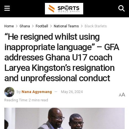
Home
Ghana
Football
National Teams
Black Starlets
“He resigned whilst using
inappropriate language” – GFA
addresses Ghana U17 coach
Laryea Kingston’s resignation
and unprofessional conduct
by
Nana Agyemang
May 26, 2024
A
A
Reading Time: 2 mins read