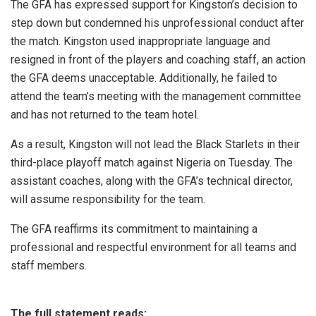
The GFA has expressed support for Kingston’s decision to
step down but condemned his unprofessional conduct after
the match. Kingston used inappropriate language and
resigned in front of the players and coaching staff, an action
the GFA deems unacceptable. Additionally, he failed to
attend the team’s meeting with the management committee
and has not returned to the team hotel.
As a result, Kingston will not lead the Black Starlets in their
third-place playoff match against Nigeria on Tuesday. The
assistant coaches, along with the GFA’s technical director,
will assume responsibility for the team.
The GFA reaffirms its commitment to maintaining a
professional and respectful environment for all teams and
staff members.
The full statement reads: