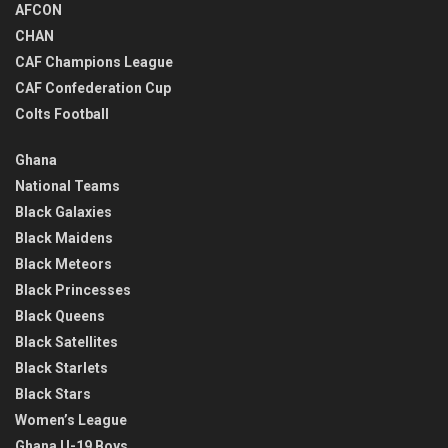
AFCON
CHAN
CAF Champions League
CAF Confederation Cup
Colts Football
Ghana
National Teams
Black Galaxies
Black Maidens
Black Meteors
Black Princesses
Black Queens
Black Satellites
Black Starlets
Black Stars
Women’s League
Ghana U-19 Boys