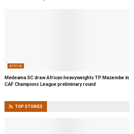
AFRICA
Medeama SC draw African heavyweights TP Mazembe in
CAF Champions League preliminary round
TOP
STORIES