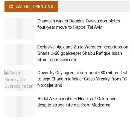
LATEST TRENDING
Ghanaian winger Douglas Owusu completes
four-year move to Hapoel Tel Aviv
Exclusive: Ajax and Zulte Waregem keep tabs on
Ghana U-20 goalkeeper Shaibu Rafique Issah
after impressive rise
Coventry City agree club-record €30 million deal
to sign Ghana midfielder Caleb Yirenkyi from FC
Nordsjælland
Abdul Aziz prioritises Hearts of Oak move
despite strong interest from Medeama