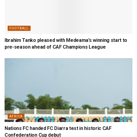
FOOTBALL
Ibrahim Tanko pleased with Medeama’s winning start to
pre-season ahead of CAF Champions League
AFRICA
Nations FC handed FC Diarra test in historic CAF
Confederation Cup debut