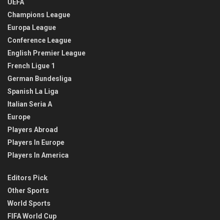
UEFA
Champions League
Europa League
Conference League
English Premier League
French Ligue 1
German Bundesliga
Spanish La Liga
Italian Seria A
Europe
Players Abroad
Players In Europe
Players In America
Editors Pick
Other Sports
World Sports
FIFA World Cup