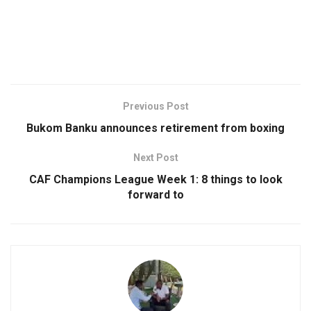
Previous Post
Bukom Banku announces retirement from boxing
Next Post
CAF Champions League Week 1: 8 things to look
forward to