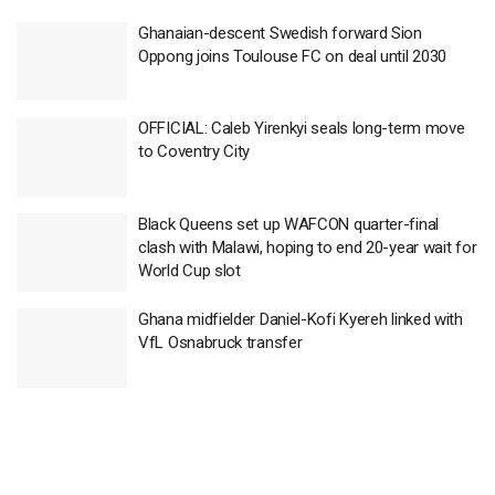
Ghanaian-descent Swedish forward Sion
Oppong joins Toulouse FC on deal until 2030
OFFICIAL: Caleb Yirenkyi seals long-term move
to Coventry City
Black Queens set up WAFCON quarter-final
clash with Malawi, hoping to end 20-year wait for
World Cup slot
Ghana midfielder Daniel-Kofi Kyereh linked with
VfL Osnabruck transfer