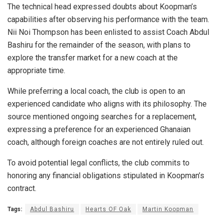
The technical head expressed doubts about Koopman’s
capabilities after observing his performance with the team.
Nii Noi Thompson has been enlisted to assist Coach Abdul
Bashiru for the remainder of the season, with plans to
explore the transfer market for a new coach at the
appropriate time.
While preferring a local coach, the club is open to an
experienced candidate who aligns with its philosophy. The
source mentioned ongoing searches for a replacement,
expressing a preference for an experienced Ghanaian
coach, although foreign coaches are not entirely ruled out.
To avoid potential legal conflicts, the club commits to
honoring any financial obligations stipulated in Koopman’s
contract.
Tags:
Abdul Bashiru
Hearts OF Oak
Martin Koopman