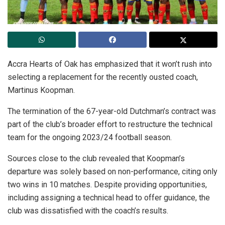
Accra Hearts of Oak has emphasized that it won’t rush into
selecting a replacement for the recently ousted coach,
Martinus Koopman.
The termination of the 67-year-old Dutchman’s contract was
part of the club’s broader effort to restructure the technical
team for the ongoing 2023/24 football season.
Sources close to the club revealed that Koopman’s
departure was solely based on non-performance, citing only
two wins in 10 matches. Despite providing opportunities,
including assigning a technical head to offer guidance, the
club was dissatisfied with the coach’s results.