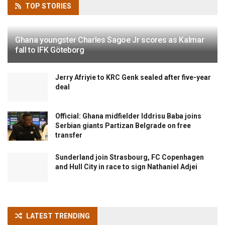
TOP
STORIES
Ghana youngster Charles Sagoe Jr scores as Kalmar
fall to IFK Göteborg
Jerry Afriyie to KRC Genk sealed after five-year
deal
Official: Ghana midfielder Iddrisu Baba joins
Serbian giants Partizan Belgrade on free
transfer
Sunderland join Strasbourg, FC Copenhagen
and Hull City in race to sign Nathaniel Adjei
LATEST TRENDING