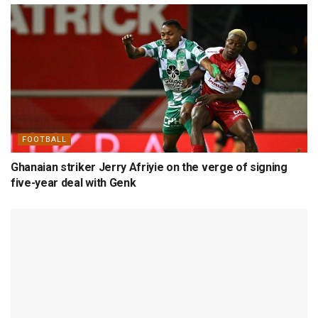
FOOTBALL
Ghanaian striker Jerry Afriyie on the verge of signing
five-year deal with Genk