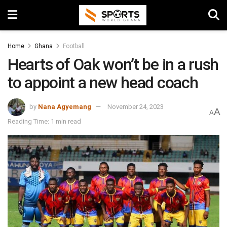
Home
Ghana
Football
Hearts of Oak won’t be in a rush
to appoint a new head coach
by
Nana Agyemang
November 24, 2023
A
A
Reading Time: 1 min read