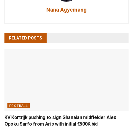
Nana Agyemang
RELATED
POSTS
FOOTBALL
KV Kortrijk pushing to sign Ghanaian midfielder Alex
Opoku Sarfo from Aris with initial €500K bid