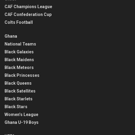
CAF Champions League
CAF Confederation Cup
Colts Football
Ghana
National Teams
Black Galaxies
Black Maidens
Black Meteors
Black Princesses
Black Queens
Black Satellites
Black Starlets
Black Stars
Women’s League
Ghana U-19 Boys