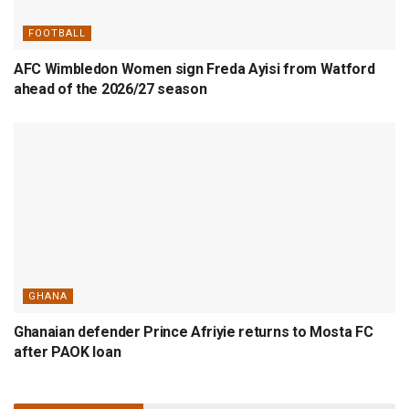
FOOTBALL
AFC Wimbledon Women sign Freda Ayisi from Watford
ahead of the 2026/27 season
GHANA
Ghanaian defender Prince Afriyie returns to Mosta FC
after PAOK loan