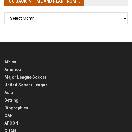
GO BACK IN TIME
AND READ FROM...
GO
BACK
IN
TIME
Africa
America
Major League Soccer
United Soccer League
Asia
Betting
Biographies
CAF
AFCON
CHAN