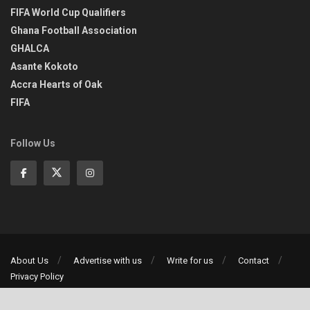
FIFA World Cup Qualifiers
Ghana Football Association
GHALCA
Asante Kokoto
Accra Hearts of Oak
FIFA
Follow Us
About Us
Advertise with us
Write for us
Contact
Privacy Policy
©2013-2026 | All rights reserved