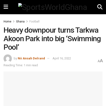
Home
Ghana
Football
Heavy downpour turns Tarkwa
Akoon Park into big ‘Swimming
Pool’
by
Nii Ansah Delrand
April 16, 2022
A
A
Reading Time: 1 min read