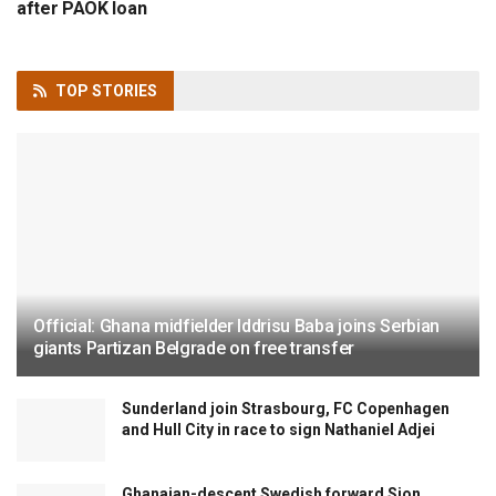
after PAOK loan
TOP
STORIES
Official: Ghana midfielder Iddrisu Baba joins Serbian
giants Partizan Belgrade on free transfer
Sunderland join Strasbourg, FC Copenhagen
and Hull City in race to sign Nathaniel Adjei
Ghanaian-descent Swedish forward Sion