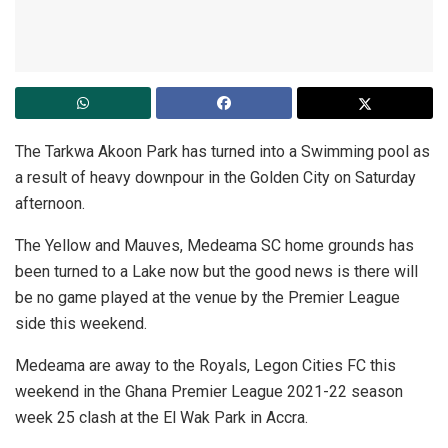
The Tarkwa Akoon Park has turned into a Swimming pool as
a result of heavy downpour in the Golden City on Saturday
afternoon.
The Yellow and Mauves, Medeama SC home grounds has
been turned to a Lake now but the good news is there will
be no game played at the venue by the Premier League
side this weekend.
Medeama are away to the Royals, Legon Cities FC this
weekend in the Ghana Premier League 2021-22 season
week 25 clash at the El Wak Park in Accra.