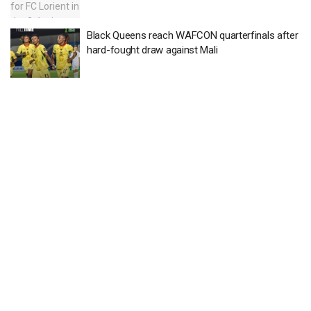
Black Queens reach WAFCON quarterfinals after
hard-fought draw against Mali