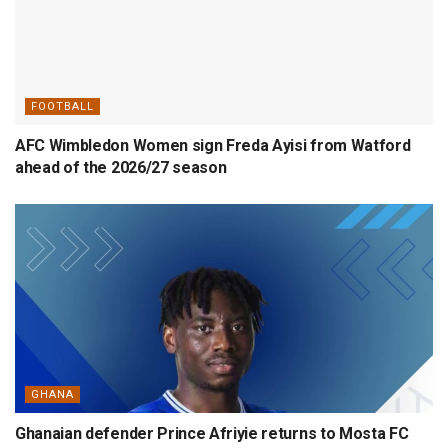
FOOTBALL
AFC Wimbledon Women sign Freda Ayisi from Watford
ahead of the 2026/27 season
GHANA
Ghanaian defender Prince Afriyie returns to Mosta FC