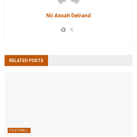
Nii Ansah Delrand
RELATED
POSTS
FOOTBALL