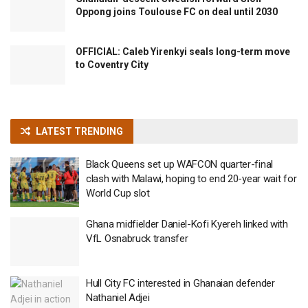
Oppong joins Toulouse FC on deal until 2030
OFFICIAL: Caleb Yirenkyi seals long-term move
to Coventry City
LATEST TRENDING
Black Queens set up WAFCON quarter-final
clash with Malawi, hoping to end 20-year wait for
World Cup slot
Ghana midfielder Daniel-Kofi Kyereh linked with
VfL Osnabruck transfer
Hull City FC interested in Ghanaian defender
Nathaniel Adjei