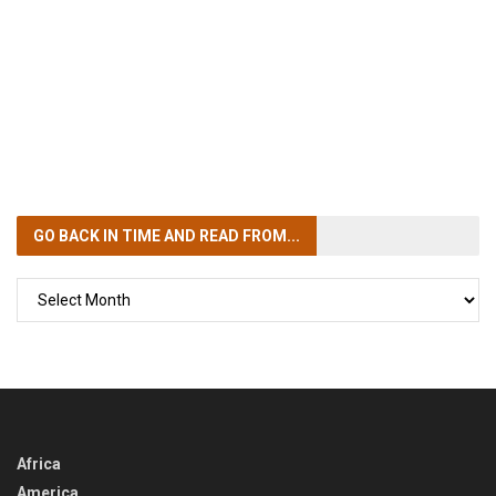
GO BACK IN TIME
AND READ FROM...
GO
BACK
IN
TIME
Africa
America