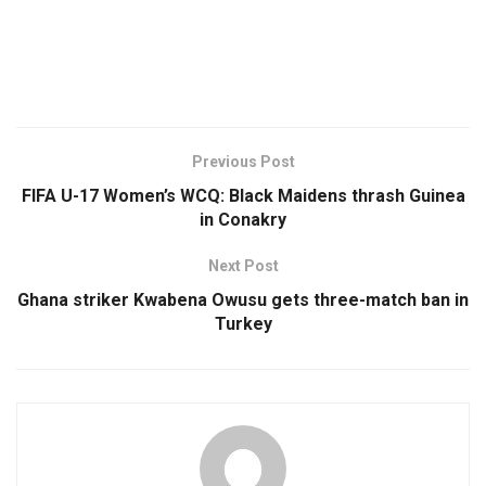
Previous Post
FIFA U-17 Women’s WCQ: Black Maidens thrash Guinea
in Conakry
Next Post
Ghana striker Kwabena Owusu gets three-match ban in
Turkey