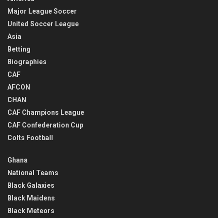
Major League Soccer
United Soccer League
Asia
Betting
Biographies
CAF
AFCON
CHAN
CAF Champions League
CAF Confederation Cup
Colts Football
Ghana
National Teams
Black Galaxies
Black Maidens
Black Meteors