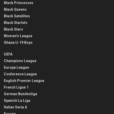
Black Princesses
Black Queens
Black Satellites
Black Starlets
Black Stars
Women’s League
Ghana U-19 Boys
UEFA
Champions League
Europa League
Conference League
English Premier League
French Ligue 1
German Bundesliga
Spanish La Liga
Italian Seria A
Europe