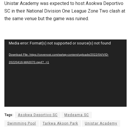
Unistar Academy was expected to host Asokwa Deportivo
SC in their National Division One League Zone Two clash at
the same venue but the game was ruined.
Video
Media error: Format(s) not supported or source(s) not found
Player
Download File: https://cevenost.com/sw/wp-content/uploads/2022/04/VID-
20220416-WA0070.mp4?_=1
Tags:
Asokwa Deportivo SC
Medeama SC
Swimming Pool
Tarkwa Akoon Park
Unistar Academy