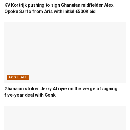
KV Kortrijk pushing to sign Ghanaian midfielder Alex
Opoku Sarfo from Aris with initial €500K bid
FOOTBALL
Ghanaian striker Jerry Afriyie on the verge of signing
five-year deal with Genk