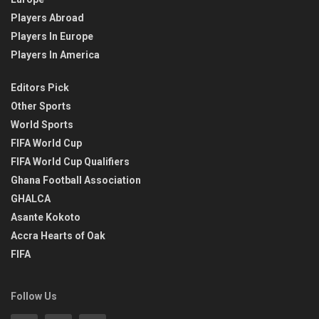
Players Abroad
Players In Europe
Players In America
Editors Pick
Other Sports
World Sports
FIFA World Cup
FIFA World Cup Qualifiers
Ghana Football Association
GHALCA
Asante Kokoto
Accra Hearts of Oak
FIFA
Follow Us