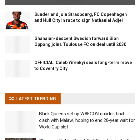
Sunderland join Strasbourg, FC Copenhagen
and Hull City in race to sign Nathaniel Adjei
Ghanaian-descent Swedish forward Sion
Oppong joins Toulouse FC on deal until 2030
OFFICIAL: Caleb Yirenkyi seals long-term move
to Coventry City
LATEST TRENDING
Black Queens set up WAFCON quarter-final
clash with Malawi, hoping to end 20-year wait for
World Cup slot