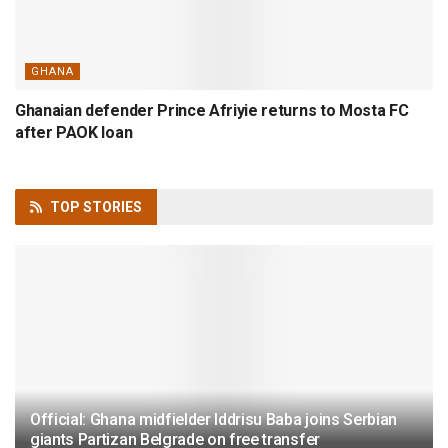
GHANA
Ghanaian defender Prince Afriyie returns to Mosta FC
after PAOK loan
TOP
STORIES
Official: Ghana midfielder Iddrisu Baba joins Serbian
giants Partizan Belgrade on free transfer