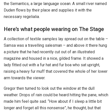
the Semantics, a large language ocean. A small river named
Duden flows by their place and supplies it with the
necessary regelialia.
Here’s what people wearing on The Stage
A collection of textile samples lay spread out on the table –
Samsa was a travelling salesman – and above it there hung
a picture that he had recently cut out of an illustrated
magazine and housed in a nice, gilded frame. It showed a
lady fitted out with a fur hat and fur boa who sat upright,
raising a heavy fur muff that covered the whole of her lower
arm towards the viewer.
Gregor then turned to look out the window at the dull
weather. Drops of rain could be heard hitting the pane, which
made him feel quite sad. “How about if I sleep a little bit
longer and forget all this nonsense”, he thought, but that