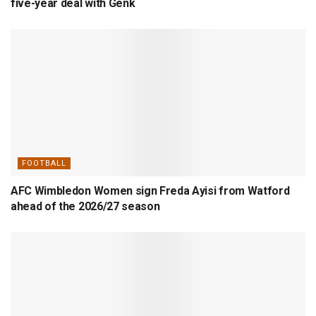
five-year deal with Genk
FOOTBALL
AFC Wimbledon Women sign Freda Ayisi from Watford
ahead of the 2026/27 season