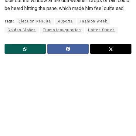
look out the window at the dull weather. Drops of rain could
be heard hitting the pane, which made him feel quite sad.
Tags:
Election Results
eSports
Fashion Week
Golden Globes
Trump Inauguration
United Stated