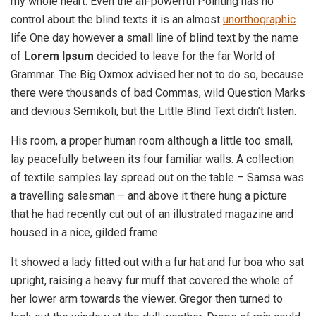
my whole heart. Even the all-powerful Pointing has no
control about the blind texts it is an almost
unorthographic
life One day however a small line of blind text by the name
of
Lorem Ipsum
decided to leave for the far World of
Grammar. The Big Oxmox advised her not to do so, because
there were thousands of bad Commas, wild Question Marks
and devious Semikoli, but the Little Blind Text didn’t listen.
His room, a proper human room although a little too small,
lay peacefully between its four familiar walls. A collection
of textile samples lay spread out on the table – Samsa was
a travelling salesman – and above it there hung a picture
that he had recently cut out of an illustrated magazine and
housed in a nice, gilded frame.
It showed a lady fitted out with a fur hat and fur boa who sat
upright, raising a heavy fur muff that covered the whole of
her lower arm towards the viewer. Gregor then turned to