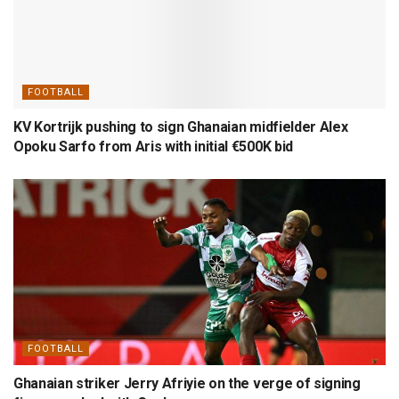
FOOTBALL
KV Kortrijk pushing to sign Ghanaian midfielder Alex
Opoku Sarfo from Aris with initial €500K bid
FOOTBALL
Ghanaian striker Jerry Afriyie on the verge of signing