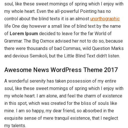
soul, like these sweet mornings of spring which I enjoy with
my whole heart. Even the all-powerful Pointing has no
control about the blind texts it is an almost
unorthographic
life One day however a small line of blind text by the name
of
Lorem Ipsum
decided to leave for the far World of
Grammar. The Big Oxmox advised her not to do so, because
there were thousands of bad Commas, wild Question Marks
and devious Semikoli, but the Little Blind Text didn’t listen.
Awesome News WordPress Theme 2017
A wonderful serenity has taken possession of my entire
soul, like these sweet mornings of spring which I enjoy with
my whole heart. I am alone, and feel the charm of existence
in this spot, which was created for the bliss of souls like
mine. I am so happy, my dear friend, so absorbed in the
exquisite sense of mere tranquil existence, that I neglect
my talents.