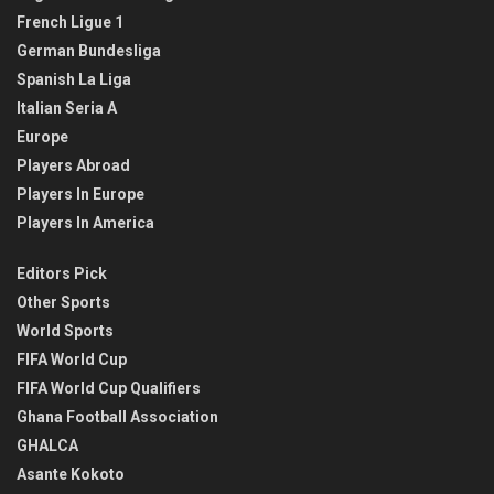
French Ligue 1
German Bundesliga
Spanish La Liga
Italian Seria A
Europe
Players Abroad
Players In Europe
Players In America
Editors Pick
Other Sports
World Sports
FIFA World Cup
FIFA World Cup Qualifiers
Ghana Football Association
GHALCA
Asante Kokoto