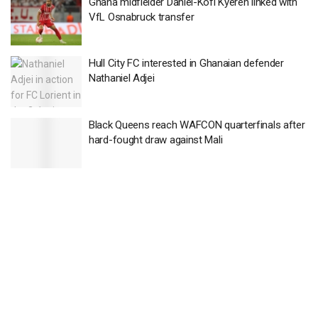
Ghana midfielder Daniel-Kofi Kyereh linked with
VfL Osnabruck transfer
Hull City FC interested in Ghanaian defender
Nathaniel Adjei
Black Queens reach WAFCON quarterfinals after
hard-fought draw against Mali