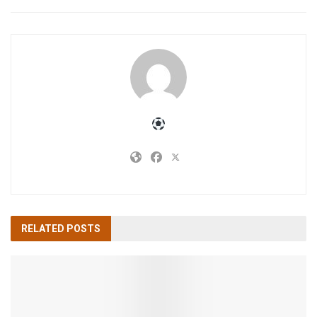
RELATED
POSTS