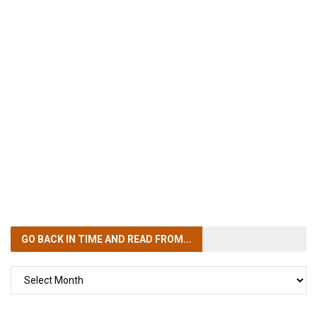
GO BACK IN TIME
AND READ FROM...
GO
BACK
IN