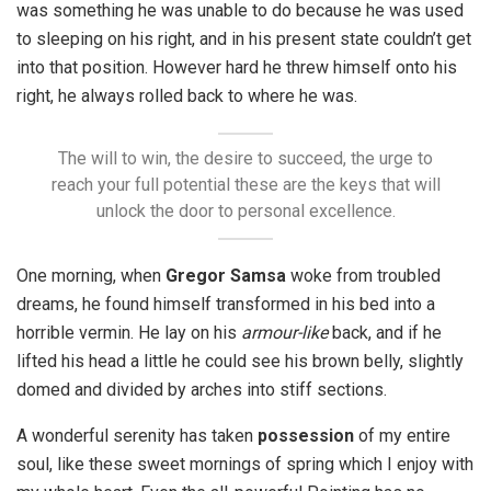
was something he was unable to do because he was used
to sleeping on his right, and in his present state couldn’t get
into that position. However hard he threw himself onto his
right, he always rolled back to where he was.
The will to win, the desire to succeed, the urge to
reach your full potential these are the keys that will
unlock the door to personal excellence.
One morning, when
Gregor Samsa
woke from troubled
dreams, he found himself transformed in his bed into a
horrible vermin. He lay on his
armour-like
back, and if he
lifted his head a little he could see his brown belly, slightly
domed and divided by arches into stiff sections.
A wonderful serenity has taken
possession
of my entire
soul, like these sweet mornings of spring which I enjoy with