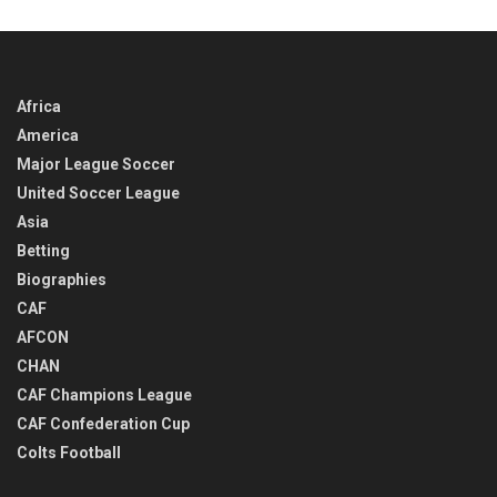
TIME
Africa
America
Major League Soccer
United Soccer League
Asia
Betting
Biographies
CAF
AFCON
CHAN
CAF Champions League
CAF Confederation Cup
Colts Football