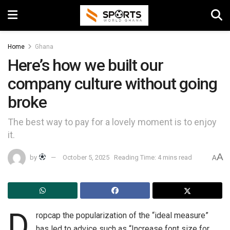
Home
Ghana
Here’s how we built our
company culture without going
broke
The best way to pay for a lovely moment is to enjoy
it.
A
by
October 5, 2025
Reading Time: 4 mins read
A
D
ropcap the popularization of the “ideal measure”
has led to advice such as “Increase font size for