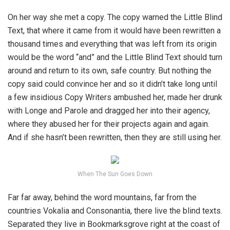
On her way she met a copy. The copy warned the Little Blind
Text, that where it came from it would have been rewritten a
thousand times and everything that was left from its origin
would be the word “and” and the Little Blind Text should turn
around and return to its own, safe country. But nothing the
copy said could convince her and so it didn’t take long until
a few insidious Copy Writers ambushed her, made her drunk
with Longe and Parole and dragged her into their agency,
where they abused her for their projects again and again.
And if she hasn’t been rewritten, then they are still using her.
When The Sun Goes Down
Far far away, behind the word mountains, far from the
countries Vokalia and Consonantia, there live the blind texts.
Separated they live in Bookmarksgrove right at the coast of