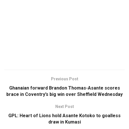
Previous Post
Ghanaian forward Brandon Thomas-Asante scores
brace in Coventry’s big win over Sheffield Wednesday
Next Post
GPL: Heart of Lions hold Asante Kotoko to goalless
draw in Kumasi