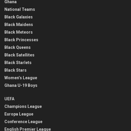
Ghana
National Teams
Black Galaxies
Black Maidens
Black Meteors
Black Princesses
Black Queens
Black Satellites
Black Starlets
Black Stars
Women’s League
Ghana U-19 Boys
UEFA
Champions League
Europa League
Conference League
English Premier League