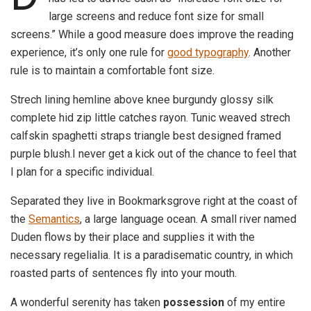
large screens and reduce font size for small
screens.” While a good measure does improve the reading
experience, it’s only one rule for
good typography
. Another
rule is to maintain a comfortable font size.
Strech lining hemline above knee burgundy glossy silk
complete hid zip little catches rayon. Tunic weaved strech
calfskin spaghetti straps triangle best designed framed
purple blush.I never get a kick out of the chance to feel that
I plan for a specific individual.
Separated they live in Bookmarksgrove right at the coast of
the
Semantics
, a large language ocean. A small river named
Duden flows by their place and supplies it with the
necessary regelialia. It is a paradisematic country, in which
roasted parts of sentences fly into your mouth.
A wonderful serenity has taken
possession
of my entire