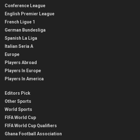
Conference League
English Premier League
French Ligue 1
German Bundesliga
Spanish La Liga
Italian Seria A
Europe
Players Abroad
Players In Europe
Players In America
Editors Pick
Other Sports
World Sports
FIFA World Cup
FIFA World Cup Qualifiers
Ghana Football Association