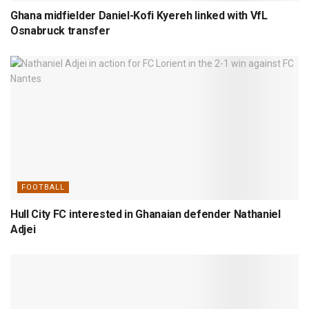
Ghana midfielder Daniel-Kofi Kyereh linked with VfL
Osnabruck transfer
FOOTBALL
Hull City FC interested in Ghanaian defender Nathaniel
Adjei