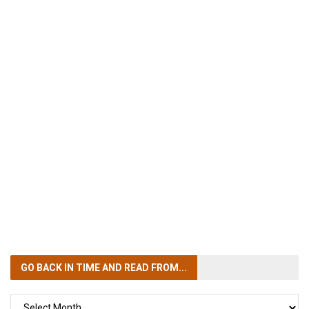
GO BACK IN TIME
AND READ FROM...
GO