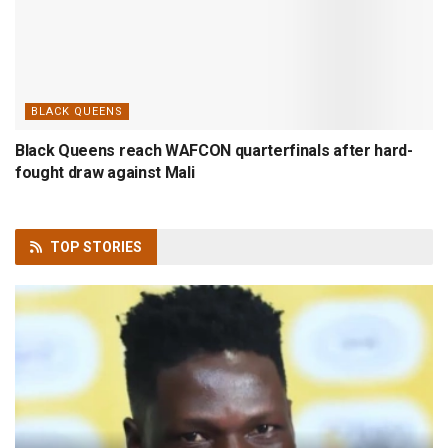
BLACK QUEENS
Black Queens reach WAFCON quarterfinals after hard-
fought draw against Mali
TOP
STORIES