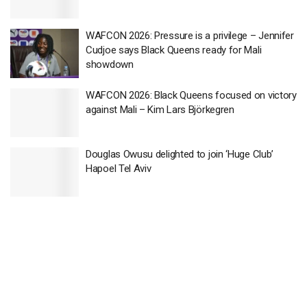
WAFCON 2026: Pressure is a privilege – Jennifer
Cudjoe says Black Queens ready for Mali
showdown
WAFCON 2026: Black Queens focused on victory
against Mali – Kim Lars Björkegren
Douglas Owusu delighted to join ‘Huge Club’
Hapoel Tel Aviv