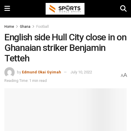
Home
Ghana
Football
English side Hull City close in on
Ghanaian striker Benjamin
Tetteh
by
Edmund Okai Gyimah
July 10, 2022
A
A
Reading Time: 1 min read