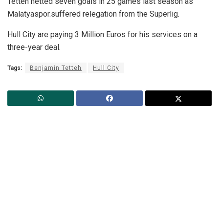
Tetteh netted seven goals in 25 games last season as
Malatyaspor.suffered relegation from the Superlig.
Hull City are paying 3 Million Euros for his services on a
three-year deal.
Tags:
Benjamin Tetteh
Hull City