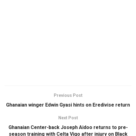
Previous Post
Ghanaian winger Edwin Gyasi hints on Eredivise return
Next Post
Ghanaian Center-back Joseph Aidoo returns to pre-
season training with Celta Vigo after injury on Black