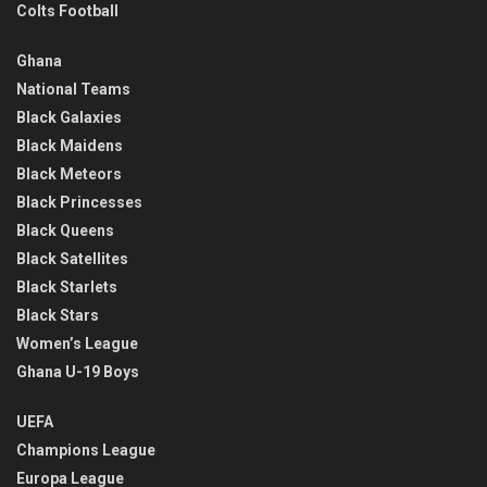
Colts Football
Ghana
National Teams
Black Galaxies
Black Maidens
Black Meteors
Black Princesses
Black Queens
Black Satellites
Black Starlets
Black Stars
Women’s League
Ghana U-19 Boys
UEFA
Champions League
Europa League