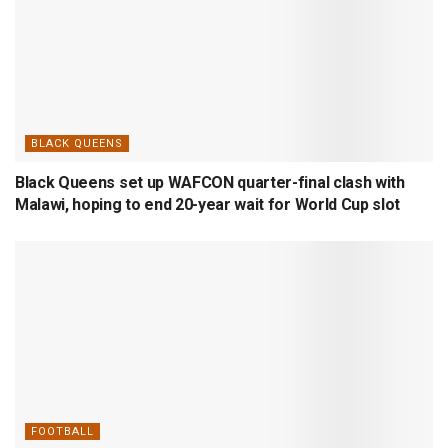
BLACK QUEENS
Black Queens set up WAFCON quarter-final clash with
Malawi, hoping to end 20-year wait for World Cup slot
FOOTBALL