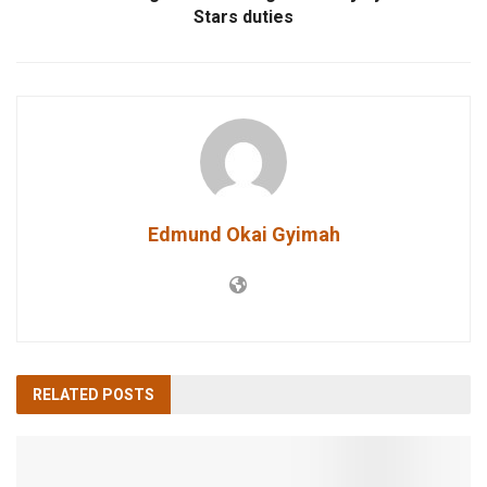
Stars duties
Edmund Okai Gyimah
RELATED
POSTS