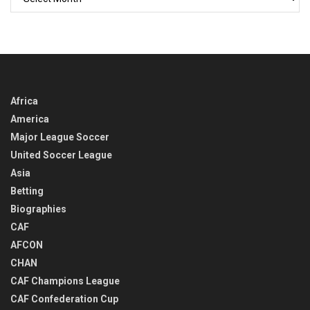
BACK
IN
TIME
Africa
America
Major League Soccer
United Soccer League
Asia
Betting
Biographies
CAF
AFCON
CHAN
CAF Champions League
CAF Confederation Cup