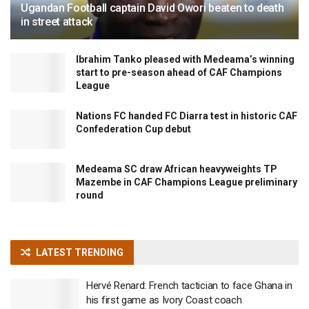
Ugandan Football captain David Owori beaten to death
in street attack
Ibrahim Tanko pleased with Medeama’s winning
start to pre-season ahead of CAF Champions
League
Nations FC handed FC Diarra test in historic CAF
Confederation Cup debut
Medeama SC draw African heavyweights TP
Mazembe in CAF Champions League preliminary
round
LATEST TRENDING
Hervé Renard: French tactician to face Ghana in
his first game as Ivory Coast coach