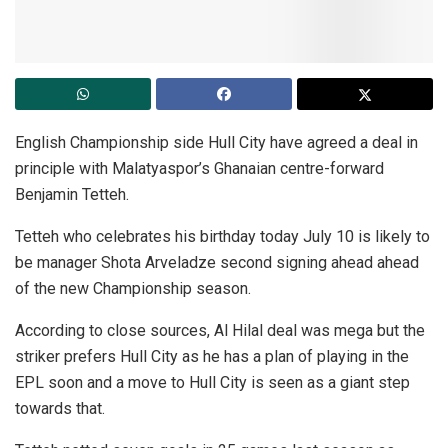
English Championship side Hull City have agreed a deal in
principle with Malatyaspor’s Ghanaian centre-forward
Benjamin Tetteh.
Tetteh who celebrates his birthday today July 10 is likely to
be manager Shota Arveladze second signing ahead ahead
of the new Championship season.
According to close sources, Al Hilal deal was mega but the
striker prefers Hull City as he has a plan of playing in the
EPL soon and a move to Hull City is seen as a giant step
towards that.