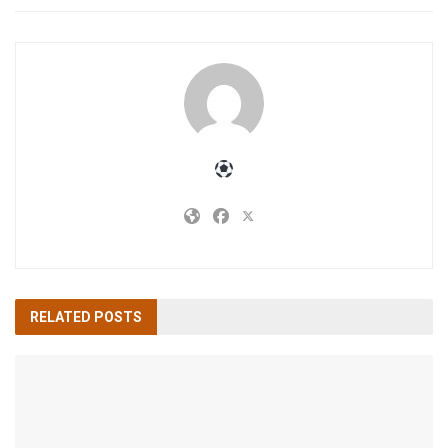
RELATED
POSTS