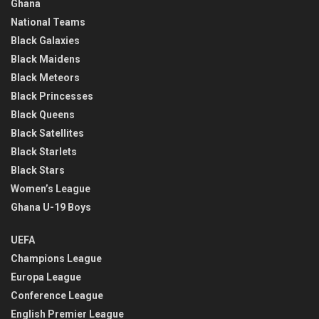
Ghana
National Teams
Black Galaxies
Black Maidens
Black Meteors
Black Princesses
Black Queens
Black Satellites
Black Starlets
Black Stars
Women’s League
Ghana U-19 Boys
UEFA
Champions League
Europa League
Conference League
English Premier League