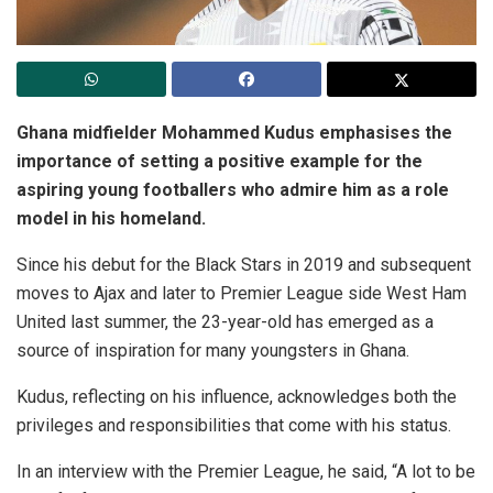
Ghana midfielder Mohammed Kudus emphasises the
importance of setting a positive example for the
aspiring young footballers who admire him as a role
model in his homeland.
Since his debut for the Black Stars in 2019 and subsequent
moves to Ajax and later to Premier League side West Ham
United last summer, the 23-year-old has emerged as a
source of inspiration for many youngsters in Ghana.
Kudus, reflecting on his influence, acknowledges both the
privileges and responsibilities that come with his status.
In an interview with the Premier League, he said, “A lot to be