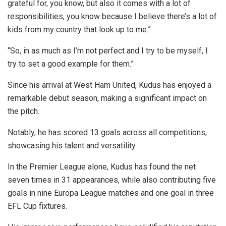
grateful for, you know, but also it comes with a lot of
responsibilities, you know because I believe there’s a lot of
kids from my country that look up to me.”
“So, in as much as I’m not perfect and I try to be myself, I
try to set a good example for them.”
Since his arrival at West Ham United, Kudus has enjoyed a
remarkable debut season, making a significant impact on
the pitch.
Notably, he has scored 13 goals across all competitions,
showcasing his talent and versatility.
In the Premier League alone, Kudus has found the net
seven times in 31 appearances, while also contributing five
goals in nine Europa League matches and one goal in three
EFL Cup fixtures.