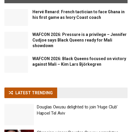
Hervé Renard: French tactician to face Ghana in
his first game as Ivory Coast coach
WAFCON 2026: Pressure is a privilege – Jennifer
Cudjoe says Black Queens ready for Mali
showdown
WAFCON 2026: Black Queens focused on victory
against Mali – Kim Lars Björkegren
LATEST TRENDING
Douglas Owusu delighted to join ‘Huge Club’
Hapoel Tel Aviv