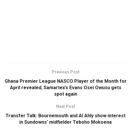
Previous Post
Ghana Premier League NASCO Player of the Month for
April revealed; Samartex’s Evans Osei Owusu gets
spot again
Next Post
Transfer Talk: Bournemouth and Al Ahly show interest
in Sundowns’ midfielder Teboho Mokoena