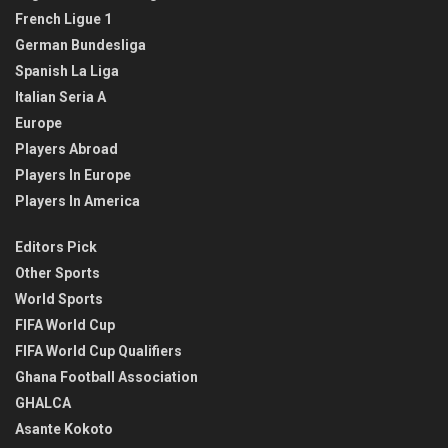
French Ligue 1
German Bundesliga
Spanish La Liga
Italian Seria A
Europe
Players Abroad
Players In Europe
Players In America
Editors Pick
Other Sports
World Sports
FIFA World Cup
FIFA World Cup Qualifiers
Ghana Football Association
GHALCA
Asante Kokoto