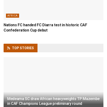
AFRICA
Nations FC handed FC Diarra test in historic CAF
Confederation Cup debut
TOP
STORIES
Medeama SC draw African heavyweights TP Mazembe
in CAF Champions League preliminary round