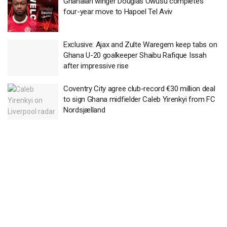
Ghanaian winger Douglas Owusu completes
four-year move to Hapoel Tel Aviv
Exclusive: Ajax and Zulte Waregem keep tabs on
Ghana U-20 goalkeeper Shaibu Rafique Issah
after impressive rise
Coventry City agree club-record €30 million deal
to sign Ghana midfielder Caleb Yirenkyi from FC
Nordsjælland