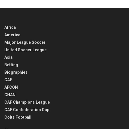
TIME
Africa
America
Major League Soccer
United Soccer League
Asia
Betting
Biographies
CAF
AFCON
CHAN
CAF Champions League
CAF Confederation Cup
Colts Football