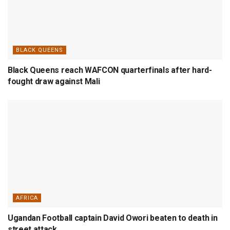
BLACK QUEENS
Black Queens reach WAFCON quarterfinals after hard-
fought draw against Mali
AFRICA
Ugandan Football captain David Owori beaten to death in
street attack