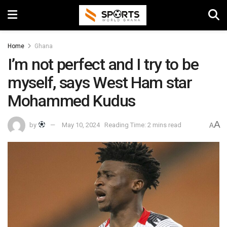
Home
Ghana
I’m not perfect and I try to be
myself, says West Ham star
Mohammed Kudus
A
by
May 10, 2024
Reading Time: 2 mins read
A