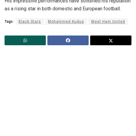
His impressive performances have solidified his reputation
as a rising star in both domestic and European football.
Tags:
Black Stars
Mohammed Kudus
West Ham United