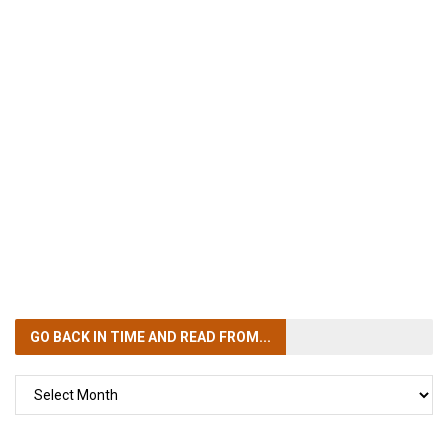
GO BACK IN TIME
AND READ FROM...
GO
BACK
IN