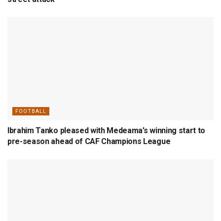
FOOTBALL
Ibrahim Tanko pleased with Medeama’s winning start to
pre-season ahead of CAF Champions League