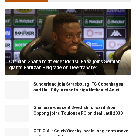
Official: Ghana midfielder Iddrisu Baba joins Serbian
giants Partizan Belgrade on free transfer
Sunderland join Strasbourg, FC Copenhagen
and Hull City in race to sign Nathaniel Adjei
Ghanaian-descent Swedish forward Sion
Oppong joins Toulouse FC on deal until 2030
OFFICIAL: Caleb Yirenkyi seals long-term move