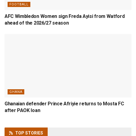
FOOTBALL
AFC Wimbledon Women sign Freda Ayisi from Watford
ahead of the 2026/27 season
GHANA
Ghanaian defender Prince Afriyie returns to Mosta FC
after PAOK loan
TOP
STORIES