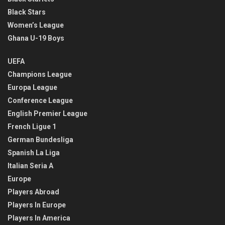
Black Stars
Women’s League
Ghana U-19 Boys
UEFA
Champions League
Europa League
Conference League
English Premier League
French Ligue 1
German Bundesliga
Spanish La Liga
Italian Seria A
Europe
Players Abroad
Players In Europe
Players In America