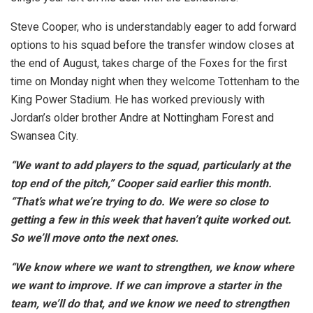
Steve Cooper, who is understandably eager to add forward
options to his squad before the transfer window closes at
the end of August, takes charge of the Foxes for the first
time on Monday night when they welcome Tottenham to the
King Power Stadium. He has worked previously with
Jordan’s older brother Andre at Nottingham Forest and
Swansea City.
“We want to add players to the squad, particularly at the
top end of the pitch,” Cooper said earlier this month.
“That’s what we’re trying to do. We were so close to
getting a few in this week that haven’t quite worked out.
So we’ll move onto the next ones.
“We know where we want to strengthen, we know where
we want to improve. If we can improve a starter in the
team, we’ll do that, and we know we need to strengthen