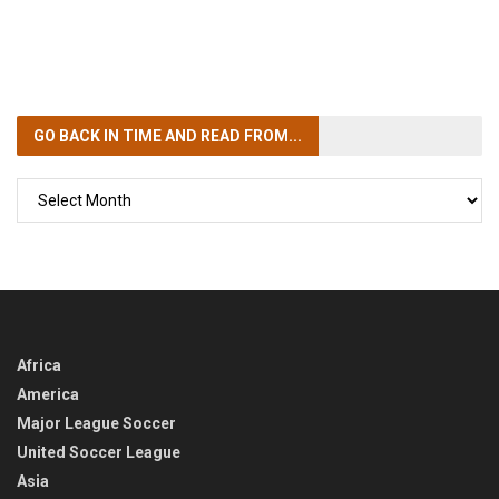
GO BACK IN TIME
AND READ FROM...
GO
BACK
IN
TIME
Africa
America
Major League Soccer
United Soccer League
Asia