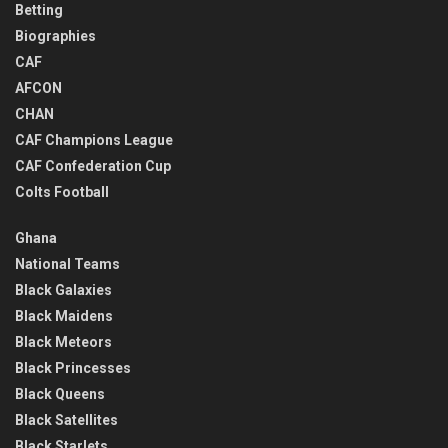
Betting
Biographies
CAF
AFCON
CHAN
CAF Champions League
CAF Confederation Cup
Colts Football
Ghana
National Teams
Black Galaxies
Black Maidens
Black Meteors
Black Princesses
Black Queens
Black Satellites
Black Starlets