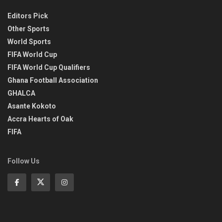
Editors Pick
Other Sports
World Sports
FIFA World Cup
FIFA World Cup Qualifiers
Ghana Football Association
GHALCA
Asante Kokoto
Accra Hearts of Oak
FIFA
Follow Us