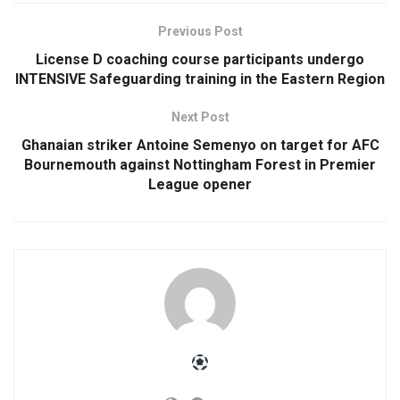
Previous Post
License D coaching course participants undergo
INTENSIVE Safeguarding training in the Eastern Region
Next Post
Ghanaian striker Antoine Semenyo on target for AFC
Bournemouth against Nottingham Forest in Premier
League opener