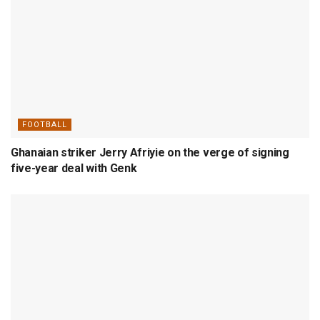
FOOTBALL
Ghanaian striker Jerry Afriyie on the verge of signing
five-year deal with Genk