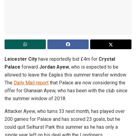
Leicester City
have reportedly bid £4m for
Crystal
Palace
forward
Jordan Ayew
, who is expected to be
allowed to leave the Eagles this summer transfer window.
The
Daily Mail report
that Palace are now considering the
offer for Ghanaian Ayew, who has been with the club since
the summer window of 2018.
Attacker Ayew, who turns 33 next month, has played over
200 games for Palace and has scored 23 goals, but he
could quit Selhurst Park this summer as he has only a
single year left on his deal with the Londoners.