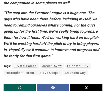
the competition in some places as well.
“The step into the Premier League is a huge one. The
guys who have been there before, including myself, we
need to remind ourselves what’s coming. For the guys
going up for the first time, we’re really trying to prepare
them for how it feels. We’ll be working hard on the pitch.
We’ll be working hard off the pitch to try to bring players
in. Hopefully we’ll continue to improve and progress and
be ready for that first game.”
Tags:
Crystal Palace
Jordan Ayew
Leicester City
Nottingham Forest
Steve Cooper
Swansea City