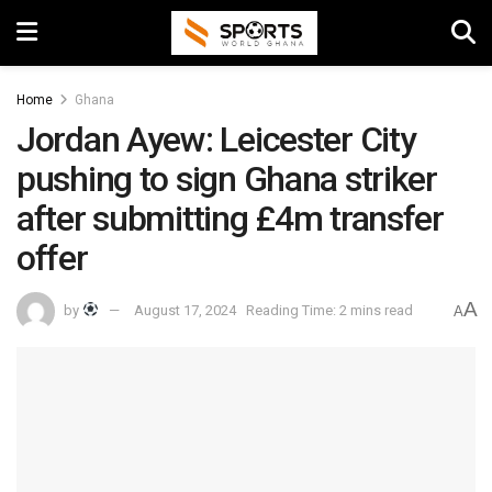
Home
Ghana
Jordan Ayew: Leicester City
pushing to sign Ghana striker
after submitting £4m transfer
offer
A
by
August 17, 2024
Reading Time: 2 mins read
A