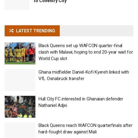
to Coventry City
LATEST TRENDING
Black Queens set up WAFCON quarter-final
clash with Malawi, hoping to end 20-year wait for
World Cup slot
Ghana midfielder Daniel-Kofi Kyereh linked with
VfL Osnabruck transfer
Hull City FC interested in Ghanaian defender
Nathaniel Adjei
Black Queens reach WAFCON quarterfinals after
hard-fought draw against Mali