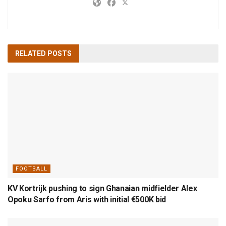
RELATED
POSTS
FOOTBALL
KV Kortrijk pushing to sign Ghanaian midfielder Alex
Opoku Sarfo from Aris with initial €500K bid