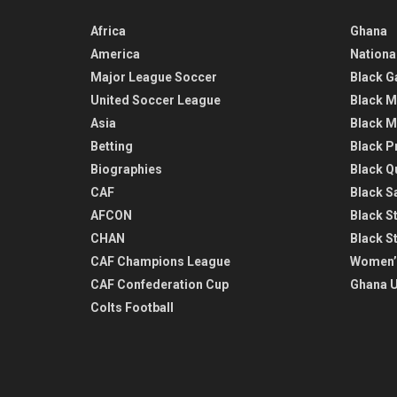
Africa
Ghana
America
Nationa
Major League Soccer
Black G
United Soccer League
Black M
Asia
Black M
Betting
Black P
Biographies
Black Q
CAF
Black Sa
AFCON
Black St
CHAN
Black S
CAF Champions League
Women’
CAF Confederation Cup
Ghana U
Colts Football