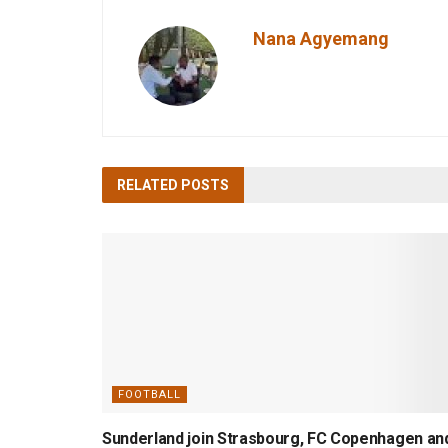
Nana Agyemang
RELATED
POSTS
FOOTBALL
Sunderland join Strasbourg, FC Copenhagen an