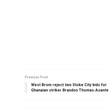
Previous Post
West Brom reject two Stoke City bids for
Ghanaian striker Brandon Thomas-Asante