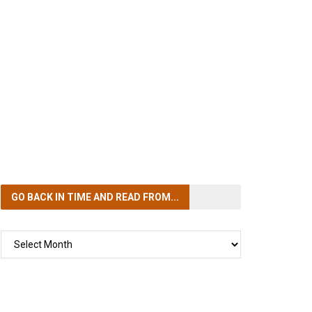
GO BACK IN TIME
AND READ FROM...
GO
BACK
IN
TIME