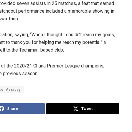
rovided seven assists in 25 matches, a feat that earned
 standout performance included a memorable showing in
kwa Tano.
ation, saying, “When I thought I couldn’t reach my goals,
t to thank you for helping me reach my potential” a
ell to the Techiman-based club.
se of the 2020/21 Ghana Premier League champions,
e previous season.
sei Assibey
Share
Tweet