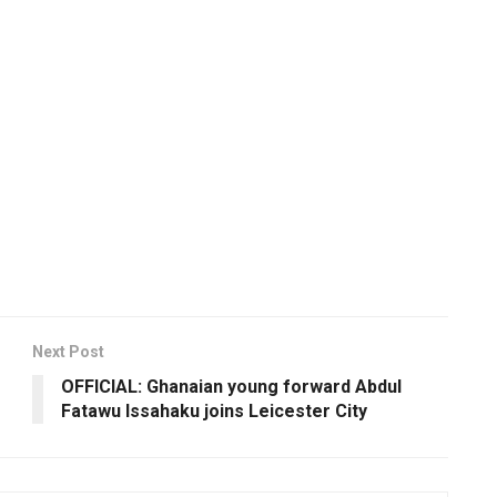
Next Post
OFFICIAL: Ghanaian young forward Abdul
Fatawu Issahaku joins Leicester City