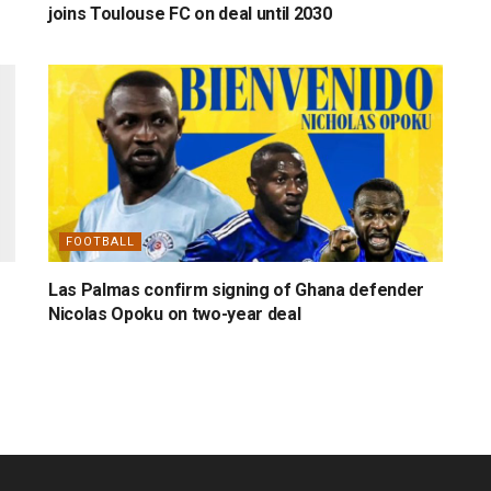
joins Toulouse FC on deal until 2030
FOOTBALL
Las Palmas confirm signing of Ghana defender
Nicolas Opoku on two-year deal