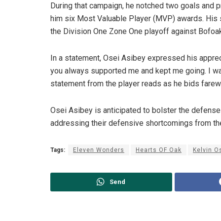
During that campaign, he notched two goals and p
him six Most Valuable Player (MVP) awards. His
the Division One Zone One playoff against Bofoa
In a statement, Osei Asibey expressed his appreci
you always supported me and kept me going. I wan
statement from the player reads as he bids farew
Osei Asibey is anticipated to bolster the defen
addressing their defensive shortcomings from th
Tags:
Eleven Wonders
Hearts OF Oak
Kelvin O
Send