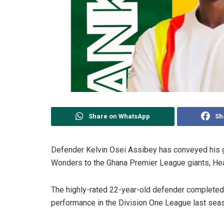
Share on WhatsApp
Sh
Defender Kelvin Osei Assibey has conveyed his g
Wonders to the Ghana Premier League giants, Hea
The highly-rated 22-year-old defender completed 
performance in the Division One League last sea