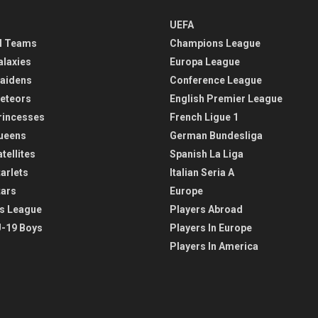
UEFA
l Teams
Champions League
alaxies
Europa League
aidens
Conference League
eteors
English Premier League
rincesses
French Ligue 1
ueens
German Bundesliga
tellites
Spanish La Liga
arlets
Italian Seria A
tars
Europe
s League
Players Abroad
-19 Boys
Players In Europe
Players In America