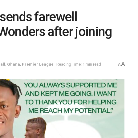
 sends farewell
onders after joining
A
all
,
Ghana
,
Premier League
Reading Time: 1 min read
A