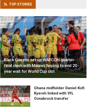
TOP
STORIES
Black Queens set up WAFCON quarter-
final clash with Malawi, hoping to end 20-
year wait for World Cup slot
Ghana midfielder Daniel-Kofi
Kyereh linked with VfL
Osnabruck transfer