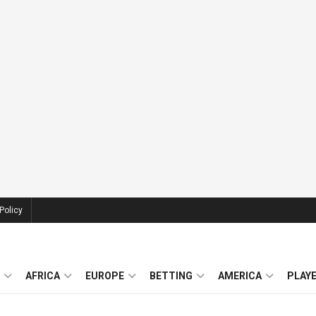
Policy
AFRICA
EUROPE
BETTING
AMERICA
PLAY