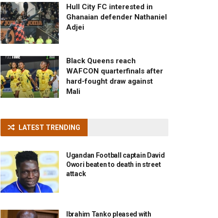
Hull City FC interested in
Ghanaian defender Nathaniel
Adjei
Black Queens reach
WAFCON quarterfinals after
hard-fought draw against
Mali
LATEST TRENDING
Ugandan Football captain David
Owori beaten to death in street
attack
Ibrahim Tanko pleased with