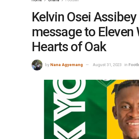
Kelvin Osei Assibey
message to Eleven W
Hearts of Oak
by
Nana Agyemang
August 31, 2023
in
Footb