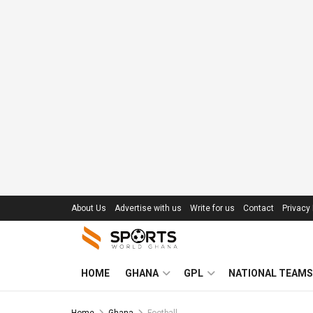
About Us
Advertise with us
Write for us
Contact
Privacy 
HOME
GHANA
GPL
NATIONAL TEAMS
Home
Ghana
Football