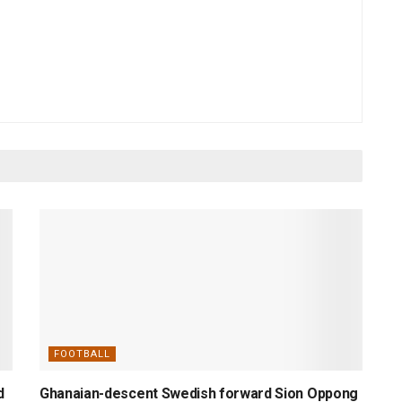
FOOTBALL
d
Ghanaian-descent Swedish forward Sion Oppong