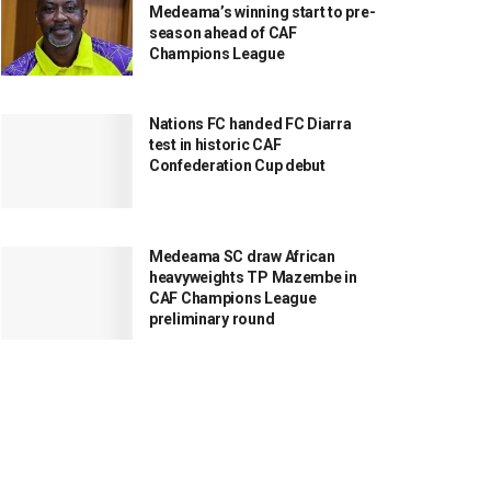
Medeama’s winning start to pre-
season ahead of CAF
Champions League
Nations FC handed FC Diarra
test in historic CAF
Confederation Cup debut
Medeama SC draw African
heavyweights TP Mazembe in
CAF Champions League
preliminary round