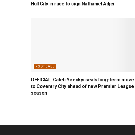
Hull City in race to sign Nathaniel Adjei
FOOTBALL
OFFICIAL: Caleb Yirenkyi seals long-term move
to Coventry City ahead of new Premier League
season