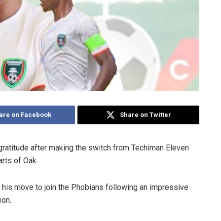
are on Facebook
Share on Twitter
ratitude after making the switch from Techiman Eleven
rts of Oak.
his move to join the Phobians following an impressive
son.