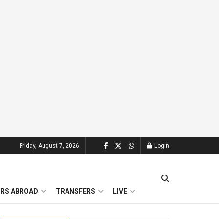
Friday, August 7, 2026
Login
ERS ABROAD
TRANSFERS
LIVE