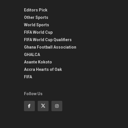
Editors Pick
Other Sports
World Sports
FIFA World Cup
FIFA World Cup Qualifiers
Ghana Football Association
GHALCA
Asante Kokoto
Accra Hearts of Oak
FIFA
Follow Us