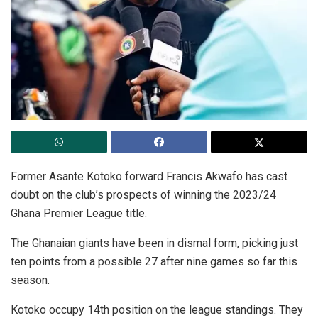
Former Asante Kotoko forward Francis Akwafo has cast
doubt on the club’s prospects of winning the 2023/24
Ghana Premier League title.
The Ghanaian giants have been in dismal form, picking just
ten points from a possible 27 after nine games so far this
season.
Kotoko occupy 14th position on the league standings. They