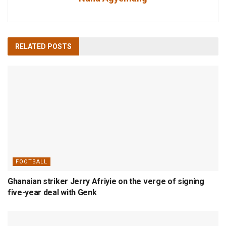
RELATED
POSTS
FOOTBALL
Ghanaian striker Jerry Afriyie on the verge of signing
five-year deal with Genk