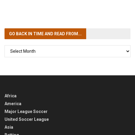
GO BACK IN TIME
AND READ FROM...
GO
BACK
IN
TIME
Africa
America
Major League Soccer
United Soccer League
Asia
Betting