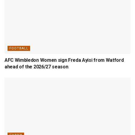
FOOTBALL
AFC Wimbledon Women sign Freda Ayisi from Watford
ahead of the 2026/27 season