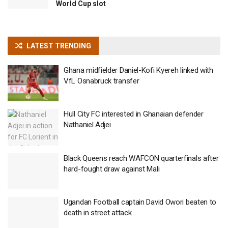
World Cup slot
LATEST TRENDING
Ghana midfielder Daniel-Kofi Kyereh linked with
VfL Osnabruck transfer
Hull City FC interested in Ghanaian defender
Nathaniel Adjei
Black Queens reach WAFCON quarterfinals after
hard-fought draw against Mali
Ugandan Football captain David Owori beaten to
death in street attack