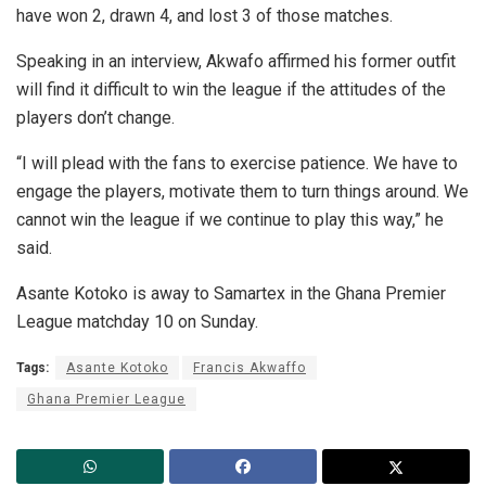
have won 2, drawn 4, and lost 3 of those matches.
Speaking in an interview, Akwafo affirmed his former outfit
will find it difficult to win the league if the attitudes of the
players don’t change.
“I will plead with the fans to exercise patience. We have to
engage the players, motivate them to turn things around. We
cannot win the league if we continue to play this way,” he
said.
Asante Kotoko is away to Samartex in the Ghana Premier
League matchday 10 on Sunday.
Tags:
Asante Kotoko
Francis Akwaffo
Ghana Premier League