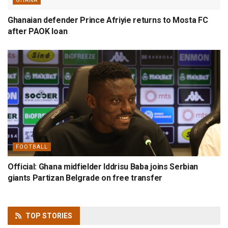
GHANA
Ghanaian defender Prince Afriyie returns to Mosta FC
after PAOK loan
FOOTBALL
Official: Ghana midfielder Iddrisu Baba joins Serbian
giants Partizan Belgrade on free transfer
TOP
STORIES