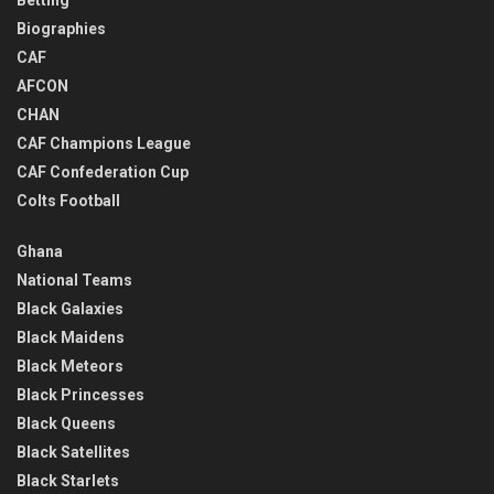
Biographies
CAF
AFCON
CHAN
CAF Champions League
CAF Confederation Cup
Colts Football
Ghana
National Teams
Black Galaxies
Black Maidens
Black Meteors
Black Princesses
Black Queens
Black Satellites
Black Starlets