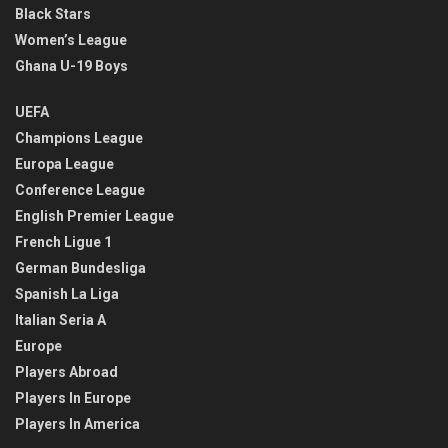
Black Stars
Women’s League
Ghana U-19 Boys
UEFA
Champions League
Europa League
Conference League
English Premier League
French Ligue 1
German Bundesliga
Spanish La Liga
Italian Seria A
Europe
Players Abroad
Players In Europe
Players In America