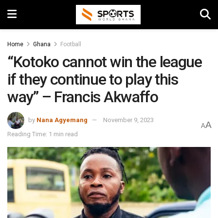
Home
Ghana
Football
“Kotoko cannot win the league
if they continue to play this
way” – Francis Akwaffo
by
Nana Agyemang
November 9, 2023
A
A
Reading Time: 1 min read