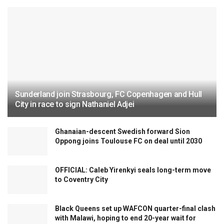
Sunderland join Strasbourg, FC Copenhagen and Hull
City in race to sign Nathaniel Adjei
Ghanaian-descent Swedish forward Sion
Oppong joins Toulouse FC on deal until 2030
OFFICIAL: Caleb Yirenkyi seals long-term move
to Coventry City
Black Queens set up WAFCON quarter-final clash
with Malawi, hoping to end 20-year wait for