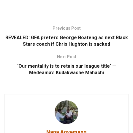
Previous Post
REVEALED: GFA prefers George Boateng as next Black
Stars coach if Chris Hughton is sacked
Next Post
‘Our mentality is to retain our league title‘ —
Medeama’s Kudakwashe Mahachi
Nana Agyemang