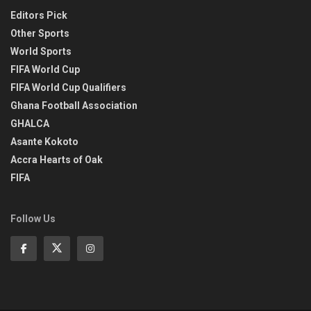
Editors Pick
Other Sports
World Sports
FIFA World Cup
FIFA World Cup Qualifiers
Ghana Football Association
GHALCA
Asante Kokoto
Accra Hearts of Oak
FIFA
Follow Us