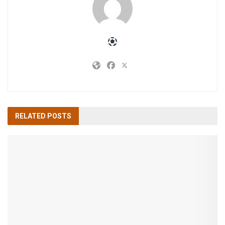
RELATED
POSTS