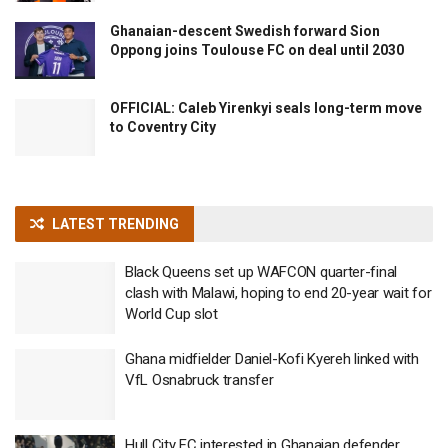
Ghanaian-descent Swedish forward Sion
Oppong joins Toulouse FC on deal until 2030
OFFICIAL: Caleb Yirenkyi seals long-term move
to Coventry City
LATEST TRENDING
Black Queens set up WAFCON quarter-final
clash with Malawi, hoping to end 20-year wait for
World Cup slot
Ghana midfielder Daniel-Kofi Kyereh linked with
VfL Osnabruck transfer
Hull City FC interested in Ghanaian defender