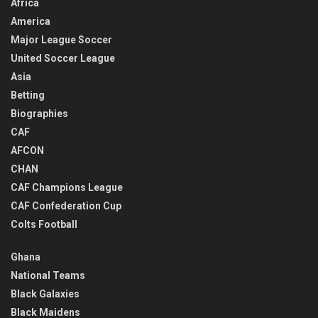
Africa
America
Major League Soccer
United Soccer League
Asia
Betting
Biographies
CAF
AFCON
CHAN
CAF Champions League
CAF Confederation Cup
Colts Football
Ghana
National Teams
Black Galaxies
Black Maidens