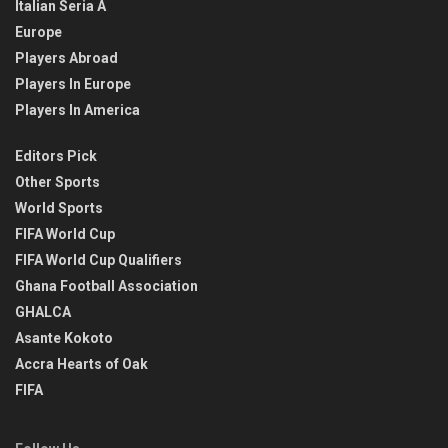
Italian Seria A
Europe
Players Abroad
Players In Europe
Players In America
Editors Pick
Other Sports
World Sports
FIFA World Cup
FIFA World Cup Qualifiers
Ghana Football Association
GHALCA
Asante Kokoto
Accra Hearts of Oak
FIFA