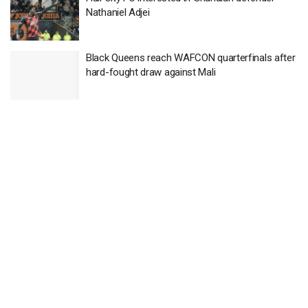
Nathaniel Adjei
Black Queens reach WAFCON quarterfinals after
hard-fought draw against Mali