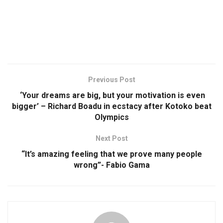
Previous Post
‘Your dreams are big, but your motivation is even
bigger’ – Richard Boadu in ecstacy after Kotoko beat
Olympics
Next Post
“It’s amazing feeling that we prove many people
wrong”- Fabio Gama