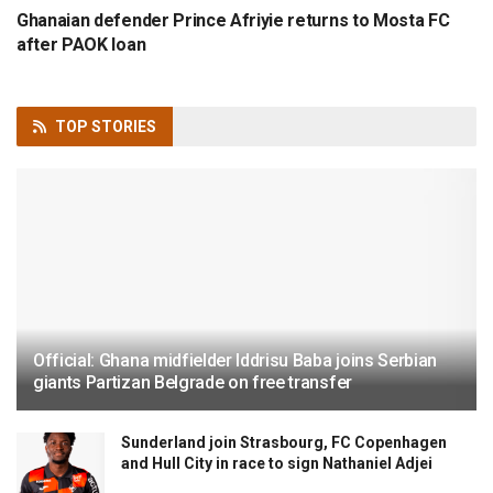
Ghanaian defender Prince Afriyie returns to Mosta FC
after PAOK loan
TOP
STORIES
Official: Ghana midfielder Iddrisu Baba joins Serbian
giants Partizan Belgrade on free transfer
Sunderland join Strasbourg, FC Copenhagen
and Hull City in race to sign Nathaniel Adjei