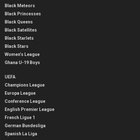
Black Meteors
Black Princesses
Black Queens
Black Satellites
Black Starlets
Black Stars
Women’s League
Ghana U-19 Boys
UEFA
Champions League
Europa League
Conference League
English Premier League
French Ligue 1
German Bundesliga
Spanish La Liga