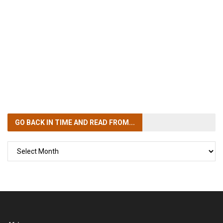
GO BACK IN TIME
AND READ FROM...
GO
BACK
IN
TIME