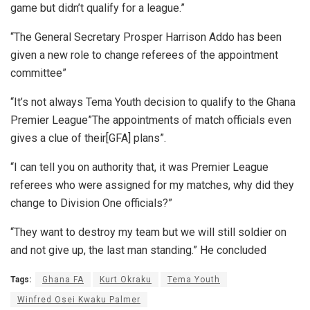
game but didn’t qualify for a league.”
“The General Secretary Prosper Harrison Addo has been
given a new role to change referees of the appointment
committee”
“It’s not always Tema Youth decision to qualify to the Ghana
Premier League”The appointments of match officials even
gives a clue of their[GFA] plans”.
“I can tell you on authority that, it was Premier League
referees who were assigned for my matches, why did they
change to Division One officials?”
“They want to destroy my team but we will still soldier on
and not give up, the last man standing.” He concluded
Tags:
Ghana FA
Kurt Okraku
Tema Youth
Winfred Osei Kwaku Palmer