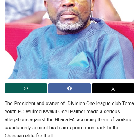
The President and owner of Division One league club Tema
Youth FC, Wilfred Kwaku Osei Palmer made a serious
allegations against the Ghana FA, accusing them of working
assiduously against his team’s promotion back to the
Ghanaian elite football.