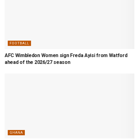
FOOTBALL
AFC Wimbledon Women sign Freda Ayisi from Watford
ahead of the 2026/27 season
GHANA