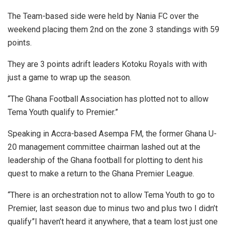
The Team-based side were held by Nania FC over the
weekend placing them 2nd on the zone 3 standings with 59
points.
They are 3 points adrift leaders Kotoku Royals with with
just a game to wrap up the season.
“The Ghana Football Association has plotted not to allow
Tema Youth qualify to Premier.”
Speaking in Accra-based Asempa FM, the former Ghana U-
20 management committee chairman lashed out at the
leadership of the Ghana football for plotting to dent his
quest to make a return to the Ghana Premier League.
“There is an orchestration not to allow Tema Youth to go to
Premier, last season due to minus two and plus two I didn’t
qualify”I haven’t heard it anywhere, that a team lost just one