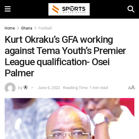
Home
Ghana
Football
Kurt Okraku’s GFA working
against Tema Youth’s Premier
League qualification- Osei
Palmer
A
by
June 6, 2022
Reading Time: 1 min read
A