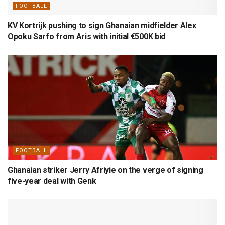
FOOTBALL
KV Kortrijk pushing to sign Ghanaian midfielder Alex
Opoku Sarfo from Aris with initial €500K bid
FOOTBALL
Ghanaian striker Jerry Afriyie on the verge of signing
five-year deal with Genk