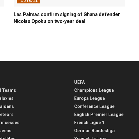
FOOTBALL
Las Palmas confirm signing of Ghana defender
Nicolas Opoku on two-year deal
UEFA
l Teams
Champions League
alaxies
Europa League
aidens
Conference League
eteors
English Premier League
rincesses
French Ligue 1
ueens
German Bundesliga
tellites
Spanish La Liga