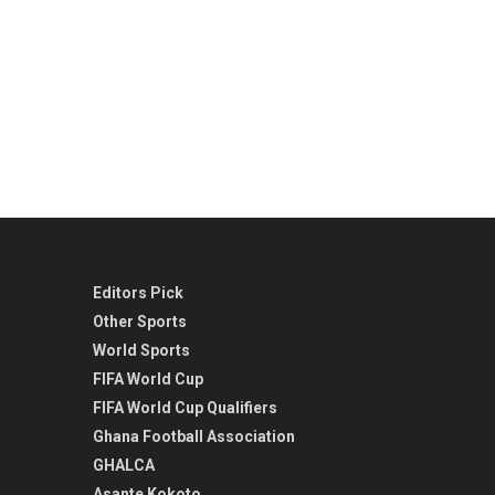
Editors Pick
Other Sports
World Sports
FIFA World Cup
FIFA World Cup Qualifiers
Ghana Football Association
GHALCA
Asante Kokoto