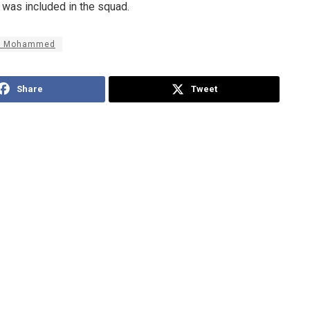
 was included in the squad.
b Mohammed
Share
Tweet