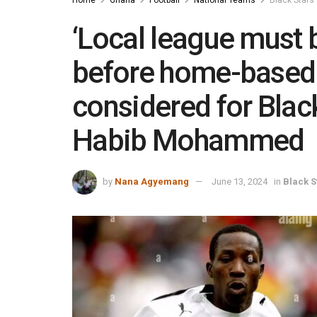
‘Local league must b
before home-based 
considered for Black
Habib Mohammed
by
Nana Agyemang
June 13, 2024
in
Black S