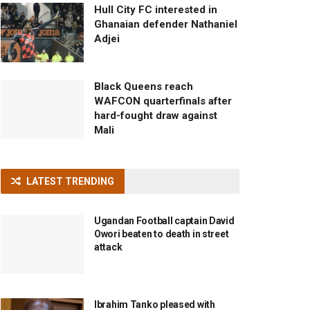
Hull City FC interested in
Ghanaian defender Nathaniel
Adjei
Black Queens reach
WAFCON quarterfinals after
hard-fought draw against
Mali
LATEST TRENDING
Ugandan Football captain David
Owori beaten to death in street
attack
Ibrahim Tanko pleased with