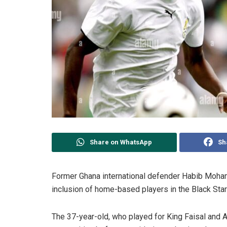
Share on WhatsApp
Sh
Former Ghana international defender Habib Moham
inclusion of home-based players in the Black Sta
The 37-year-old, who played for King Faisal and A