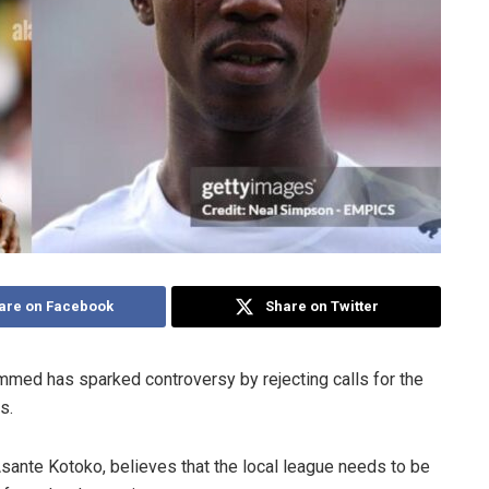
are on Facebook
Share on Twitter
med has sparked controversy by rejecting calls for the
rs.
sante Kotoko, believes that the local league needs to be