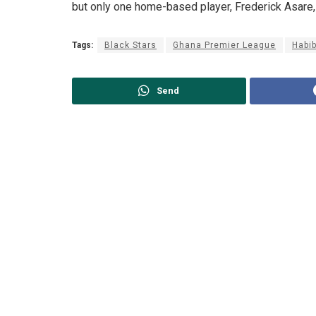
but only one home-based player, Frederick Asare,
Tags:
Black Stars
Ghana Premier League
Habi
Send