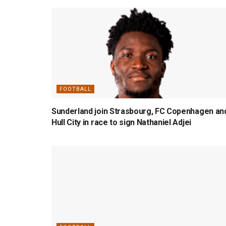
FOOTBALL
Sunderland join Strasbourg, FC Copenhagen an
Hull City in race to sign Nathaniel Adjei