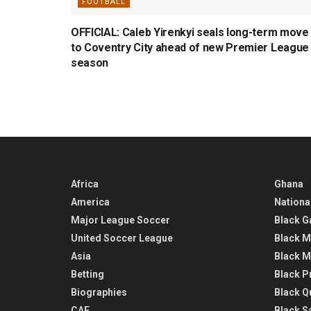
FOOTBALL
OFFICIAL: Caleb Yirenkyi seals long-term move
to Coventry City ahead of new Premier League
season
Africa
Ghana
America
Nationa
Major League Soccer
Black G
United Soccer League
Black M
Asia
Black M
Betting
Black P
Biographies
Black Q
CAF
Black Sa