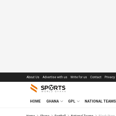
About Us
Advertise with us
Write for us
Contact
Privacy 
HOME
GHANA
GPL
NATIONAL TEAMS
Home
Ghana
Football
National Teams
Black Stars