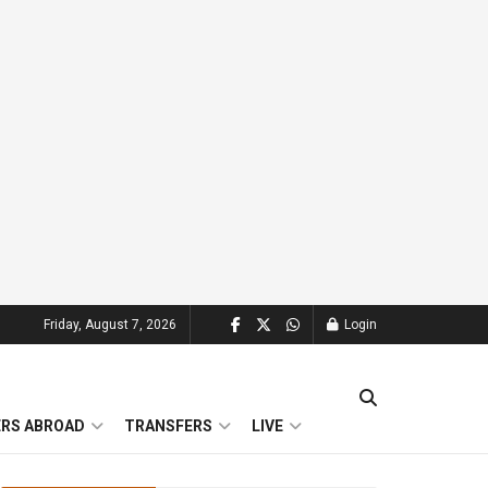
Friday, August 7, 2026
Login
ERS ABROAD
TRANSFERS
LIVE