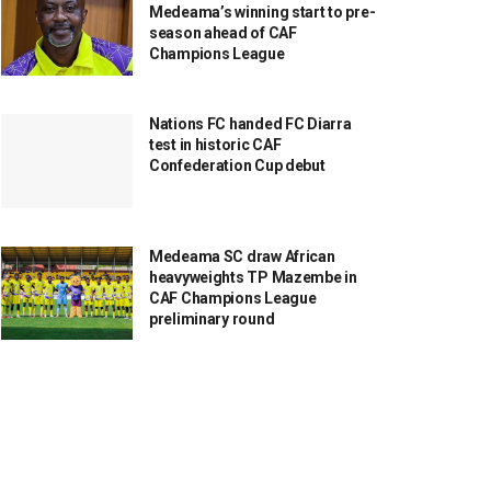
Medeama’s winning start to pre-
season ahead of CAF
Champions League
Nations FC handed FC Diarra
test in historic CAF
Confederation Cup debut
Medeama SC draw African
heavyweights TP Mazembe in
CAF Champions League
preliminary round