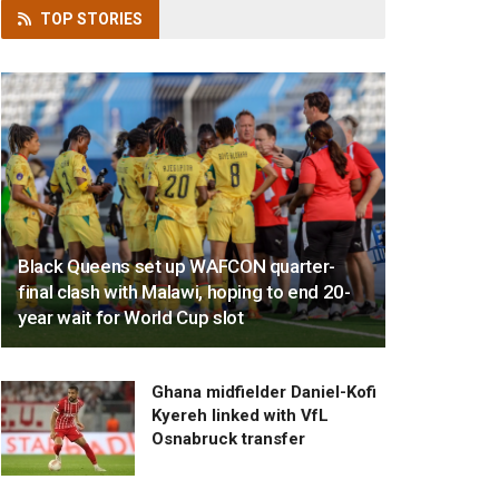
TOP
STORIES
Black Queens set up WAFCON quarter-
final clash with Malawi, hoping to end 20-
year wait for World Cup slot
Ghana midfielder Daniel-Kofi
Kyereh linked with VfL
Osnabruck transfer