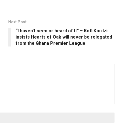
Next Post
“I haven’t seen or heard of It” – Kofi Kordzi
insists Hearts of Oak will never be relegated
from the Ghana Premier League