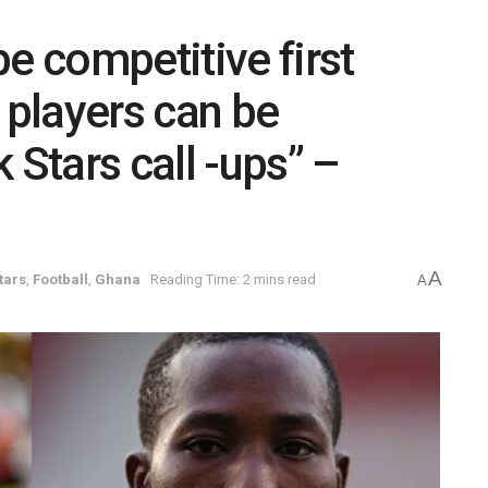
e competitive first
players can be
 Stars call -ups” –
A
tars
,
Football
,
Ghana
Reading Time: 2 mins read
A