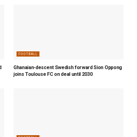
FOOTBALL
d
Ghanaian-descent Swedish forward Sion Oppong
joins Toulouse FC on deal until 2030