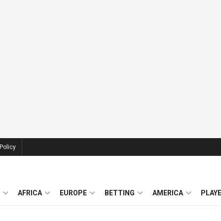
Policy
AFRICA
EUROPE
BETTING
AMERICA
PLAY