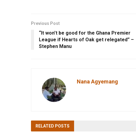
Previous Post
“It won’t be good for the Ghana Premier
League if Hearts of Oak get relegated” –
Stephen Manu
Nana Agyemang
RELATED
POSTS