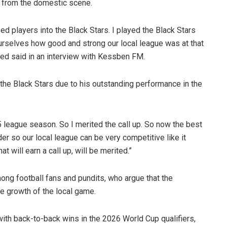
s from the domestic scene.
ased players into the Black Stars. I played the Black Stars
 ourselves how good and strong our local league was at that
d said in an interview with Kessben FM.
the Black Stars due to his outstanding performance in the
 league season. So I merited the call up. So now the best
rder so our local league can be very competitive like it
t will earn a call up, will be merited.”
 football fans and pundits, who argue that the
e growth of the local game.
with back-to-back wins in the 2026 World Cup qualifiers,