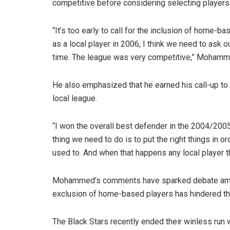
competitive before considering selecting player
“It’s too early to call for the inclusion of home-b
as a local player in 2006, I think we need to ask
time. The league was very competitive,” Mohamme
He also emphasized that he earned his call-up to 
local league.
“I won the overall best defender in the 2004/2005
thing we need to do is to put the right things in o
used to. And when that happens any local player tha
Mohammed’s comments have sparked debate among
exclusion of home-based players has hindered th
The Black Stars recently ended their winless run 