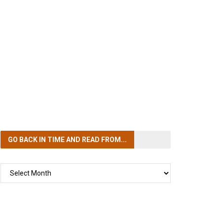
GO BACK IN TIME
AND READ FROM...
GO
BACK
IN
TIME