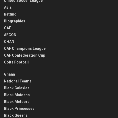
United Soccer League
Asia
Betting
Biographies
CAF
AFCON
CHAN
CAF Champions League
CAF Confederation Cup
Colts Football
Ghana
National Teams
Black Galaxies
Black Maidens
Black Meteors
Black Princesses
Black Queens