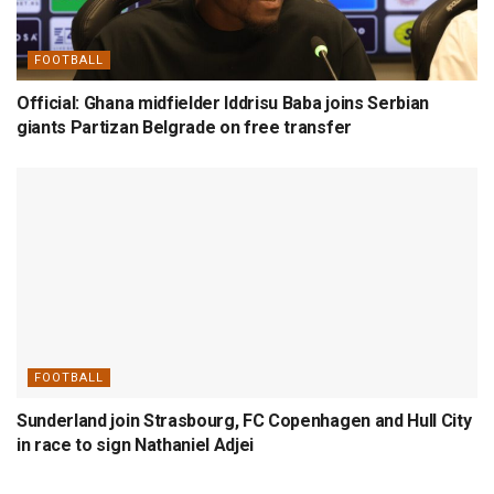
FOOTBALL
Official: Ghana midfielder Iddrisu Baba joins Serbian
giants Partizan Belgrade on free transfer
FOOTBALL
Sunderland join Strasbourg, FC Copenhagen and Hull City
in race to sign Nathaniel Adjei