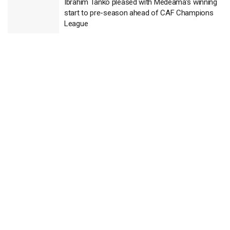
Ibrahim Tanko pleased with Medeama’s winning
start to pre-season ahead of CAF Champions
League