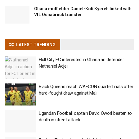
Ghana midfielder Daniel-Kofi Kyereh linked with
VfL Osnabruck transfer
LATEST TRENDING
Hull City FC interested in Ghanaian defender
Nathaniel Adjei
Black Queens reach WAFCON quarterfinals after
hard-fought draw against Mali
Ugandan Football captain David Owori beaten to
death in street attack