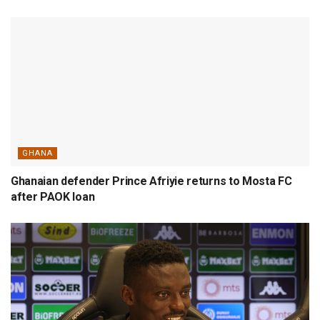
GHANA
Ghanaian defender Prince Afriyie returns to Mosta FC
after PAOK loan