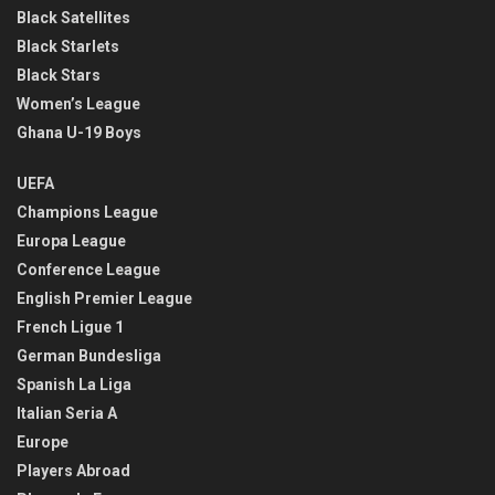
Black Satellites
Black Starlets
Black Stars
Women’s League
Ghana U-19 Boys
UEFA
Champions League
Europa League
Conference League
English Premier League
French Ligue 1
German Bundesliga
Spanish La Liga
Italian Seria A
Europe
Players Abroad