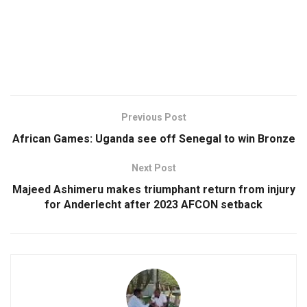
Previous Post
African Games: Uganda see off Senegal to win Bronze
Next Post
Majeed Ashimeru makes triumphant return from injury
for Anderlecht after 2023 AFCON setback