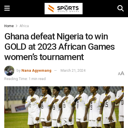
Home
Africa
Ghana defeat Nigeria to win
GOLD at 2023 African Games
women’s tournament
by
Nana Agyemang
March 21, 2024
A
A
Reading Time: 1 min read