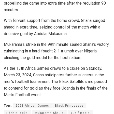
propelling the game into extra time after the regulation 90
minutes.
With fervent support from the home crowd, Ghana surged
ahead in extra time, seizing control of the match with a
decisive goal by Abdulai Mukarama.
Mukarama’s strike in the 99th minute sealed Ghana’s victory,
culminating in a hard-fought 2-1 triumph over Nigeria,
clinching the gold medal for the host nation.
As the 13th Africa Games draws to a close on Saturday,
March 23, 2024, Ghana anticipates further success in the
men’s football tournament. The Black Satellites are poised
to contend for gold as they face Uganda in the finals of the
Men’s Football event.
Tags:
2023 African Games
Black Princesses
Edeh Njideka'
Mukarama Abdulai
Yusif Basigi