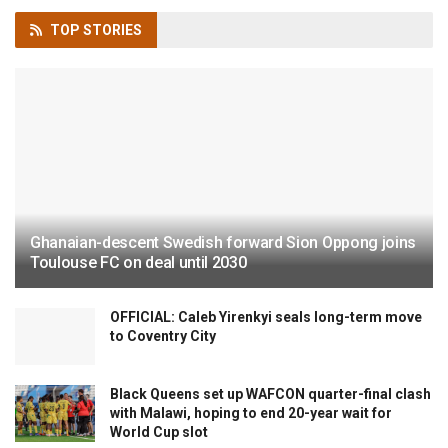
TOP
STORIES
Ghanaian-descent Swedish forward Sion Oppong joins
Toulouse FC on deal until 2030
OFFICIAL: Caleb Yirenkyi seals long-term move
to Coventry City
Black Queens set up WAFCON quarter-final clash
with Malawi, hoping to end 20-year wait for
World Cup slot