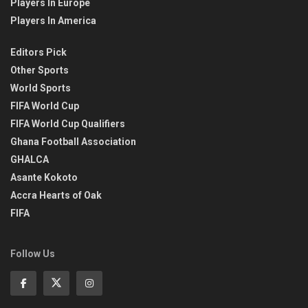
Players In Europe
Players In America
Editors Pick
Other Sports
World Sports
FIFA World Cup
FIFA World Cup Qualifiers
Ghana Football Association
GHALCA
Asante Kokoto
Accra Hearts of Oak
FIFA
Follow Us