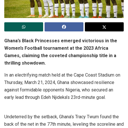
Ghana’s Black Princesses emerged victorious in the
Women’s Football tournament at the 2023 Africa
Games, claiming the coveted championship title in a
thrilling showdown.
In an electrifying match held at the Cape Coast Stadium on
Thursday, March 21, 2024, Ghana showcased resilience
against formidable opponents Nigeria, who secured an
early lead through Edeh Njideka’s 23rd-minute goal.
Undeterred by the setback, Ghana’s Tracy Twum found the
back of the net in the 77th minute, leveling the scoreline and