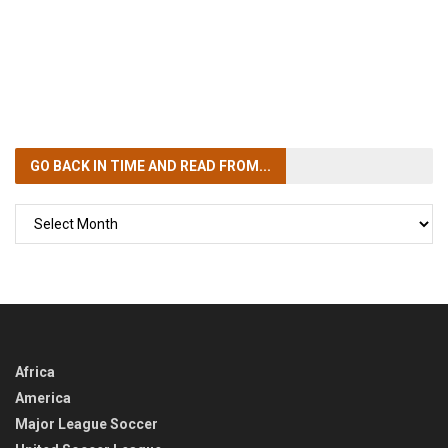
GO BACK IN TIME
AND READ FROM...
GO
BACK
IN
TIME
Africa
America
Major League Soccer