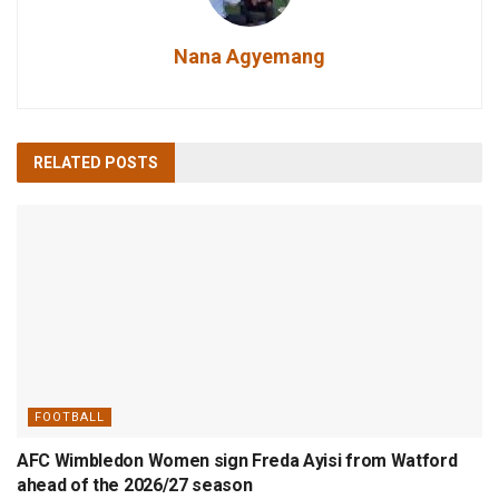
Nana Agyemang
RELATED
POSTS
FOOTBALL
AFC Wimbledon Women sign Freda Ayisi from Watford
ahead of the 2026/27 season