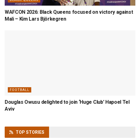
WAFCON 2026: Black Queens focused on victory against
Mali – Kim Lars Björkegren
FOOTBALL
Douglas Owusu delighted to join ‘Huge Club’ Hapoel Tel
Aviv
TOP
STORIES