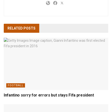
RELATED
POSTS
FOOTBALL
Infantino sorry for errors but stays Fifa president