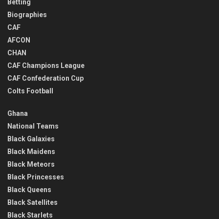
Betting
Biographies
CAF
AFCON
CHAN
CAF Champions League
CAF Confederation Cup
Colts Football
Ghana
National Teams
Black Galaxies
Black Maidens
Black Meteors
Black Princesses
Black Queens
Black Satellites
Black Starlets