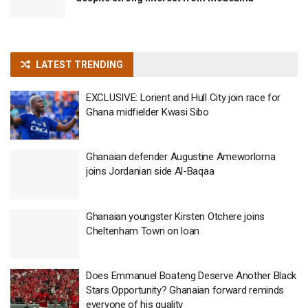
LATEST TRENDING
EXCLUSIVE: Lorient and Hull City join race for
Ghana midfielder Kwasi Sibo
Ghanaian defender Augustine Ameworlorna
joins Jordanian side Al-Baqaa
Ghanaian youngster Kirsten Otchere joins
Cheltenham Town on loan
Does Emmanuel Boateng Deserve Another Black
Stars Opportunity? Ghanaian forward reminds
everyone of his quality