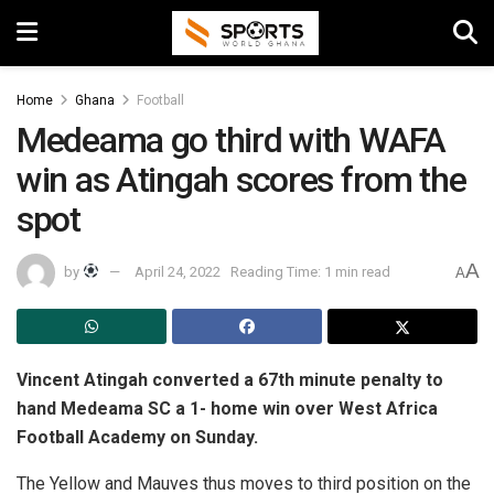
Home
Ghana
Football
Medeama go third with WAFA
win as Atingah scores from the
spot
A
by
April 24, 2022
Reading Time: 1 min read
A
Vincent Atingah converted a 67th minute penalty to
hand Medeama SC a 1- home win over West Africa
Football Academy on Sunday.
The Yellow and Mauves thus moves to third position on the