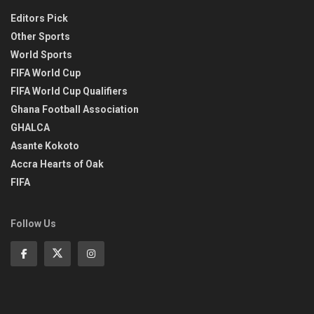
Editors Pick
Other Sports
World Sports
FIFA World Cup
FIFA World Cup Qualifiers
Ghana Football Association
GHALCA
Asante Kokoto
Accra Hearts of Oak
FIFA
Follow Us