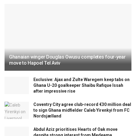
Ghanaian winger Douglas Owusu completes four-year
move to Hapoel Tel Aviv
Exclusive: Ajax and Zulte Waregem keep tabs on
Ghana U-20 goalkeeper Shaibu Rafique Issah
after impressive rise
Coventry City agree club-record €30 million deal
to sign Ghana midfielder Caleb Yirenkyi from FC
Nordsjælland
Abdul Aziz prioritises Hearts of Oak move
despite strong interest from Medeama