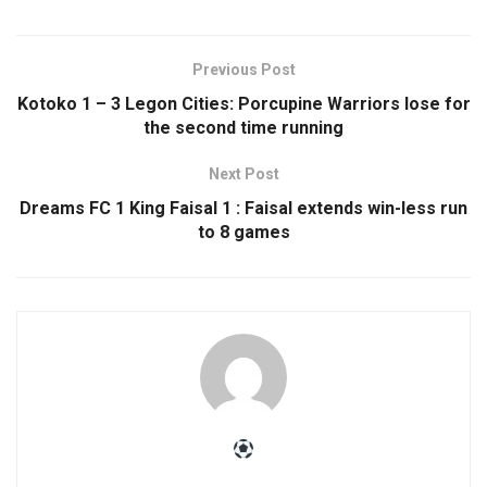
Previous Post
Kotoko 1 – 3 Legon Cities: Porcupine Warriors lose for
the second time running
Next Post
Dreams FC 1 King Faisal 1 : Faisal extends win-less run
to 8 games