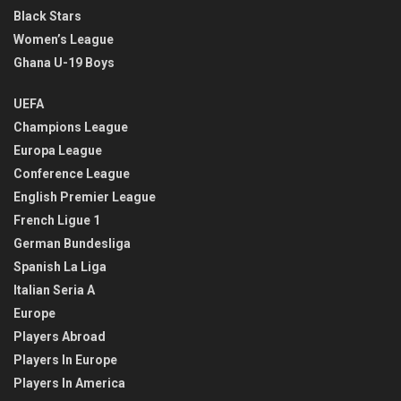
Black Stars
Women’s League
Ghana U-19 Boys
UEFA
Champions League
Europa League
Conference League
English Premier League
French Ligue 1
German Bundesliga
Spanish La Liga
Italian Seria A
Europe
Players Abroad
Players In Europe
Players In America