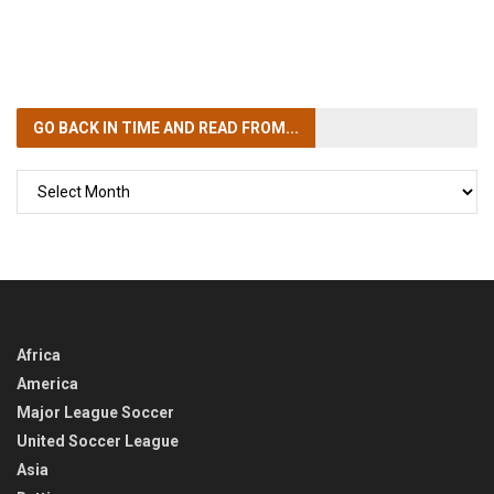
GO BACK IN TIME
AND READ FROM...
GO
BACK
IN
TIME
Africa
America
Major League Soccer
United Soccer League
Asia