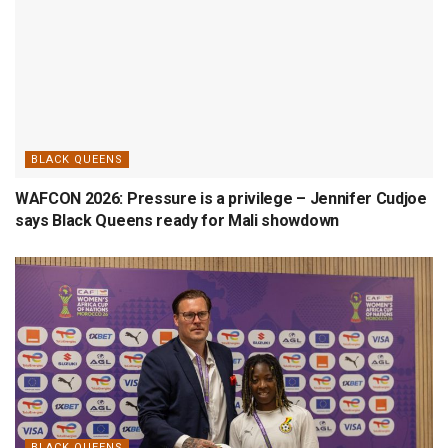
BLACK QUEENS
WAFCON 2026: Pressure is a privilege – Jennifer Cudjoe
says Black Queens ready for Mali showdown
BLACK QUEENS