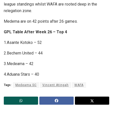
league standings whilst WAFA are rooted deep in the
relegation zone.
Medema are on 42 points after 26 games.
GPL Table After Week 26 – Top 4
1.Asante Kotoko – 52
2.Bechem United – 44
3.Medeama – 42
4.Aduana Stars – 40
Tags:
Medeama SC
Vincent Atingah
WAFA