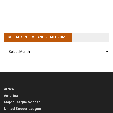
GO BACK IN TIME
AND READ FROM...
GO
BACK
IN
TIME
Africa
America
Major League Soccer
United Soccer League