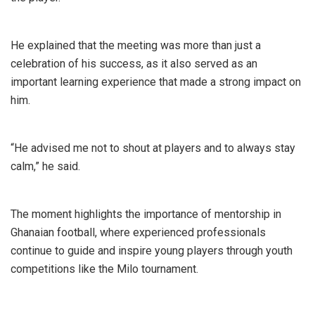
He explained that the meeting was more than just a
celebration of his success, as it also served as an
important learning experience that made a strong impact on
him.
“He advised me not to shout at players and to always stay
calm,” he said.
The moment highlights the importance of mentorship in
Ghanaian football, where experienced professionals
continue to guide and inspire young players through youth
competitions like the Milo tournament.