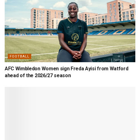
FOOTBALL
AFC Wimbledon Women sign Freda Ayisi from Watford
ahead of the 2026/27 season