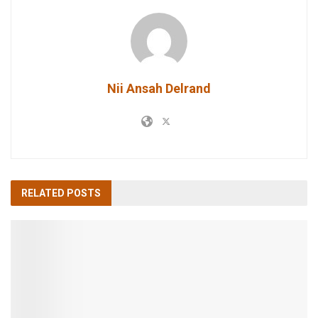
Nii Ansah Delrand
RELATED
POSTS