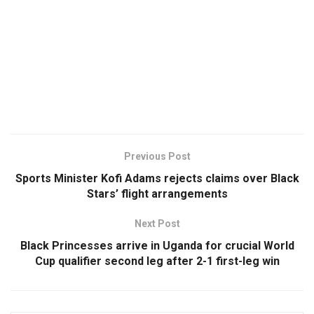
Previous Post
Sports Minister Kofi Adams rejects claims over Black
Stars’ flight arrangements
Next Post
Black Princesses arrive in Uganda for crucial World
Cup qualifier second leg after 2-1 first-leg win