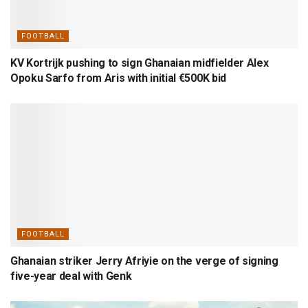
FOOTBALL
KV Kortrijk pushing to sign Ghanaian midfielder Alex
Opoku Sarfo from Aris with initial €500K bid
FOOTBALL
Ghanaian striker Jerry Afriyie on the verge of signing
five-year deal with Genk