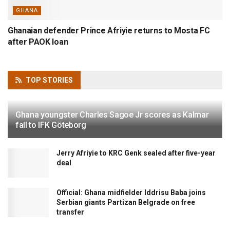
GHANA
Ghanaian defender Prince Afriyie returns to Mosta FC
after PAOK loan
TOP
STORIES
Ghana youngster Charles Sagoe Jr scores as Kalmar
fall to IFK Göteborg
Jerry Afriyie to KRC Genk sealed after five-year
deal
Official: Ghana midfielder Iddrisu Baba joins
Serbian giants Partizan Belgrade on free
transfer