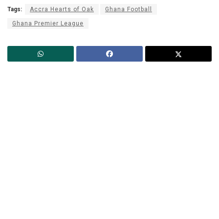
Tags:
Accra Hearts of Oak
Ghana Football
Ghana Premier League