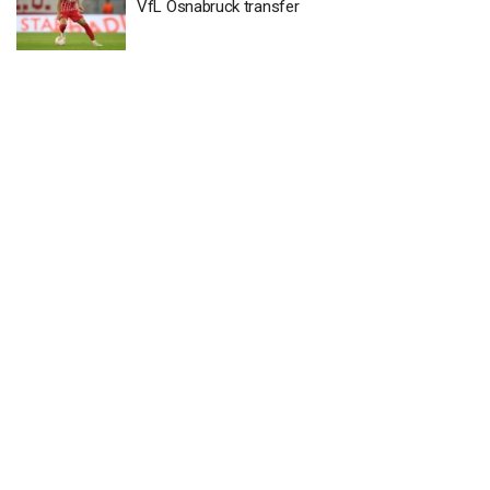
VfL Osnabruck transfer