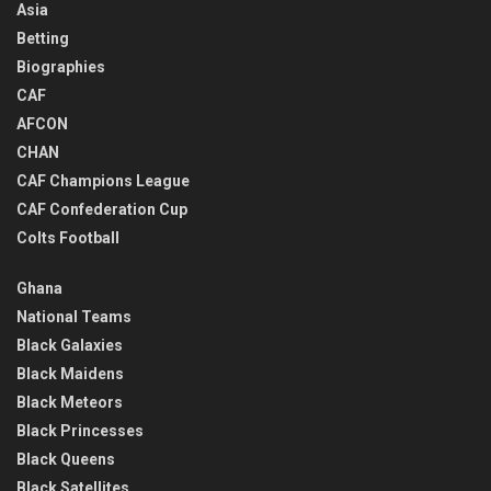
Asia
Betting
Biographies
CAF
AFCON
CHAN
CAF Champions League
CAF Confederation Cup
Colts Football
Ghana
National Teams
Black Galaxies
Black Maidens
Black Meteors
Black Princesses
Black Queens
Black Satellites