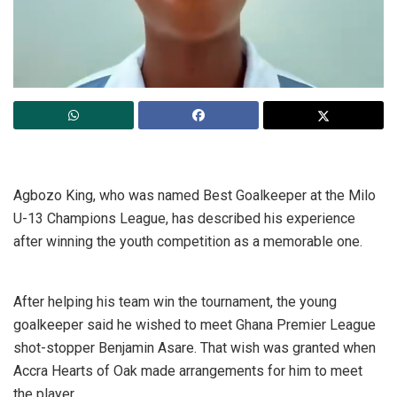
Agbozo King, who was named Best Goalkeeper at the Milo
U-13 Champions League, has described his experience
after winning the youth competition as a memorable one.
After helping his team win the tournament, the young
goalkeeper said he wished to meet Ghana Premier League
shot-stopper Benjamin Asare. That wish was granted when
Accra Hearts of Oak made arrangements for him to meet
the player.