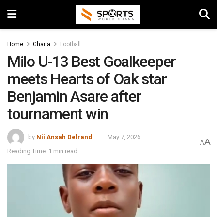
Home
Ghana
Football
Milo U-13 Best Goalkeeper
meets Hearts of Oak star
Benjamin Asare after
tournament win
by
Nii Ansah Delrand
May 7, 2026
A
A
Reading Time: 1 min read