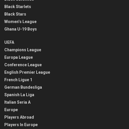
Black Starlets
Black Stars
Women’s League
Ghana U-19 Boys
UEFA
Champions League
Europa League
Conference League
English Premier League
French Ligue 1
German Bundesliga
Spanish La Liga
Italian Seria A
Europe
Players Abroad
Players In Europe