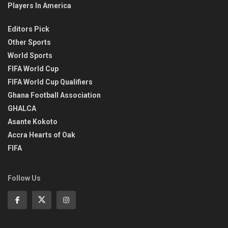
Players In America
Editors Pick
Other Sports
World Sports
FIFA World Cup
FIFA World Cup Qualifiers
Ghana Football Association
GHALCA
Asante Kokoto
Accra Hearts of Oak
FIFA
Follow Us