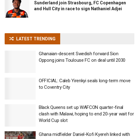
Sunderland join Strasbourg, FC Copenhagen
and Hull City in race to sign Nathaniel Adjei
LATEST TRENDING
Ghanaian-descent Swedish forward Sion
Oppong joins Toulouse FC on deal until 2030
OFFICIAL: Caleb Yirenkyi seals long-term move
to Coventry City
Black Queens set up WAFCON quarter-final
clash with Malawi, hoping to end 20-year wait for
World Cup slot
Ghana midfielder Daniel-Kofi Kyereh linked with