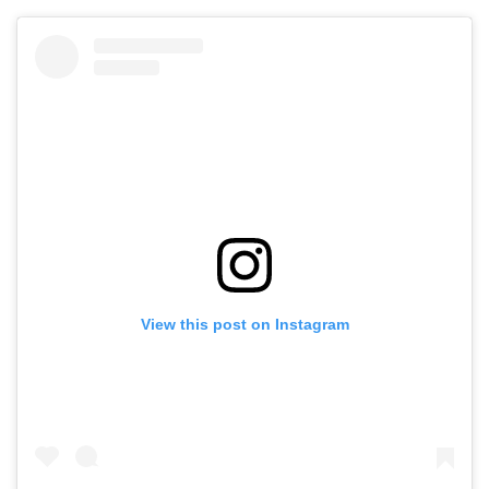
View this post on Instagram