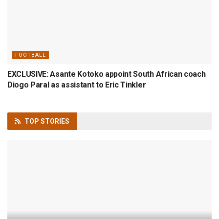
FOOTBALL
EXCLUSIVE: Asante Kotoko appoint South African coach
Diogo Paral as assistant to Eric Tinkler
TOP
STORIES