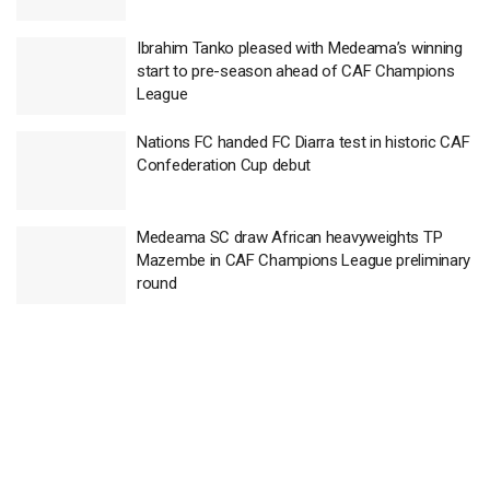
Ibrahim Tanko pleased with Medeama’s winning
start to pre-season ahead of CAF Champions
League
Nations FC handed FC Diarra test in historic CAF
Confederation Cup debut
Medeama SC draw African heavyweights TP
Mazembe in CAF Champions League preliminary
round