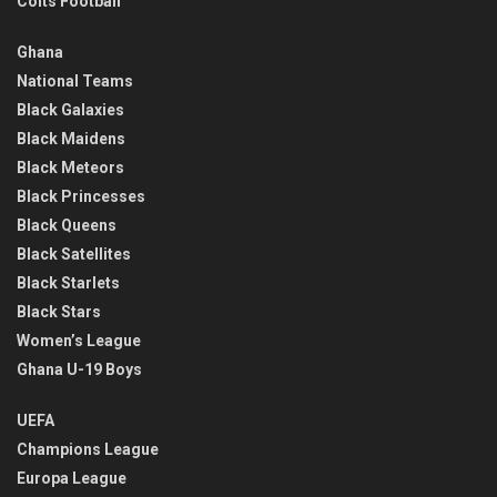
Colts Football
Ghana
National Teams
Black Galaxies
Black Maidens
Black Meteors
Black Princesses
Black Queens
Black Satellites
Black Starlets
Black Stars
Women’s League
Ghana U-19 Boys
UEFA
Champions League
Europa League