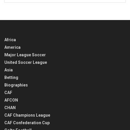
BACK
IN
TIME
Africa
America
Major League Soccer
United Soccer League
Asia
Betting
Biographies
CAF
AFCON
CHAN
CAF Champions League
CAF Confederation Cup