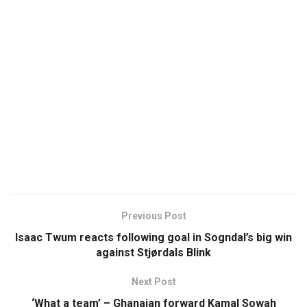
Previous Post
Isaac Twum reacts following goal in Sogndal’s big win
against Stjørdals Blink
Next Post
‘What a team’ – Ghanaian forward Kamal Sowah