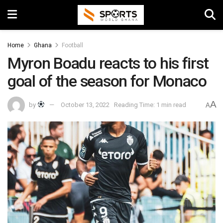
Home
Ghana
Football
Myron Boadu reacts to his first
goal of the season for Monaco
A
by
October 13, 2022
Reading Time: 1 min read
A