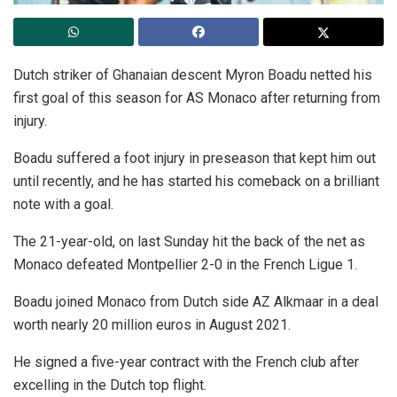
Dutch striker of Ghanaian descent Myron Boadu netted his
first goal of this season for AS Monaco after returning from
injury.
Boadu suffered a foot injury in preseason that kept him out
until recently, and he has started his comeback on a brilliant
note with a goal.
The 21-year-old, on last Sunday hit the back of the net as
Monaco defeated Montpellier 2-0 in the French Ligue 1.
Boadu joined Monaco from Dutch side AZ Alkmaar in a deal
worth nearly 20 million euros in August 2021.
He signed a five-year contract with the French club after
excelling in the Dutch top flight.