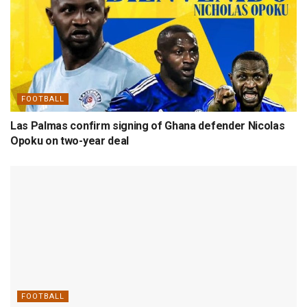
FOOTBALL
Las Palmas confirm signing of Ghana defender Nicolas
Opoku on two-year deal
FOOTBALL