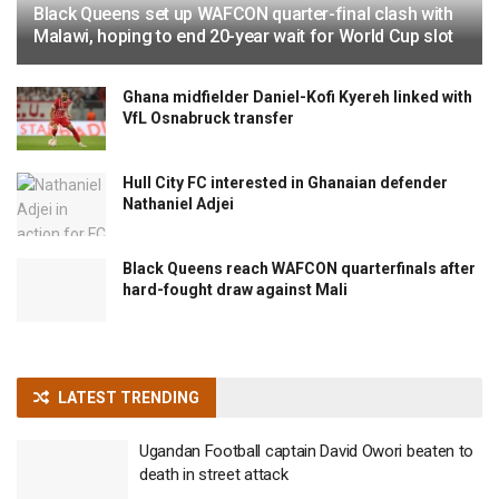
Black Queens set up WAFCON quarter-final clash with
Malawi, hoping to end 20-year wait for World Cup slot
Ghana midfielder Daniel-Kofi Kyereh linked with
VfL Osnabruck transfer
Hull City FC interested in Ghanaian defender
Nathaniel Adjei
Black Queens reach WAFCON quarterfinals after
hard-fought draw against Mali
LATEST TRENDING
Ugandan Football captain David Owori beaten to
death in street attack