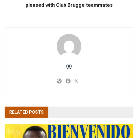
pleased with Club Brugge teammates
RELATED
POSTS