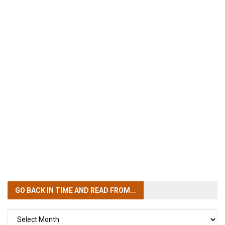
GO BACK IN TIME
AND READ FROM...
GO