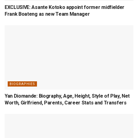
EXCLUSIVE: Asante Kotoko appoint former midfielder
Frank Boateng as new Team Manager
BIOGRAPHIES
Yan Diomande: Biography, Age, Height, Style of Play, Net
Worth, Girlfriend, Parents, Career Stats and Transfers