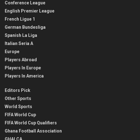
Conference League
English Premier League
French Ligue 1
German Bundesliga
Spanish La Liga
Italian Seria A
Europe
Players Abroad
Players In Europe
Players In America
Editors Pick
Other Sports
World Sports
FIFA World Cup
FIFA World Cup Qualifiers
Ghana Football Association
GHALCA