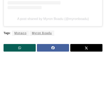
A post shared by Myron Boadu (@myronboadu)
Tags:
Monaco
Myron Boadu