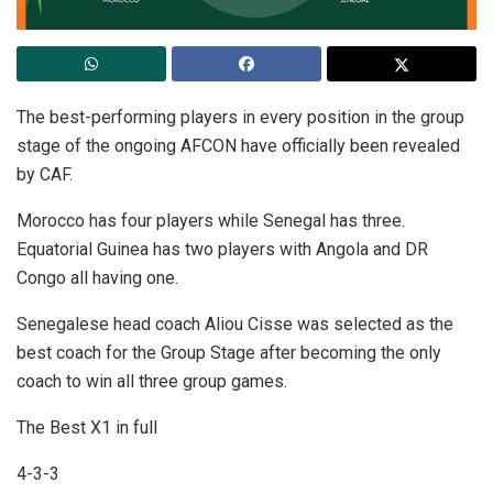
The best-performing players in every position in the group
stage of the ongoing AFCON have officially been revealed
by CAF.
Morocco has four players while Senegal has three.
Equatorial Guinea has two players with Angola and DR
Congo all having one.
Senegalese head coach Aliou Cisse was selected as the
best coach for the Group Stage after becoming the only
coach to win all three group games.
The Best X1 in full
4-3-3