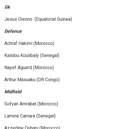
Gk
Jesus Owono (Equatorial Guinea)
Defence
Achraf Hakimi (Morocco)
Kalidou Koulibaly (Senegal)
Nayef Aguerd (Morocco)
Arthur Masuaku (DR Congo)
Midfield
Sofyan Amrabat (Morocco)
Lamine Camara (Senegal)
Azzedine Ouhani (Morocco)