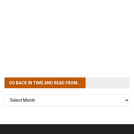
GO BACK IN TIME
AND READ FROM...
GO
BACK
IN
TIME