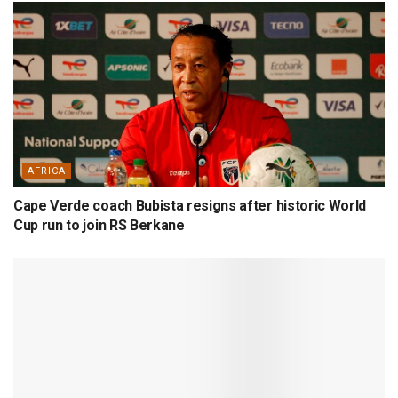
AFRICA
Cape Verde coach Bubista resigns after historic World
Cup run to join RS Berkane