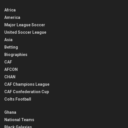
Africa
America
Major League Soccer
United Soccer League
Asia
Betting
Biographies
CAF
AFCON
CHAN
CAF Champions League
CAF Confederation Cup
Colts Football
Ghana
National Teams
Black Galaxies