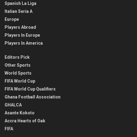
Spanish La Liga
Italian Seria A
Europe
Players Abroad
Players In Europe
Players In America
Editors Pick
Other Sports
World Sports
FIFA World Cup
FIFA World Cup Qualifiers
Ghana Football Association
GHALCA
Asante Kokoto
Accra Hearts of Oak
FIFA