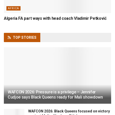
AFRICA
Algeria FA part ways with head coach Vladimir Petković
TOP
STORIES
WAFCON 2026: Pressure is a privilege – Jennifer
Cudjoe says Black Queens ready for Mali showdown
WAFCON 2026: Black Queens focused on victory