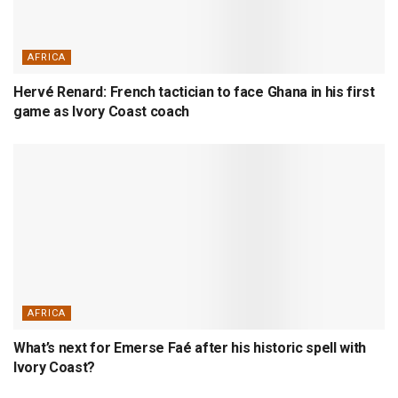
AFRICA
Hervé Renard: French tactician to face Ghana in his first
game as Ivory Coast coach
AFRICA
What’s next for Emerse Faé after his historic spell with
Ivory Coast?