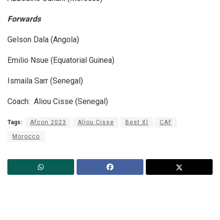
Forwards
Gelson Dala (Angola)
Emilio Nsue (Equatorial Guinea)
Ismaila Sarr (Senegal)
Coach: Aliou Cisse (Senegal)
Tags:
Afcon 2023
Aliou Cisse
Best Xl
CAF
Morocco