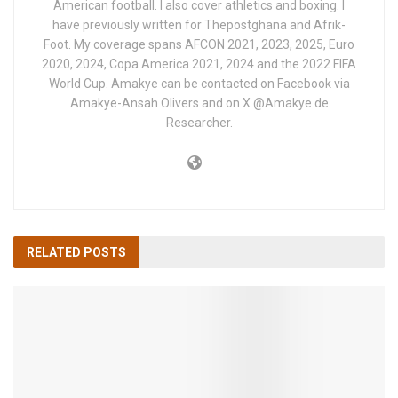
American football. I also cover athletics and boxing. I
have previously written for Thepostghana and Afrik-
Foot. My coverage spans AFCON 2021, 2023, 2025, Euro
2020, 2024, Copa America 2021, 2024 and the 2022 FIFA
World Cup. Amakye can be contacted on Facebook via
Amakye-Ansah Olivers and on X @Amakye de
Researcher.
RELATED
POSTS