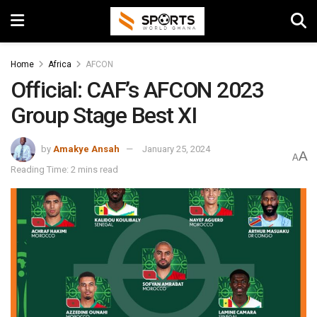
Home
Africa
AFCON
Official: CAF’s AFCON 2023
Group Stage Best XI
by
Amakye Ansah
January 25, 2024
A
A
Reading Time: 2 mins read