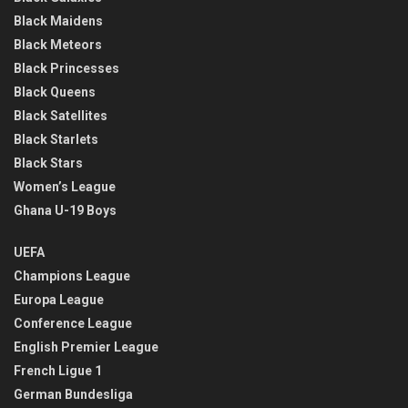
Black Maidens
Black Meteors
Black Princesses
Black Queens
Black Satellites
Black Starlets
Black Stars
Women’s League
Ghana U-19 Boys
UEFA
Champions League
Europa League
Conference League
English Premier League
French Ligue 1
German Bundesliga