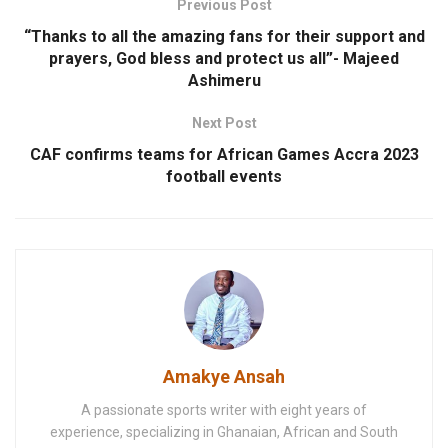
Previous Post
“Thanks to all the amazing fans for their support and
prayers, God bless and protect us all”- Majeed
Ashimeru
Next Post
CAF confirms teams for African Games Accra 2023
football events
Amakye Ansah
A passionate sports writer with eight years of
experience, specializing in Ghanaian, African and South