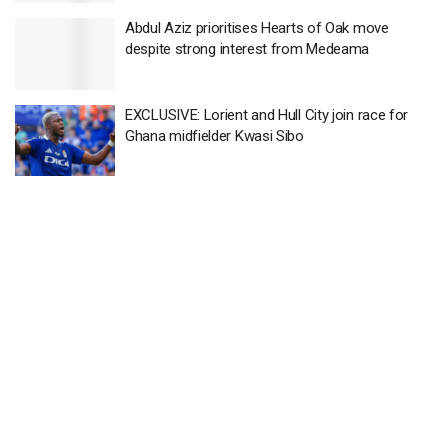
Abdul Aziz prioritises Hearts of Oak move
despite strong interest from Medeama
EXCLUSIVE: Lorient and Hull City join race for
Ghana midfielder Kwasi Sibo