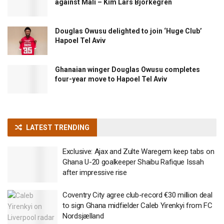
against Mali – Kim Lars Björkegren
Douglas Owusu delighted to join ‘Huge Club’
Hapoel Tel Aviv
Ghanaian winger Douglas Owusu completes
four-year move to Hapoel Tel Aviv
LATEST TRENDING
Exclusive: Ajax and Zulte Waregem keep tabs on
Ghana U-20 goalkeeper Shaibu Rafique Issah
after impressive rise
Coventry City agree club-record €30 million deal
to sign Ghana midfielder Caleb Yirenkyi from FC
Nordsjælland