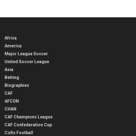
IN
TIME
Africa
America
Major League Soccer
United Soccer League
Asia
Betting
Biographies
CAF
AFCON
CHAN
CAF Champions League
CAF Confederation Cup
Colts Football