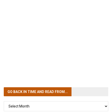
GO BACK IN TIME
AND READ FROM...
GO
BACK