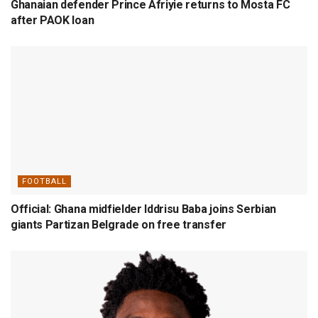
Ghanaian defender Prince Afriyie returns to Mosta FC
after PAOK loan
FOOTBALL
Official: Ghana midfielder Iddrisu Baba joins Serbian
giants Partizan Belgrade on free transfer