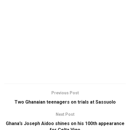
Previous Post
Two Ghanaian teenagers on trials at Sassuolo
Next Post
Ghana’s Joseph Aidoo shines on his 100th appearance
for Celta Vigo