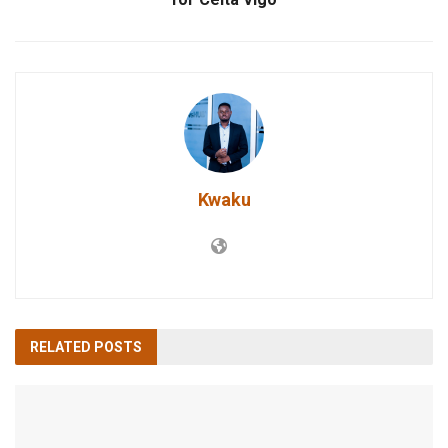
Kwaku
RELATED
POSTS