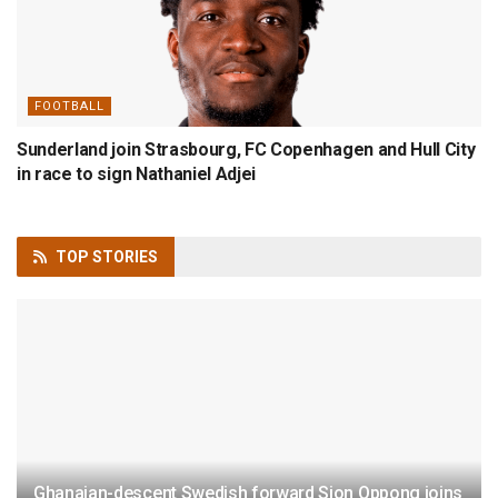
FOOTBALL
Sunderland join Strasbourg, FC Copenhagen and Hull City
in race to sign Nathaniel Adjei
TOP
STORIES
Ghanaian-descent Swedish forward Sion Oppong joins