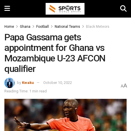
Home
Ghana
Football
National Teams
Black Meteors
Papa Gassama gets
appointment for Ghana vs
Mozambique U-23 AFCON
qualifier
by
Kwaku
October 10, 2022
A
A
Reading Time: 1 min read