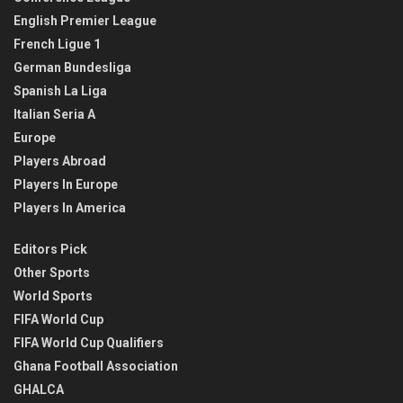
English Premier League
French Ligue 1
German Bundesliga
Spanish La Liga
Italian Seria A
Europe
Players Abroad
Players In Europe
Players In America
Editors Pick
Other Sports
World Sports
FIFA World Cup
FIFA World Cup Qualifiers
Ghana Football Association
GHALCA