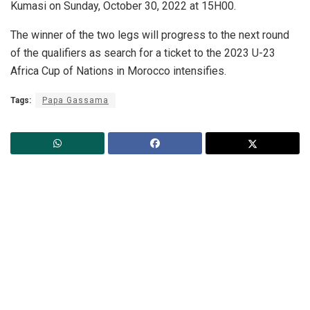
Kumasi on Sunday, October 30, 2022 at 15H00.
The winner of the two legs will progress to the next round
of the qualifiers as search for a ticket to the 2023 U-23
Africa Cup of Nations in Morocco intensifies.
Tags:
Papa Gassama