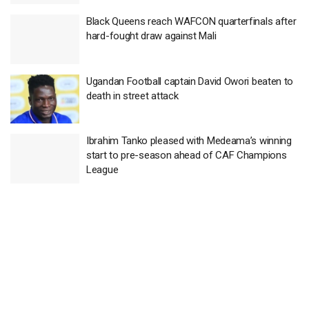
Black Queens reach WAFCON quarterfinals after
hard-fought draw against Mali
Ugandan Football captain David Owori beaten to
death in street attack
Ibrahim Tanko pleased with Medeama’s winning
start to pre-season ahead of CAF Champions
League