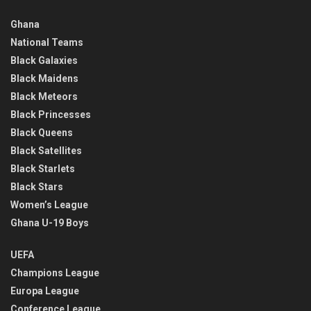
Ghana
National Teams
Black Galaxies
Black Maidens
Black Meteors
Black Princesses
Black Queens
Black Satellites
Black Starlets
Black Stars
Women’s League
Ghana U-19 Boys
UEFA
Champions League
Europa League
Conference League