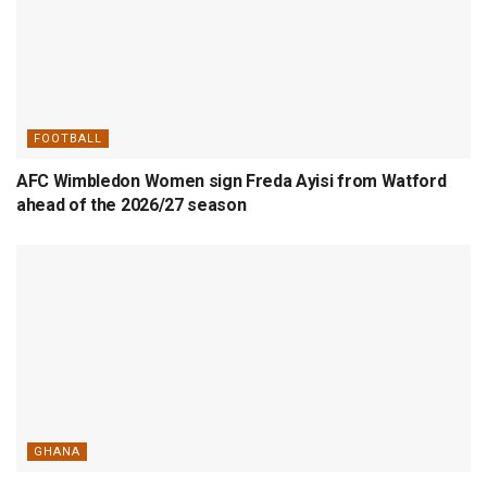
FOOTBALL
AFC Wimbledon Women sign Freda Ayisi from Watford
ahead of the 2026/27 season
GHANA