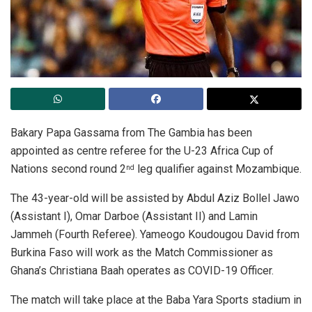
Bakary Papa Gassama from The Gambia has been
appointed as centre referee for the U-23 Africa Cup of
Nations second round 2
leg qualifier against Mozambique.
nd
The 43-year-old will be assisted by Abdul Aziz Bollel Jawo
(Assistant I), Omar Darboe (Assistant II) and Lamin
Jammeh (Fourth Referee). Yameogo Koudougou David from
Burkina Faso will work as the Match Commissioner as
Ghana’s Christiana Baah operates as COVID-19 Officer.
The match will take place at the Baba Yara Sports stadium in