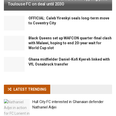
Toulouse FC on deal until 2030
OFFICIAL: Caleb Yirenkyi seals long-term move
to Coventry City
Black Queens set up WAFCON quarter-final clash
with Malawi, hoping to end 20-year wait for
World Cup slot
Ghana midfielder Daniel-Kofi Kyereh linked with
VfL Osnabruck transfer
LATEST TRENDING
Hull City FC interested in Ghanaian defender
Nathaniel Adjei