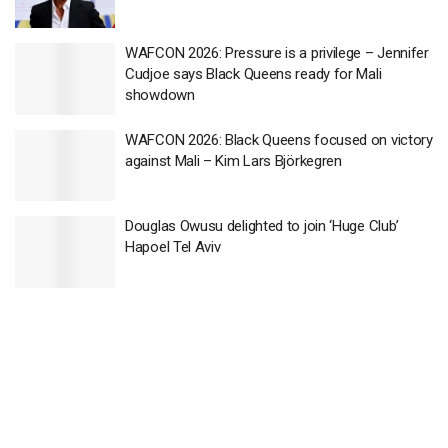
WAFCON 2026: Pressure is a privilege – Jennifer
Cudjoe says Black Queens ready for Mali
showdown
WAFCON 2026: Black Queens focused on victory
against Mali – Kim Lars Björkegren
Douglas Owusu delighted to join ‘Huge Club’
Hapoel Tel Aviv