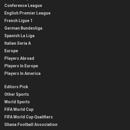
Conference League
English Premier League
French Ligue 1
German Bundesliga
Spanish La Liga
Italian Seria A
Europe
Players Abroad
Players In Europe
Players In America
Editors Pick
Other Sports
World Sports
FIFA World Cup
FIFA World Cup Qualifiers
Ghana Football Association