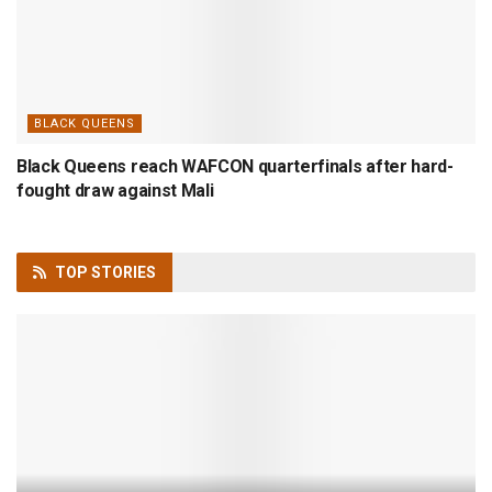
BLACK QUEENS
Black Queens reach WAFCON quarterfinals after hard-
fought draw against Mali
TOP
STORIES