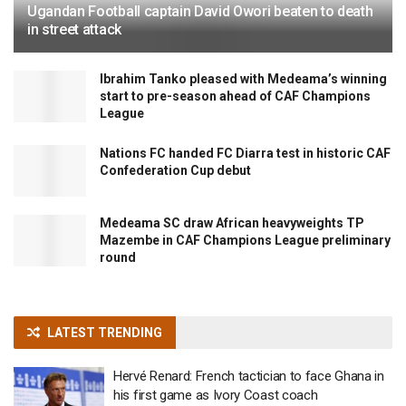
Ugandan Football captain David Owori beaten to death
in street attack
Ibrahim Tanko pleased with Medeama’s winning
start to pre-season ahead of CAF Champions
League
Nations FC handed FC Diarra test in historic CAF
Confederation Cup debut
Medeama SC draw African heavyweights TP
Mazembe in CAF Champions League preliminary
round
LATEST TRENDING
Hervé Renard: French tactician to face Ghana in
his first game as Ivory Coast coach