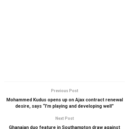
Previous Post
Mohammed Kudus opens up on Ajax contract renewal
desire, says “I’m playing and developing well”
Next Post
Ghanaian duo feature in Southampton draw against