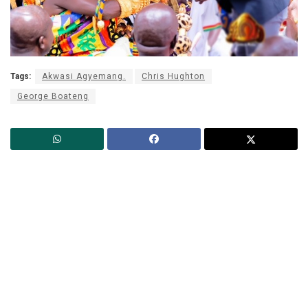
Tags:
Akwasi Agyemang.
Chris Hughton
George Boateng