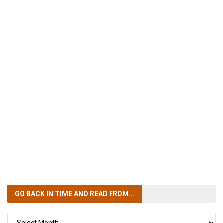
GO BACK IN TIME
AND READ FROM...
GO