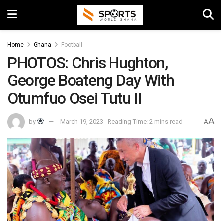
Home
Ghana
Football
PHOTOS: Chris Hughton,
George Boateng Day With
Otumfuo Osei Tutu II
A
by
March 19, 2023
Reading Time: 2 mins read
A