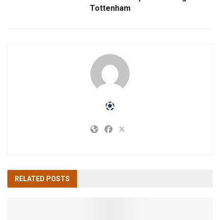
Tottenham
RELATED
POSTS