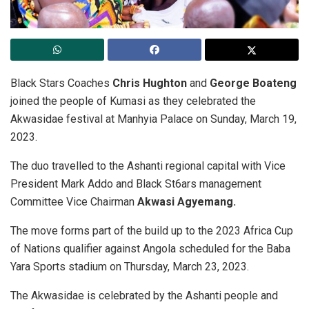
Black Stars Coaches
Chris Hughton
and
George Boateng
joined the people of Kumasi as they celebrated the
Akwasidae festival at Manhyia Palace on Sunday, March 19,
2023.
The duo travelled to the Ashanti regional capital with Vice
President Mark Addo and Black St6ars management
Committee Vice Chairman
Akwasi Agyemang.
The move forms part of the build up to the 2023 Africa Cup
of Nations qualifier against Angola scheduled for the Baba
Yara Sports stadium on Thursday, March 23, 2023.
The Akwasidae is celebrated by the Ashanti people and