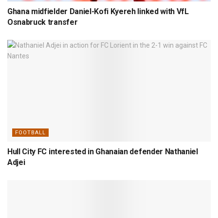
Ghana midfielder Daniel-Kofi Kyereh linked with VfL
Osnabruck transfer
FOOTBALL
Hull City FC interested in Ghanaian defender Nathaniel
Adjei