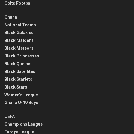
Colts Football
Ghana
National Teams
Black Galaxies
Black Maidens
Black Meteors
Black Princesses
Black Queens
Black Satellites
Black Starlets
Black Stars
Women’s League
Ghana U-19 Boys
UEFA
Champions League
Europa League