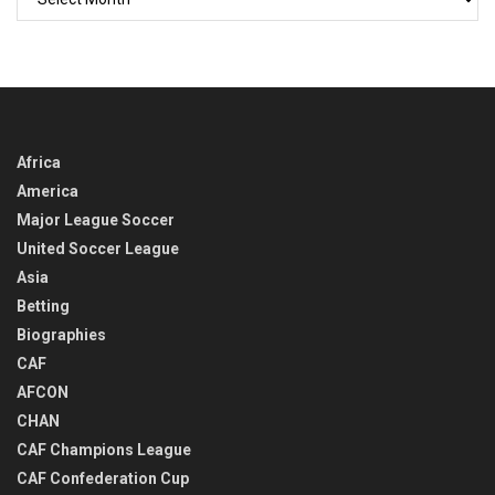
BACK
IN
TIME
Africa
America
Major League Soccer
United Soccer League
Asia
Betting
Biographies
CAF
AFCON
CHAN
CAF Champions League
CAF Confederation Cup