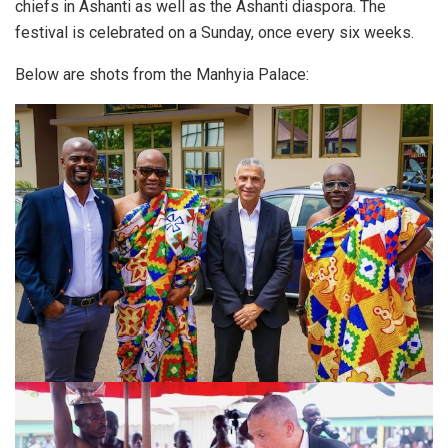
chiefs in Ashanti as well as the Ashanti diaspora. The
festival is celebrated on a Sunday, once every six weeks.
Below are shots from the Manhyia Palace: