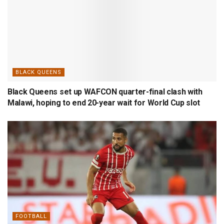
BLACK QUEENS
Black Queens set up WAFCON quarter-final clash with
Malawi, hoping to end 20-year wait for World Cup slot
FOOTBALL