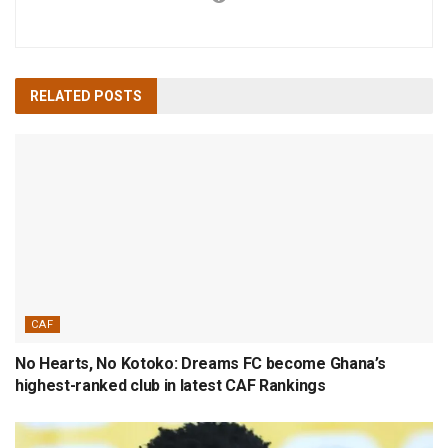
RELATED
POSTS
CAF
No Hearts, No Kotoko: Dreams FC become Ghana’s
highest-ranked club in latest CAF Rankings