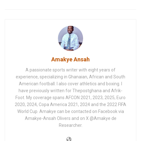
Amakye Ansah
A passionate sports writer with eight years of
experience, specializing in Ghanaian, African and South
American football. I also cover athletics and boxing. I
have previously written for Thepostghana and Afrik-
Foot. My coverage spans AFCON 2021, 2023, 2025, Euro
2020, 2024, Copa America 2021, 2024 and the 2022 FIFA
World Cup. Amakye can be contacted on Facebook via
Amakye-Ansah Olivers and on X @Amakye de
Researcher.