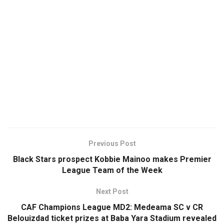
Previous Post
Black Stars prospect Kobbie Mainoo makes Premier
League Team of the Week
Next Post
CAF Champions League MD2: Medeama SC v CR
Belouizdad ticket prizes at Baba Yara Stadium revealed