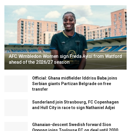
AFC Wimbledon Women sign Freda Ayisi from Watford
ahead of the 2026/27 season
Official: Ghana midfielder Iddrisu Baba joins
Serbian giants Partizan Belgrade on free
transfer
Sunderland join Strasbourg, FC Copenhagen
and Hull City in race to sign Nathaniel Adjei
Ghanaian-descent Swedish forward Sion
Oppong joins Toulouse FC on deal until 2030