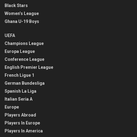
Black Stars
Women’s League
Ghana U-19 Boys
UEFA
Champions League
Europa League
Conference League
English Premier League
French Ligue 1
German Bundesliga
Spanish La Liga
Italian Seria A
Europe
Players Abroad
Players In Europe
Players In America