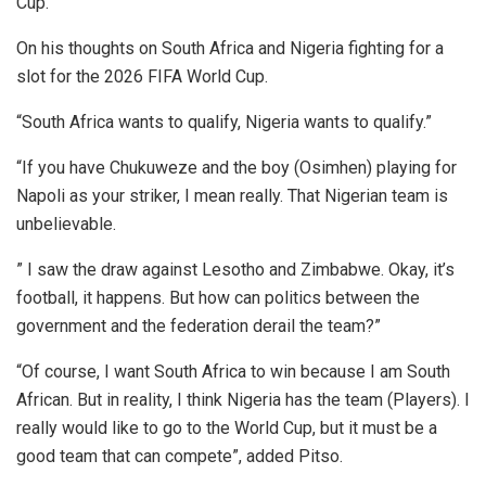
Cup.
On his thoughts on South Africa and Nigeria fighting for a
slot for the 2026 FIFA World Cup.
“South Africa wants to qualify, Nigeria wants to qualify.”
“If you have Chukuweze and the boy (Osimhen) playing for
Napoli as your striker, I mean really. That Nigerian team is
unbelievable.
” I saw the draw against Lesotho and Zimbabwe. Okay, it’s
football, it happens. But how can politics between the
government and the federation derail the team?”
“Of course, I want South Africa to win because I am South
African. But in reality, I think Nigeria has the team (Players). I
really would like to go to the World Cup, but it must be a
good team that can compete”, added Pitso.