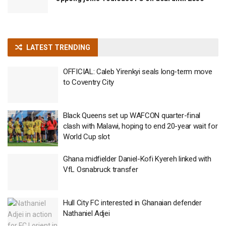
LATEST TRENDING
OFFICIAL: Caleb Yirenkyi seals long-term move
to Coventry City
Black Queens set up WAFCON quarter-final
clash with Malawi, hoping to end 20-year wait for
World Cup slot
Ghana midfielder Daniel-Kofi Kyereh linked with
VfL Osnabruck transfer
Hull City FC interested in Ghanaian defender
Nathaniel Adjei