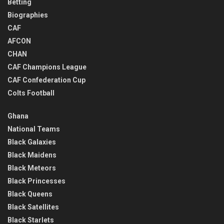
Betting
Biographies
CAF
AFCON
CHAN
CAF Champions League
CAF Confederation Cup
Colts Football
Ghana
National Teams
Black Galaxies
Black Maidens
Black Meteors
Black Princesses
Black Queens
Black Satellites
Black Starlets