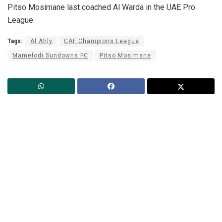
Pitso Mosimane last coached Al Warda in the UAE Pro
League.
Tags:
Al Ahly
CAF Champions League
Mamelodi Sundowns FC
Pitso Mosimane