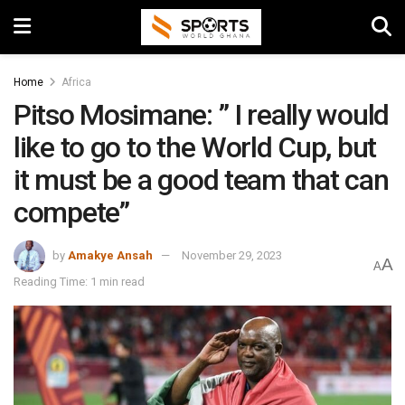
Home
Africa
Pitso Mosimane: ” I really would
like to go to the World Cup, but
it must be a good team that can
compete”
by
Amakye Ansah
November 29, 2023
A
A
Reading Time: 1 min read