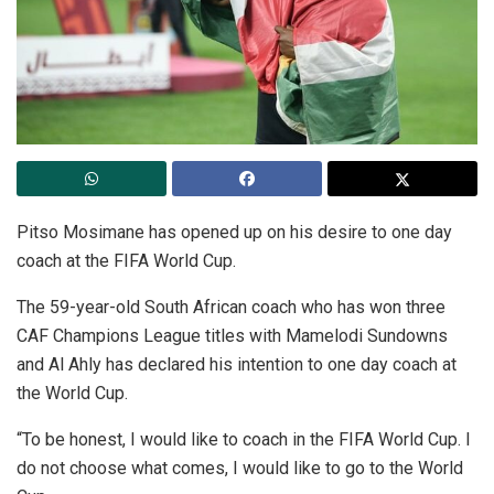
Pitso Mosimane has opened up on his desire to one day
coach at the FIFA World Cup.
The 59-year-old South African coach who has won three
CAF Champions League titles with Mamelodi Sundowns
and Al Ahly has declared his intention to one day coach at
the World Cup.
“To be honest, I would like to coach in the FIFA World Cup. I
do not choose what comes, I would like to go to the World