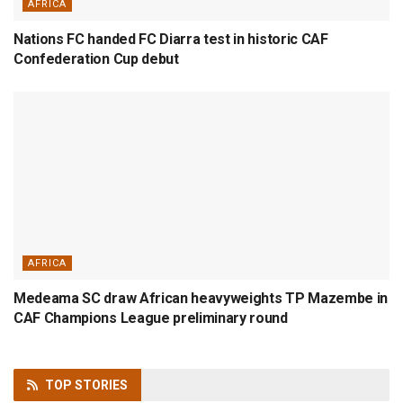
AFRICA
Nations FC handed FC Diarra test in historic CAF
Confederation Cup debut
AFRICA
Medeama SC draw African heavyweights TP Mazembe in
CAF Champions League preliminary round
TOP
STORIES