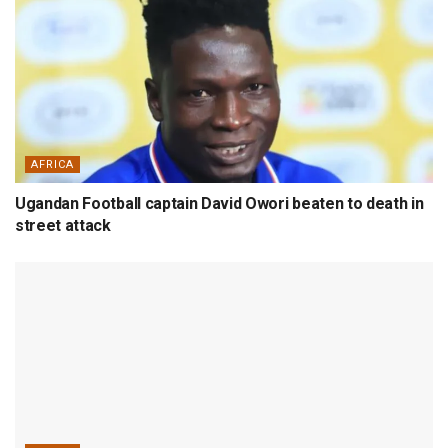
AFRICA
Ugandan Football captain David Owori beaten to death in
street attack