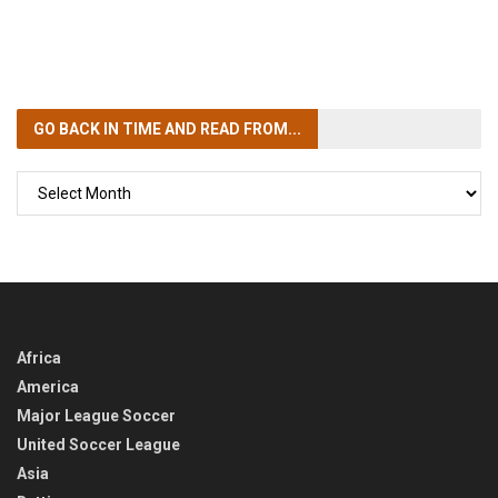
GO BACK IN TIME
AND READ FROM...
GO
BACK
IN
TIME
Africa
America
Major League Soccer
United Soccer League
Asia