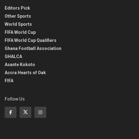
Editors Pick
Other Sports
World Sports
FIFA World Cup
FIFA World Cup Qualifiers
Ghana Football Association
GHALCA
Asante Kokoto
Accra Hearts of Oak
FIFA
Follow Us