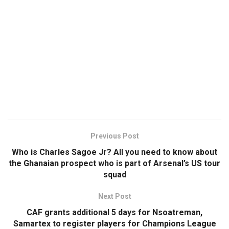
Previous Post
Who is Charles Sagoe Jr? All you need to know about
the Ghanaian prospect who is part of Arsenal’s US tour
squad
Next Post
CAF grants additional 5 days for Nsoatreman,
Samartex to register players for Champions League