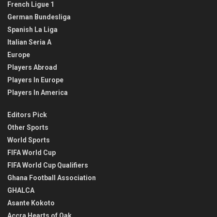
French Ligue 1
German Bundesliga
Spanish La Liga
Italian Seria A
Europe
Players Abroad
Players In Europe
Players In America
Editors Pick
Other Sports
World Sports
FIFA World Cup
FIFA World Cup Qualifiers
Ghana Football Association
GHALCA
Asante Kokoto
Accra Hearts of Oak