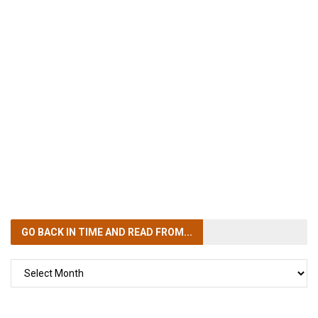
GO BACK IN TIME
AND READ FROM...
GO
BACK
IN
TIME