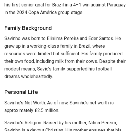
his first senior goal for Brazil in a 4–1 win against Paraguay
in the 2024 Copa América group stage.
Family Background
Savinho was born to Elinilma Pereira and Eder Santos. He
grew up in a working-class family in Brazil, where
resources were limited but sufficient. His family produced
their own food, including milk from their cows. Despite their
modest means, Savio’s family supported his football
dreams wholeheartedly.
Personal Life
Savinho’s Net Worth: As of now, Savinho’s net worth is
approximately £2.5 million.
Savinho’s Religion: Raised by his mother, Nilma Pereira,
Savinho is a devout Christian. His mother ensures that his