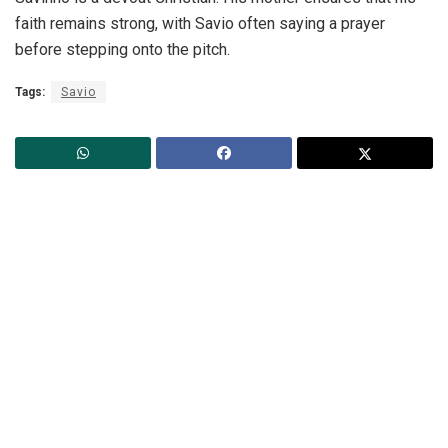
faith remains strong, with Savio often saying a prayer
before stepping onto the pitch.
Tags:
Savio