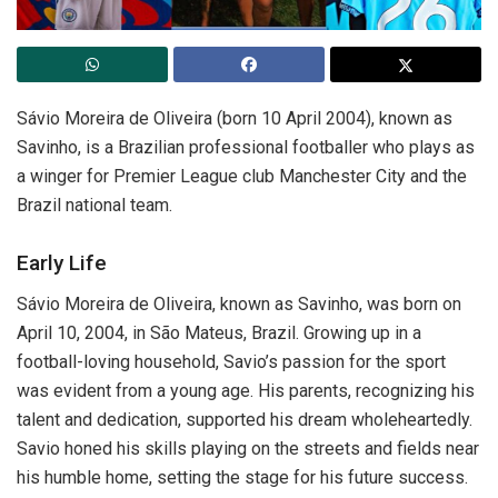
Sávio Moreira de Oliveira (born 10 April 2004), known as
Savinho, is a Brazilian professional footballer who plays as
a winger for Premier League club Manchester City and the
Brazil national team.
Early Life
Sávio Moreira de Oliveira, known as Savinho, was born on
April 10, 2004, in São Mateus, Brazil. Growing up in a
football-loving household, Savio’s passion for the sport
was evident from a young age. His parents, recognizing his
talent and dedication, supported his dream wholeheartedly.
Savio honed his skills playing on the streets and fields near
his humble home, setting the stage for his future success.