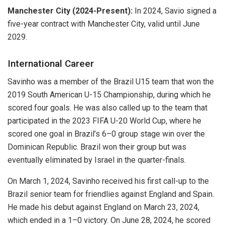
Manchester City (2024-Present):
In 2024, Savio signed a
five-year contract with Manchester City, valid until June
2029.
International Career
Savinho was a member of the Brazil U15 team that won the
2019 South American U-15 Championship, during which he
scored four goals. He was also called up to the team that
participated in the 2023 FIFA U-20 World Cup, where he
scored one goal in Brazil’s 6–0 group stage win over the
Dominican Republic. Brazil won their group but was
eventually eliminated by Israel in the quarter-finals.
On March 1, 2024, Savinho received his first call-up to the
Brazil senior team for friendlies against England and Spain.
He made his debut against England on March 23, 2024,
which ended in a 1–0 victory. On June 28, 2024, he scored