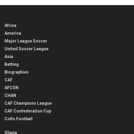
Africa
America
Major League Soccer
United Soccer League
Asia
Betting
Biographies
CAF
AFCON
CHAN
CAF Champions League
CAF Confederation Cup
Colts Football
Ghana