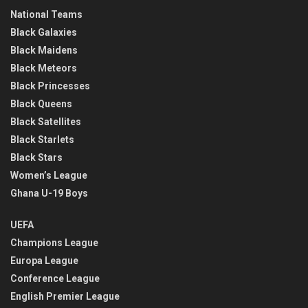
National Teams
Black Galaxies
Black Maidens
Black Meteors
Black Princesses
Black Queens
Black Satellites
Black Starlets
Black Stars
Women’s League
Ghana U-19 Boys
UEFA
Champions League
Europa League
Conference League
English Premier League