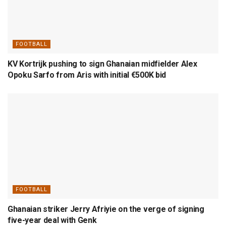
FOOTBALL
KV Kortrijk pushing to sign Ghanaian midfielder Alex
Opoku Sarfo from Aris with initial €500K bid
FOOTBALL
Ghanaian striker Jerry Afriyie on the verge of signing
five-year deal with Genk