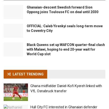
Ghanaian-descent Swedish forward Sion
Oppong joins Toulouse FC on deal until 2030
OFFICIAL: Caleb Yirenkyi seals long-term move
to Coventry City
Black Queens set up WAFCON quarter-final clash
with Malawi, hoping to end 20-year wait for
World Cup slot
LATEST TRENDING
Ghana midfielder Daniel-Kofi Kyereh linked with
VfL Osnabruck transfer
Hull City FC interested in Ghanaian defender