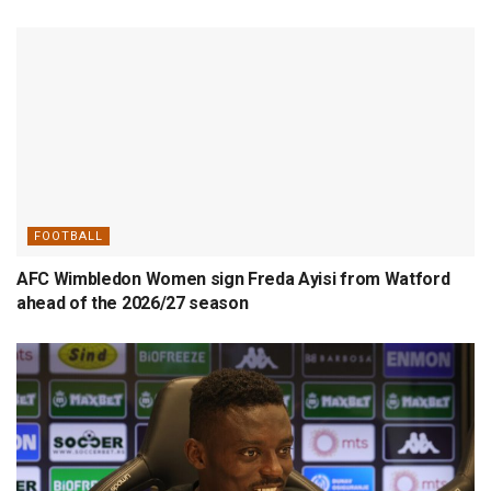
FOOTBALL
AFC Wimbledon Women sign Freda Ayisi from Watford
ahead of the 2026/27 season