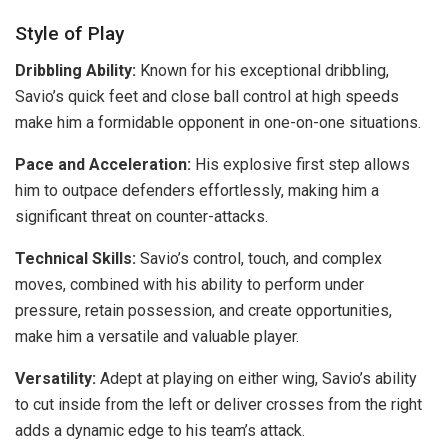
Style of Play
Dribbling Ability:
Known for his exceptional dribbling,
Savio’s quick feet and close ball control at high speeds
make him a formidable opponent in one-on-one situations.
Pace and Acceleration:
His explosive first step allows
him to outpace defenders effortlessly, making him a
significant threat on counter-attacks.
Technical Skills:
Savio’s control, touch, and complex
moves, combined with his ability to perform under
pressure, retain possession, and create opportunities,
make him a versatile and valuable player.
Versatility:
Adept at playing on either wing, Savio’s ability
to cut inside from the left or deliver crosses from the right
adds a dynamic edge to his team’s attack.