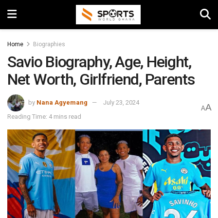
Home
Biographies
Savio Biography, Age, Height,
Net Worth, Girlfriend, Parents
by
Nana Agyemang
July 23, 2024
A
A
Reading Time: 4 mins read