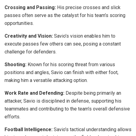
Crossing and Passing:
His precise crosses and slick
passes often serve as the catalyst for his team’s scoring
opportunities.
Creativity and Vision:
Savio’s vision enables him to
execute passes few others can see, posing a constant
challenge for defenders.
Shooting:
Known for his scoring threat from various
positions and angles, Savio can finish with either foot,
making him a versatile attacking option.
Work Rate and Defending:
Despite being primarily an
attacker, Savio is disciplined in defense, supporting his
teammates and contributing to the team’s overall defensive
efforts.
Football Intelligence:
Savio’s tactical understanding allows