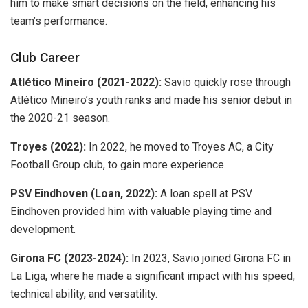
him to make smart decisions on the field, enhancing his
team’s performance.
Club Career
Atlético Mineiro (2021-2022):
Savio quickly rose through
Atlético Mineiro’s youth ranks and made his senior debut in
the 2020-21 season.
Troyes (2022):
In 2022, he moved to Troyes AC, a City
Football Group club, to gain more experience.
PSV Eindhoven (Loan, 2022):
A loan spell at PSV
Eindhoven provided him with valuable playing time and
development.
Girona FC (2023-2024):
In 2023, Savio joined Girona FC in
La Liga, where he made a significant impact with his speed,
technical ability, and versatility.