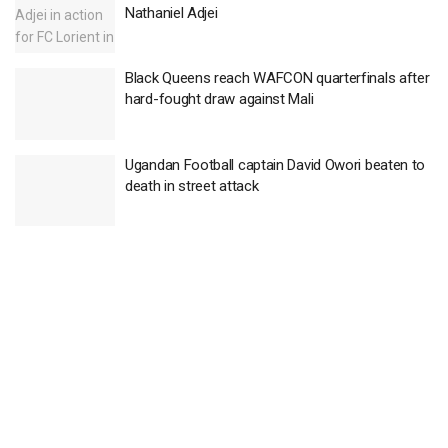
Nathaniel Adjei
Black Queens reach WAFCON quarterfinals after
hard-fought draw against Mali
Ugandan Football captain David Owori beaten to
death in street attack