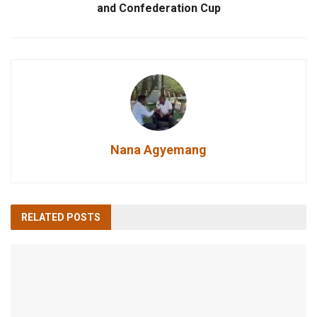
and Confederation Cup
Nana Agyemang
RELATED
POSTS