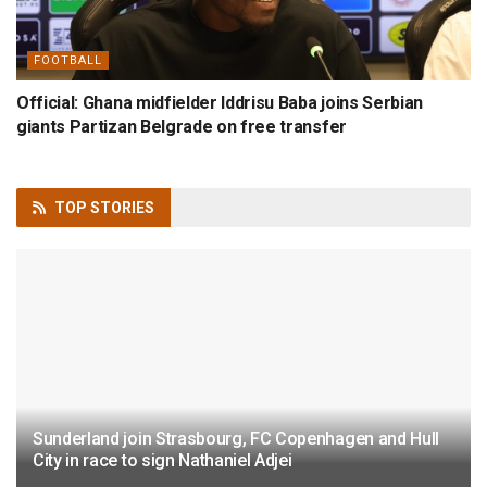
FOOTBALL
Official: Ghana midfielder Iddrisu Baba joins Serbian
giants Partizan Belgrade on free transfer
TOP
STORIES
Sunderland join Strasbourg, FC Copenhagen and Hull
City in race to sign Nathaniel Adjei