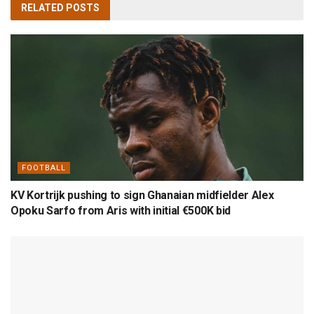
RELATED
POSTS
FOOTBALL
KV Kortrijk pushing to sign Ghanaian midfielder Alex
Opoku Sarfo from Aris with initial €500K bid