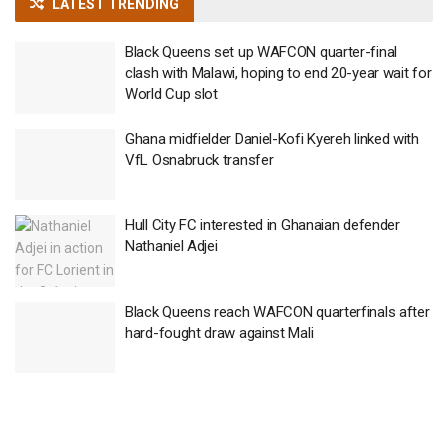
LATEST TRENDING
Black Queens set up WAFCON quarter-final
clash with Malawi, hoping to end 20-year wait for
World Cup slot
Ghana midfielder Daniel-Kofi Kyereh linked with
VfL Osnabruck transfer
Hull City FC interested in Ghanaian defender
Nathaniel Adjei
Black Queens reach WAFCON quarterfinals after
hard-fought draw against Mali