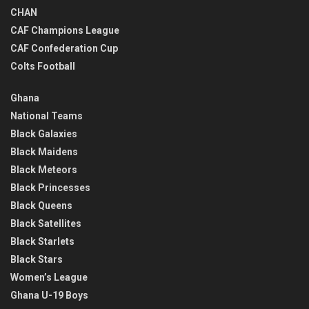
CHAN
CAF Champions League
CAF Confederation Cup
Colts Football
Ghana
National Teams
Black Galaxies
Black Maidens
Black Meteors
Black Princesses
Black Queens
Black Satellites
Black Starlets
Black Stars
Women’s League
Ghana U-19 Boys