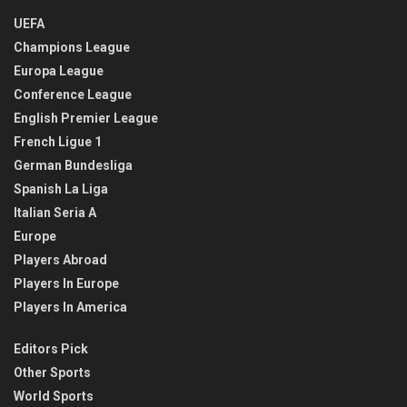
UEFA
Champions League
Europa League
Conference League
English Premier League
French Ligue 1
German Bundesliga
Spanish La Liga
Italian Seria A
Europe
Players Abroad
Players In Europe
Players In America
Editors Pick
Other Sports
World Sports