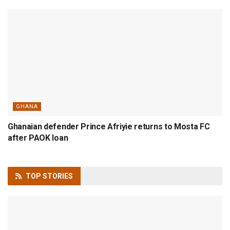
GHANA
Ghanaian defender Prince Afriyie returns to Mosta FC
after PAOK loan
TOP
STORIES