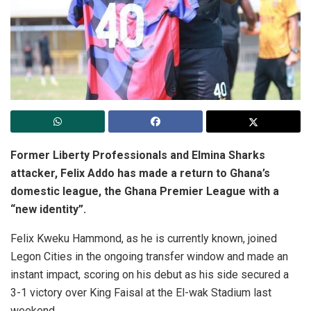
Former Liberty Professionals and Elmina Sharks
attacker, Felix Addo has made a return to Ghana’s
domestic league, the Ghana Premier League with a
“new identity”.
Felix Kweku Hammond, as he is currently known, joined
Legon Cities in the ongoing transfer window and made an
instant impact, scoring on his debut as his side secured a
3-1 victory over King Faisal at the El-wak Stadium last
weekend.