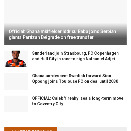
Official: Ghana midfielder Iddrisu Baba joins Serbian
giants Partizan Belgrade on free transfer
Sunderland join Strasbourg, FC Copenhagen
and Hull City in race to sign Nathaniel Adjei
Ghanaian-descent Swedish forward Sion
Oppong joins Toulouse FC on deal until 2030
OFFICIAL: Caleb Yirenkyi seals long-term move
to Coventry City