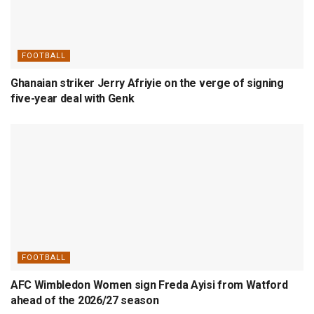
FOOTBALL
Ghanaian striker Jerry Afriyie on the verge of signing
five-year deal with Genk
FOOTBALL
AFC Wimbledon Women sign Freda Ayisi from Watford
ahead of the 2026/27 season