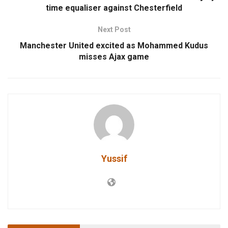
time equaliser against Chesterfield
Next Post
Manchester United excited as Mohammed Kudus
misses Ajax game
Yussif