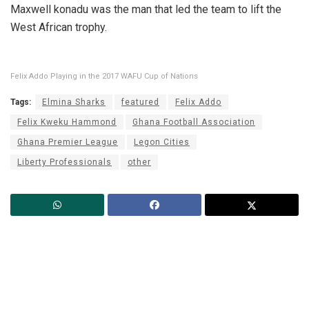
Maxwell konadu was the man that led the team to lift the
West African trophy.
Felix Addo Playing in the 2017 WAFU Cup of Nations
Tags:
Elmina Sharks
featured
Felix Addo
Felix Kweku Hammond
Ghana Football Association
Ghana Premier League
Legon Cities
Liberty Professionals
other