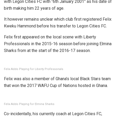
with Legon Cities FC with “6th January 2001” as his date of
birth making him 22 years of age.
It however remains unclear which club first registered Felix
Kweku Hammond before his transfer to Legon Cities FC.
Felix first appeared on the local scene with Liberty
Professionals in the 2015-16 season before joining Elmina
Sharks from at the start of the 2016-17 season.
Felix Addo Playing for Liberty Professonals
Felix was also a member of Ghana’s local Black Stars team
that won the 2017 WAFU Cup of Nations hosted in Ghana.
Felix Addo Playing for Elmina Sharks
Co-incidentally, his currently coach at Legon Cities FC,