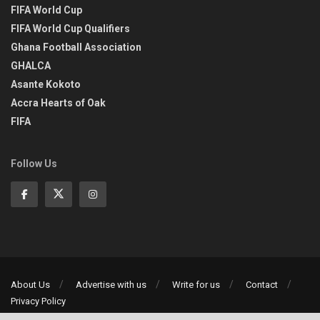
FIFA World Cup
FIFA World Cup Qualifiers
Ghana Football Association
GHALCA
Asante Kokoto
Accra Hearts of Oak
FIFA
Follow Us
About Us
Advertise with us
Write for us
Contact
Privacy Policy