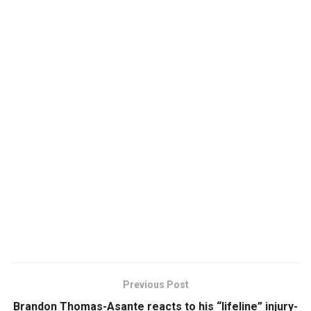
Previous Post
Brandon Thomas-Asante reacts to his “lifeline” injury-