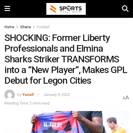
Home
Ghana
Football
SHOCKING: Former Liberty
Professionals and Elmina
Sharks Striker TRANSFORMS
into a “New Player”, Makes GPL
Debut for Legon Cities
by
Yussif
January 9, 2023
A
A
Reading Time: 2 mins read