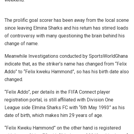
The prolific goal scorer has been away from the local scene
since leaving Elmina Sharks and his return has stirred loads
of controversy with many questioning the brain behind his
change of name.
Meanwhile Investigations conducted by SportsWorldGhana
indicate that, as the striker’s name has changed from “Felix
Addo” to “Felix kweku Hammond”, so has his birth date also
changed.
“Felix Addo”, per details in the FIFA Connect player
registration portal, is still affiliated with Division One
League side Elmina Sharks FC with “6th May 1993” as his
date of birth, which makes him 29 years of age.
“Felix Kweku Hammond” on the other hand is registered