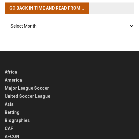
GO BACK IN TIME
AND READ FROM...
GO
BACK
IN
TIME
Africa
America
Major League Soccer
United Soccer League
Asia
Betting
Biographies
CAF
AFCON