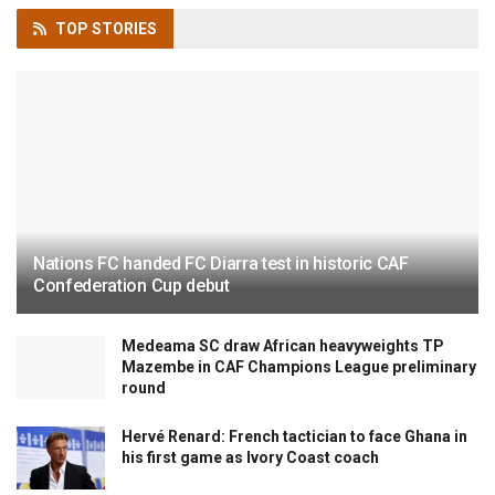
TOP
STORIES
Nations FC handed FC Diarra test in historic CAF
Confederation Cup debut
Medeama SC draw African heavyweights TP
Mazembe in CAF Champions League preliminary
round
Hervé Renard: French tactician to face Ghana in
his first game as Ivory Coast coach