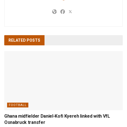
RELATED
POSTS
FOOTBALL
Ghana midfielder Daniel-Kofi Kyereh linked with VfL
Osnabruck transfer