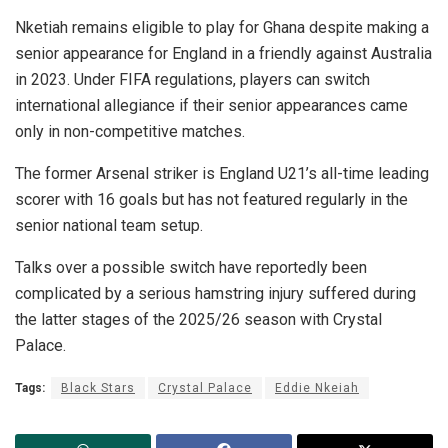
Nketiah remains eligible to play for Ghana despite making a
senior appearance for England in a friendly against Australia
in 2023. Under FIFA regulations, players can switch
international allegiance if their senior appearances came
only in non-competitive matches.
The former Arsenal striker is England U21’s all-time leading
scorer with 16 goals but has not featured regularly in the
senior national team setup.
Talks over a possible switch have reportedly been
complicated by a serious hamstring injury suffered during
the latter stages of the 2025/26 season with Crystal
Palace.
Tags:
Black Stars
Crystal Palace
Eddie Nkeiah