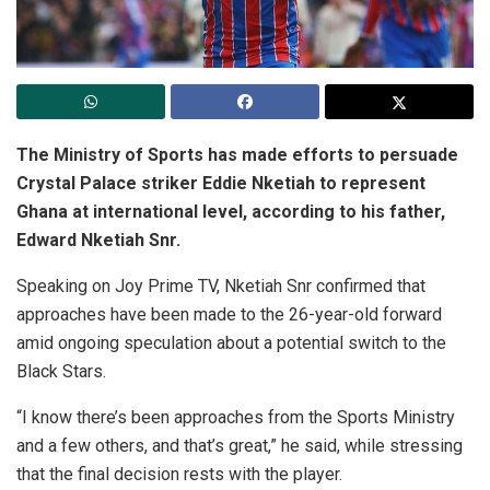
The Ministry of Sports has made efforts to persuade
Crystal Palace striker Eddie Nketiah to represent
Ghana at international level, according to his father,
Edward Nketiah Snr.
Speaking on Joy Prime TV, Nketiah Snr confirmed that
approaches have been made to the 26-year-old forward
amid ongoing speculation about a potential switch to the
Black Stars.
“I know there’s been approaches from the Sports Ministry
and a few others, and that’s great,” he said, while stressing
that the final decision rests with the player.