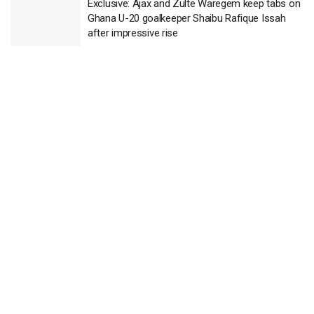
Exclusive: Ajax and Zulte Waregem keep tabs on
Ghana U-20 goalkeeper Shaibu Rafique Issah
after impressive rise