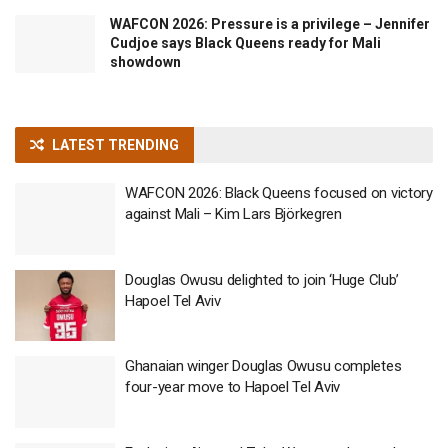
WAFCON 2026: Pressure is a privilege – Jennifer
Cudjoe says Black Queens ready for Mali
showdown
LATEST TRENDING
WAFCON 2026: Black Queens focused on victory
against Mali – Kim Lars Björkegren
Douglas Owusu delighted to join ‘Huge Club’
Hapoel Tel Aviv
Ghanaian winger Douglas Owusu completes
four-year move to Hapoel Tel Aviv