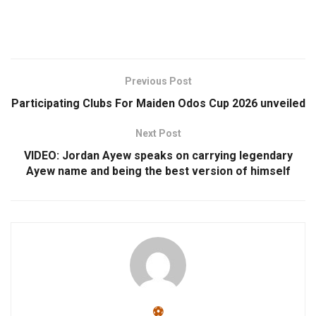
Previous Post
Participating Clubs For Maiden Odos Cup 2026 unveiled
Next Post
VIDEO: Jordan Ayew speaks on carrying legendary
Ayew name and being the best version of himself
⚽