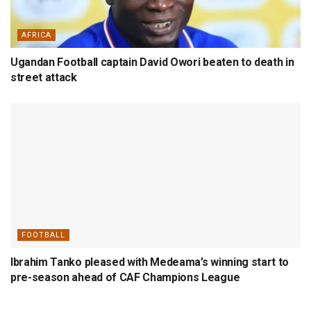
AFRICA
Ugandan Football captain David Owori beaten to death in
street attack
FOOTBALL
Ibrahim Tanko pleased with Medeama’s winning start to
pre-season ahead of CAF Champions League