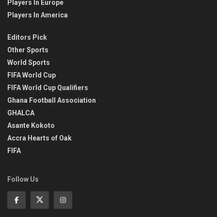
Players In Europe
Players In America
Editors Pick
Other Sports
World Sports
FIFA World Cup
FIFA World Cup Qualifiers
Ghana Football Association
GHALCA
Asante Kokoto
Accra Hearts of Oak
FIFA
Follow Us