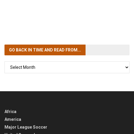
GO BACK IN TIME
AND READ FROM...
GO
BACK
IN
TIME
Africa
America
Major League Soccer