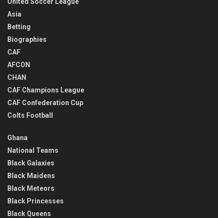
United Soccer League
Asia
Betting
Biographies
CAF
AFCON
CHAN
CAF Champions League
CAF Confederation Cup
Colts Football
Ghana
National Teams
Black Galaxies
Black Maidens
Black Meteors
Black Princesses
Black Queens