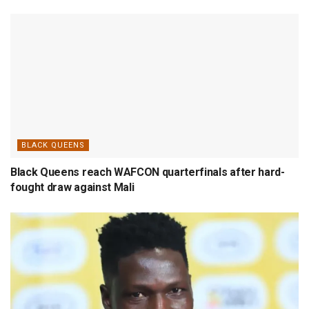
BLACK QUEENS
Black Queens reach WAFCON quarterfinals after hard-
fought draw against Mali