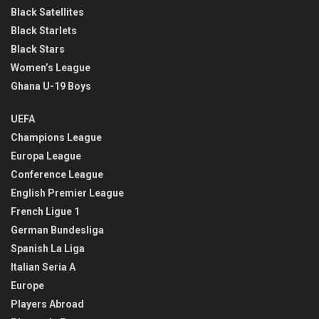
Black Satellites
Black Starlets
Black Stars
Women’s League
Ghana U-19 Boys
UEFA
Champions League
Europa League
Conference League
English Premier League
French Ligue 1
German Bundesliga
Spanish La Liga
Italian Seria A
Europe
Players Abroad