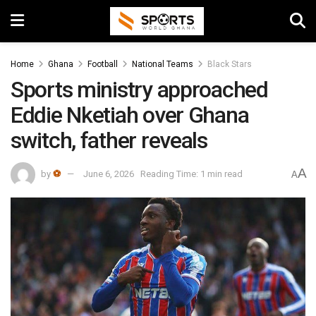
Home
Ghana
Football
National Teams
Black Stars
Sports ministry approached
Eddie Nketiah over Ghana
switch, father reveals
A
by
⚽
June 6, 2026
Reading Time: 1 min read
A