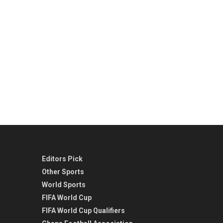
Editors Pick
Other Sports
World Sports
FIFA World Cup
FIFA World Cup Qualifiers