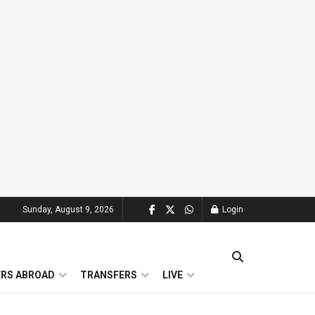
Sunday, August 9, 2026
Login
ERS ABROAD
TRANSFERS
LIVE