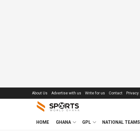
About Us
Advertise with us
Write for us
Contact
Privacy 
HOME
GHANA
GPL
NATIONAL TEAMS