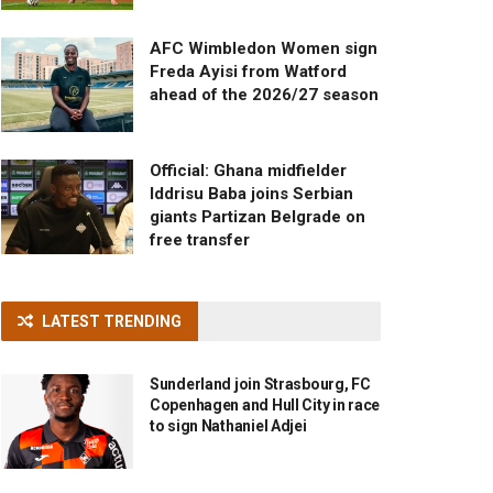
AFC Wimbledon Women sign
Freda Ayisi from Watford
ahead of the 2026/27 season
Official: Ghana midfielder
Iddrisu Baba joins Serbian
giants Partizan Belgrade on
free transfer
LATEST TRENDING
Sunderland join Strasbourg, FC
Copenhagen and Hull City in race
to sign Nathaniel Adjei