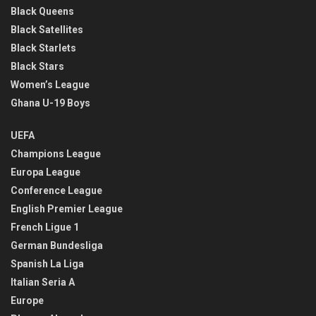
Black Queens
Black Satellites
Black Starlets
Black Stars
Women’s League
Ghana U-19 Boys
UEFA
Champions League
Europa League
Conference League
English Premier League
French Ligue 1
German Bundesliga
Spanish La Liga
Italian Seria A
Europe