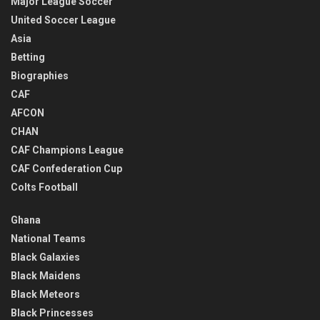
Major League Soccer
United Soccer League
Asia
Betting
Biographies
CAF
AFCON
CHAN
CAF Champions League
CAF Confederation Cup
Colts Football
Ghana
National Teams
Black Galaxies
Black Maidens
Black Meteors
Black Princesses