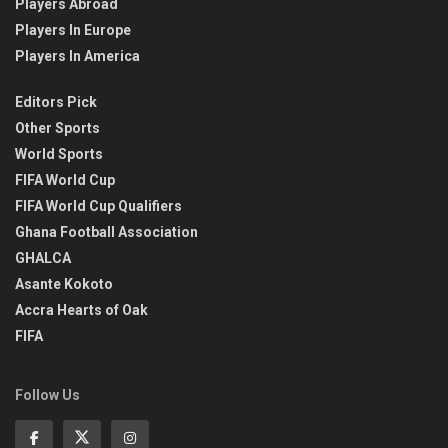
Players Abroad
Players In Europe
Players In America
Editors Pick
Other Sports
World Sports
FIFA World Cup
FIFA World Cup Qualifiers
Ghana Football Association
GHALCA
Asante Kokoto
Accra Hearts of Oak
FIFA
Follow Us