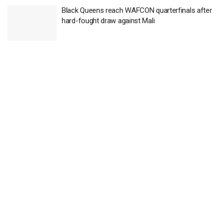
Black Queens reach WAFCON quarterfinals after
hard-fought draw against Mali