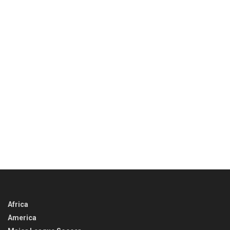
Africa
America