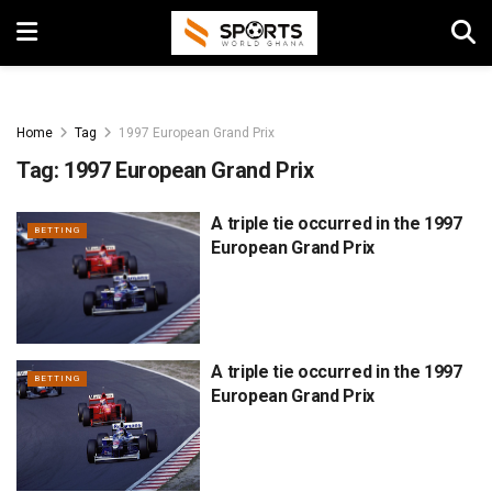
Home
Tag
1997 European Grand Prix
Tag:
1997 European Grand Prix
A triple tie occurred in the 1997
BETTING
European Grand Prix
A triple tie occurred in the 1997
BETTING
European Grand Prix