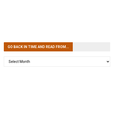
GO BACK IN TIME
AND READ FROM...
GO
BACK
IN
TIME