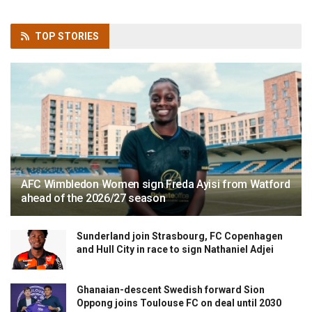
TOP
STORIES
AFC Wimbledon Women sign Freda Ayisi from Watford
ahead of the 2026/27 season
Sunderland join Strasbourg, FC Copenhagen
and Hull City in race to sign Nathaniel Adjei
Ghanaian-descent Swedish forward Sion
Oppong joins Toulouse FC on deal until 2030