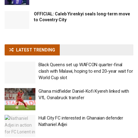
OFFICIAL: Caleb Yirenkyi seals long-term move
to Coventry City
LATEST TRENDING
Black Queens set up WAFCON quarter-final
clash with Malawi, hoping to end 20-year wait for
World Cup slot
Ghana midfielder Daniel-Kofi Kyereh linked with
VfL Osnabruck transfer
Hull City FC interested in Ghanaian defender
Nathaniel Adjei