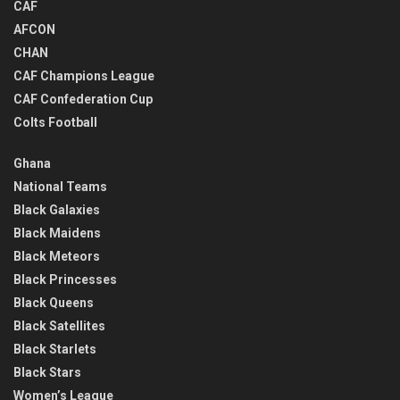
CAF
AFCON
CHAN
CAF Champions League
CAF Confederation Cup
Colts Football
Ghana
National Teams
Black Galaxies
Black Maidens
Black Meteors
Black Princesses
Black Queens
Black Satellites
Black Starlets
Black Stars
Women’s League