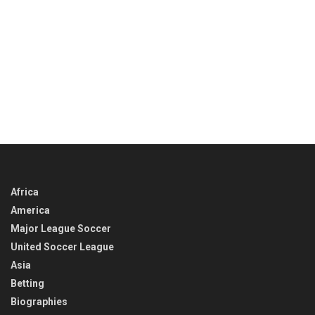
Africa
America
Major League Soccer
United Soccer League
Asia
Betting
Biographies