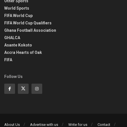
Other Sports
World Sports
FIFA World Cup
FIFA World Cup Qualifiers
Ghana Football Association
GHALCA
Asante Kokoto
Accra Hearts of Oak
FIFA
Follow Us
About Us
Advertise with us
Write for us
Contact