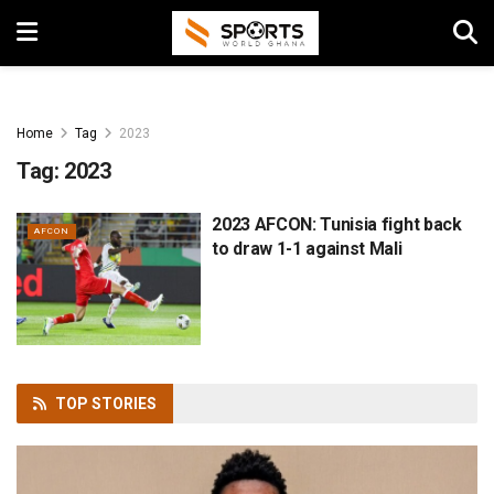
Home
Tag
2023
Tag:
2023
2023 AFCON: Tunisia fight back
AFCON
to draw 1-1 against Mali
TOP
STORIES