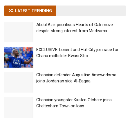
LATEST TRENDING
Abdul Aziz prioritises Hearts of Oak move
despite strong interest from Medeama
EXCLUSIVE: Lorient and Hull City join race for
Ghana midfielder Kwasi Sibo
Ghanaian defender Augustine Ameworlorna
joins Jordanian side Al-Baqaa
Ghanaian youngster Kirsten Otchere joins
Cheltenham Town on loan