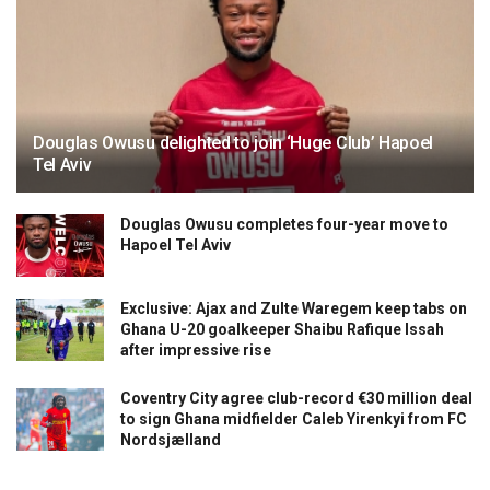
Douglas Owusu delighted to join ‘Huge Club’ Hapoel
Tel Aviv
Douglas Owusu completes four-year move to
Hapoel Tel Aviv
Exclusive: Ajax and Zulte Waregem keep tabs on
Ghana U-20 goalkeeper Shaibu Rafique Issah
after impressive rise
Coventry City agree club-record €30 million deal
to sign Ghana midfielder Caleb Yirenkyi from FC
Nordsjælland