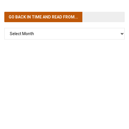
GO BACK IN TIME
AND READ FROM...
GO
BACK
IN
TIME