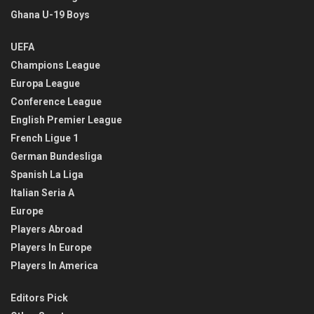
Ghana U-19 Boys
UEFA
Champions League
Europa League
Conference League
English Premier League
French Ligue 1
German Bundesliga
Spanish La Liga
Italian Seria A
Europe
Players Abroad
Players In Europe
Players In America
Editors Pick