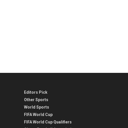
Editors Pick
Other Sports
World Sports
FIFA World Cup
FIFA World Cup Qualifiers