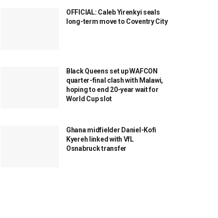
OFFICIAL: Caleb Yirenkyi seals
long-term move to Coventry City
Black Queens set up WAFCON
quarter-final clash with Malawi,
hoping to end 20-year wait for
World Cup slot
Ghana midfielder Daniel-Kofi
Kyereh linked with VfL
Osnabruck transfer