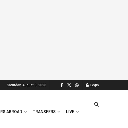
Saturday, August 8, 2026
Login
ERS ABROAD
TRANSFERS
LIVE