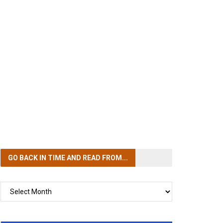
GO BACK IN TIME
AND READ FROM...
GO
BACK
IN
TIME