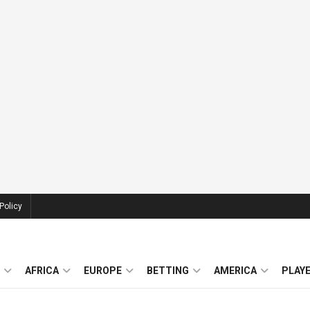
Policy
AFRICA
EUROPE
BETTING
AMERICA
PLAY