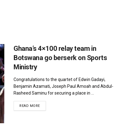
Ghana’s 4×100 relay team in
Botswana go berserk on Sports
Ministry
Congratulations to the quartet of Edwin Gadayi,
Benjamin Azamati, Joseph Paul Amoah and Abdul-
Rasheed Saminu for securing a place in ...
DETAILS
READ MORE