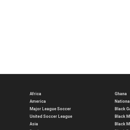
Africa
Ghana
America
Nationa
Major League Soccer
Black G
United Soccer League
Black M
Asia
Black M