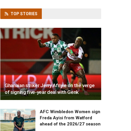
TOP
STORIES
Ghanaian striker Jerry Afriyie on the verge
of signing five-year deal with Genk
AFC Wimbledon Women sign
Freda Ayisi from Watford
ahead of the 2026/27 season