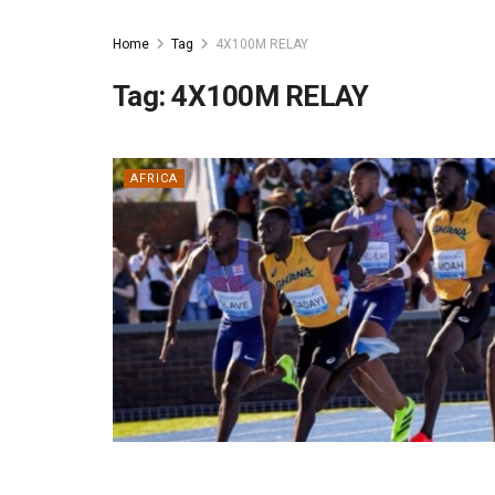
Home
Tag
4X100M RELAY
Tag:
4X100M RELAY
AFRICA