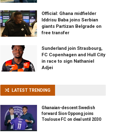
Official: Ghana midfielder
Iddrisu Baba joins Serbian
giants Partizan Belgrade on
free transfer
Sunderland join Strasbourg,
FC Copenhagen and Hull City
in race to sign Nathaniel
Adjei
LATEST TRENDING
Ghanaian-descent Swedish
forward Sion Oppong joins
Toulouse FC on deal until 2030