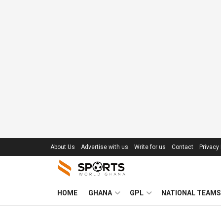
About Us
Advertise with us
Write for us
Contact
Privacy 
HOME
GHANA
GPL
NATIONAL TEAMS