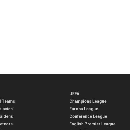
UEFA
l Teams
Champions League
alaxies
Europa League
aidens
Conference League
eteors
English Premier League