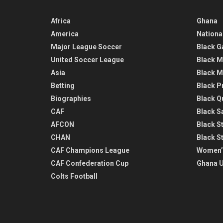
Africa
Ghana
America
Nationa
Major League Soccer
Black G
United Soccer League
Black M
Asia
Black M
Betting
Black P
Biographies
Black Q
CAF
Black Sa
AFCON
Black St
CHAN
Black S
CAF Champions League
Women’
CAF Confederation Cup
Ghana U
Colts Football