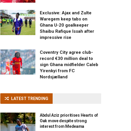
Exclusive: Ajax and Zulte
Waregem keep tabs on
Ghana U-20 goalkeeper
Shaibu Rafique Issah after
impressive rise
Coventry City agree club-
record €30 million deal to
sign Ghana midfielder Caleb
Yirenkyi from FC
Nordsjælland
LATEST TRENDING
Abdul Aziz prioritises Hearts of
Oak move despite strong
interest from Medeama