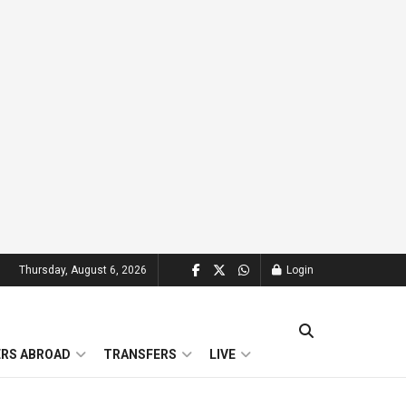
Thursday, August 6, 2026
Login
ERS ABROAD
TRANSFERS
LIVE