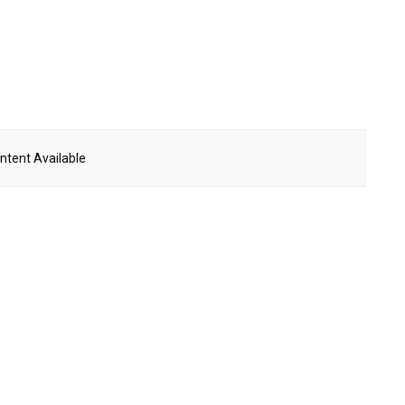
ntent Available