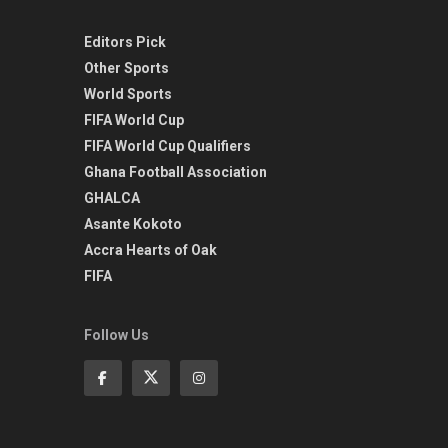
Editors Pick
Other Sports
World Sports
FIFA World Cup
FIFA World Cup Qualifiers
Ghana Football Association
GHALCA
Asante Kokoto
Accra Hearts of Oak
FIFA
Follow Us