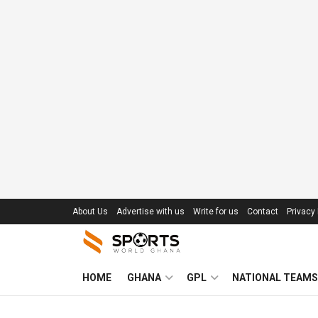
About Us
Advertise with us
Write for us
Contact
Privacy 
HOME
GHANA
GPL
NATIONAL TEAMS