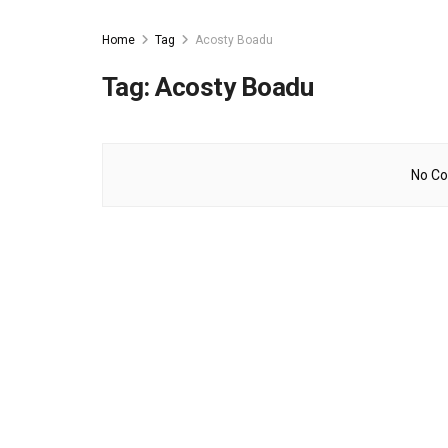
Home
Tag
Acosty Boadu
Tag:
Acosty Boadu
No Co