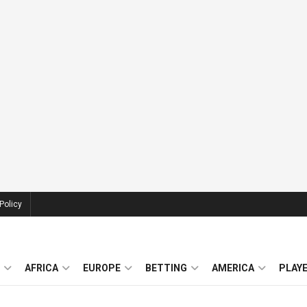
Policy
AFRICA
EUROPE
BETTING
AMERICA
PLAY