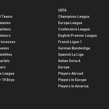
UEFA
l Teams
Champions League
alaxies
Europa League
aidens
Conference League
eteors
English Premier League
rincesses
French Ligue 1
ueens
German Bundesliga
tellites
Spanish La Liga
arlets
Italian Seria A
tars
Europe
s League
Players Abroad
-19 Boys
Players In Europe
Players In America