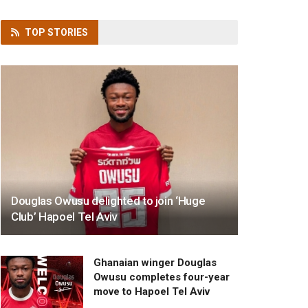
TOP
STORIES
Douglas Owusu delighted to join ‘Huge
Club’ Hapoel Tel Aviv
Ghanaian winger Douglas
Owusu completes four-year
move to Hapoel Tel Aviv