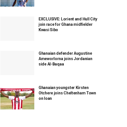
EXCLUSIVE: Lorient and Hull City
join race for Ghana midfielder
Kwasi Sibo
Ghanaian defender Augustine
Ameworlorna joins Jordanian
side Al-Baqaa
Ghanaian youngster Kirsten
Otchere joins Cheltenham Town
on loan