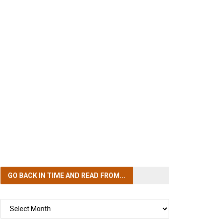
GO BACK IN TIME
AND READ FROM...
GO
BACK