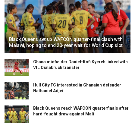
Black Queens set up WAFCON quarter-final clash with
Malawi, hoping to end 20-year wait for World Cup slot
Ghana midfielder Daniel-Kofi Kyereh linked with
VfL Osnabruck transfer
Hull City FC interested in Ghanaian defender
Nathaniel Adjei
Black Queens reach WAFCON quarterfinals after
hard-fought draw against Mali