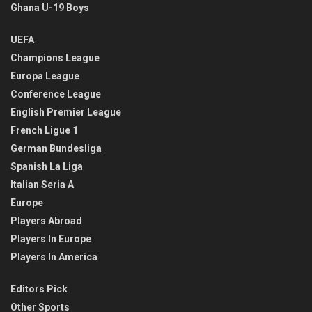
Ghana U-19 Boys
UEFA
Champions League
Europa League
Conference League
English Premier League
French Ligue 1
German Bundesliga
Spanish La Liga
Italian Seria A
Europe
Players Abroad
Players In Europe
Players In America
Editors Pick
Other Sports