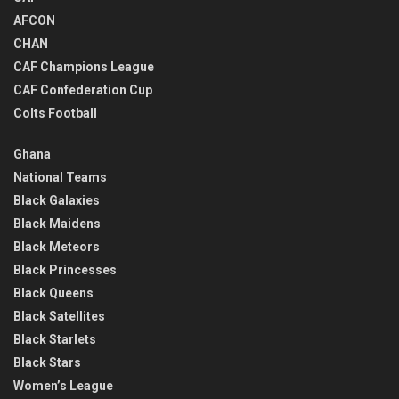
AFCON
CHAN
CAF Champions League
CAF Confederation Cup
Colts Football
Ghana
National Teams
Black Galaxies
Black Maidens
Black Meteors
Black Princesses
Black Queens
Black Satellites
Black Starlets
Black Stars
Women’s League