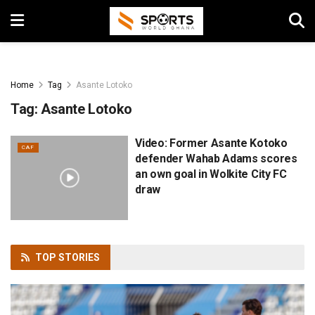
Home
Tag
Asante Lotoko
Tag:
Asante Lotoko
Video: Former Asante Kotoko
CAF
defender Wahab Adams scores
an own goal in Wolkite City FC
draw
TOP
STORIES