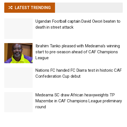
LATEST TRENDING
Ugandan Football captain David Owori beaten to
death in street attack
Ibrahim Tanko pleased with Medeama’s winning
start to pre-season ahead of CAF Champions
League
Nations FC handed FC Diarra test in historic CAF
Confederation Cup debut
Medeama SC draw African heavyweights TP
Mazembe in CAF Champions League preliminary
round