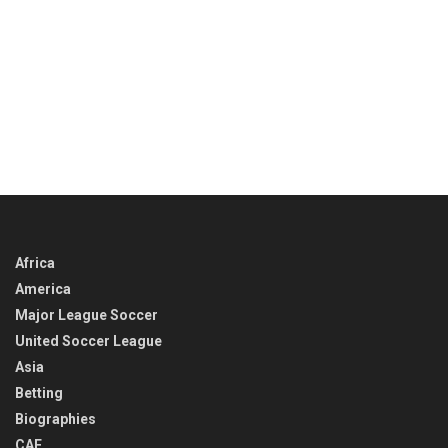
Africa
America
Major League Soccer
United Soccer League
Asia
Betting
Biographies
CAF