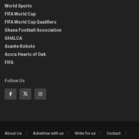
World Sports
FIFA World Cup
FIFA World Cup Qualifiers
Ghana Football Association
GHALCA
Asante Kokoto
Accra Hearts of Oak
FIFA
Follow Us
About Us
Advertise with us
Write for us
Contact