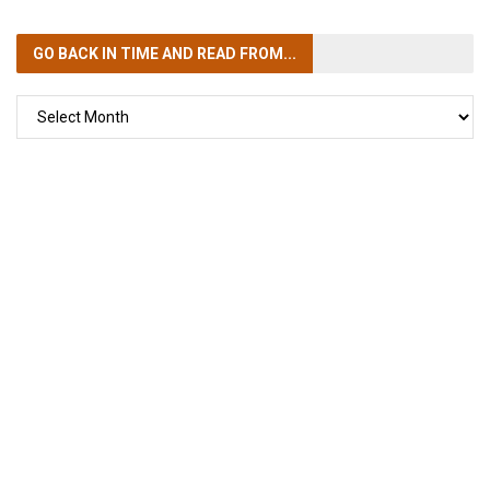
GO BACK IN TIME
AND READ FROM...
GO
BACK
IN
TIME