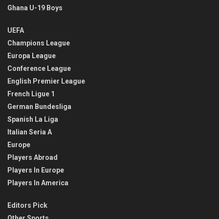
Ghana U-19 Boys
UEFA
Champions League
Europa League
Conference League
English Premier League
French Ligue 1
German Bundesliga
Spanish La Liga
Italian Seria A
Europe
Players Abroad
Players In Europe
Players In America
Editors Pick
Other Sports