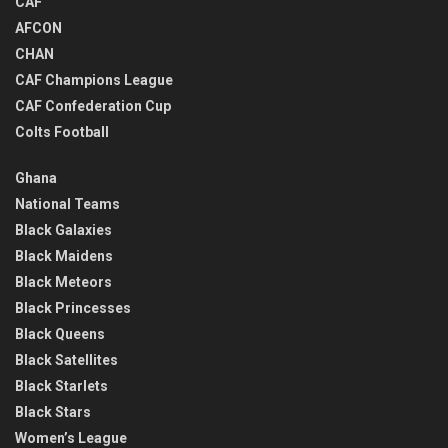
CAF
AFCON
CHAN
CAF Champions League
CAF Confederation Cup
Colts Football
Ghana
National Teams
Black Galaxies
Black Maidens
Black Meteors
Black Princesses
Black Queens
Black Satellites
Black Starlets
Black Stars
Women’s League