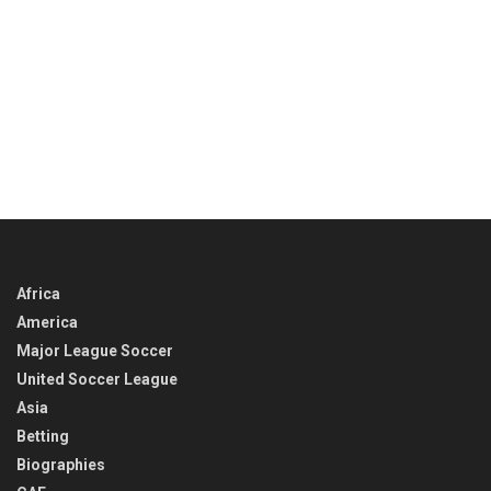
Africa
America
Major League Soccer
United Soccer League
Asia
Betting
Biographies