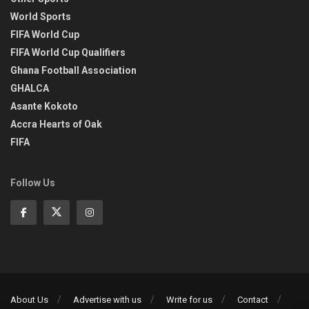
World Sports
FIFA World Cup
FIFA World Cup Qualifiers
Ghana Football Association
GHALCA
Asante Kokoto
Accra Hearts of Oak
FIFA
Follow Us
About Us
Advertise with us
Write for us
Contact