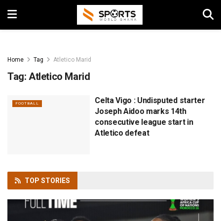
Home
Tag
Atletico Marid
Tag:
Atletico Marid
Celta Vigo : Undisputed starter
FOOTBALL
Joseph Aidoo marks 14th
consecutive league start in
Atletico defeat
TOP
STORIES