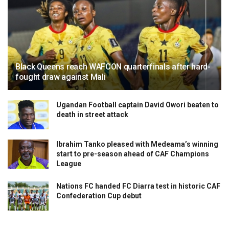
Black Queens reach WAFCON quarterfinals after hard-
fought draw against Mali
Ugandan Football captain David Owori beaten to
death in street attack
Ibrahim Tanko pleased with Medeama’s winning
start to pre-season ahead of CAF Champions
League
Nations FC handed FC Diarra test in historic CAF
Confederation Cup debut