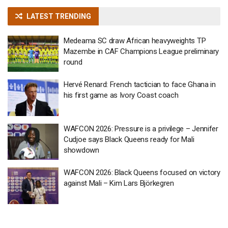
LATEST TRENDING
Medeama SC draw African heavyweights TP
Mazembe in CAF Champions League preliminary
round
Hervé Renard: French tactician to face Ghana in
his first game as Ivory Coast coach
WAFCON 2026: Pressure is a privilege – Jennifer
Cudjoe says Black Queens ready for Mali
showdown
WAFCON 2026: Black Queens focused on victory
against Mali – Kim Lars Björkegren