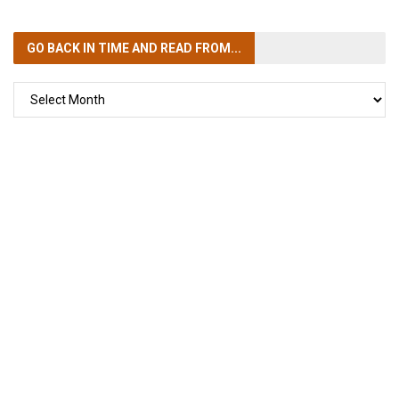
GO BACK IN TIME
AND READ FROM...
GO
BACK
IN
TIME