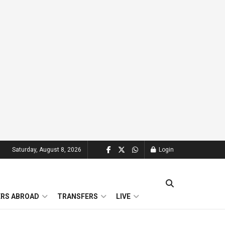
Saturday, August 8, 2026
Login
ERS ABROAD
TRANSFERS
LIVE