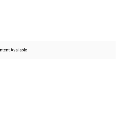
ntent Available