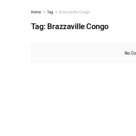
Home
Tag
Brazzaville Congo
Tag:
Brazzaville Congo
No Co