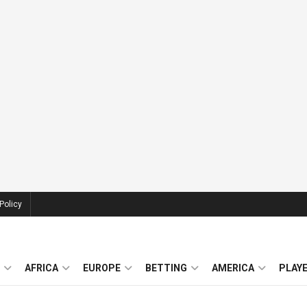
Policy
AFRICA
EUROPE
BETTING
AMERICA
PLAY