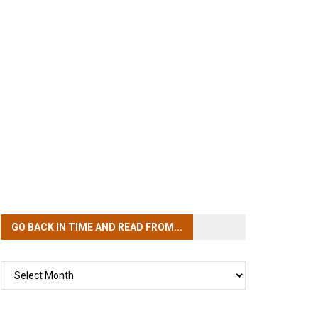
GO BACK IN TIME
AND READ FROM...
GO
BACK
IN
TIME