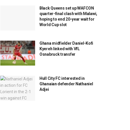
Black Queens set up WAFCON
quarter-final clash with Malawi,
hoping to end 20-year wait for
World Cup slot
Ghana midfielder Daniel-Kofi
Kyereh linked with VfL
Osnabruck transfer
Hull City FC interested in
Ghanaian defender Nathaniel
Adjei