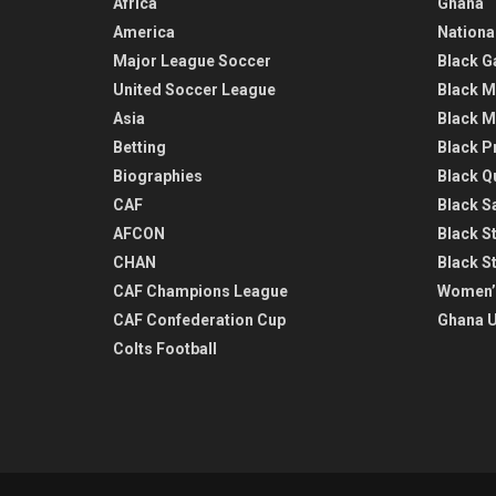
Africa
Ghana
America
Nationa
Major League Soccer
Black G
United Soccer League
Black M
Asia
Black M
Betting
Black P
Biographies
Black Q
CAF
Black Sa
AFCON
Black St
CHAN
Black S
CAF Champions League
Women’
CAF Confederation Cup
Ghana U
Colts Football