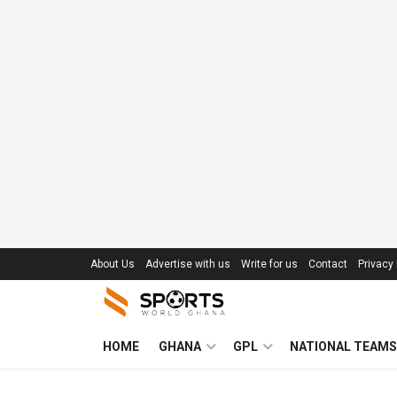
About Us
Advertise with us
Write for us
Contact
Privacy 
HOME
GHANA
GPL
NATIONAL TEAMS