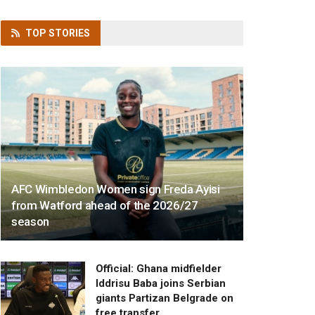
TOP
STORIES
AFC Wimbledon Women sign Freda Ayisi
from Watford ahead of the 2026/27
season
Official: Ghana midfielder
Iddrisu Baba joins Serbian
giants Partizan Belgrade on
free transfer