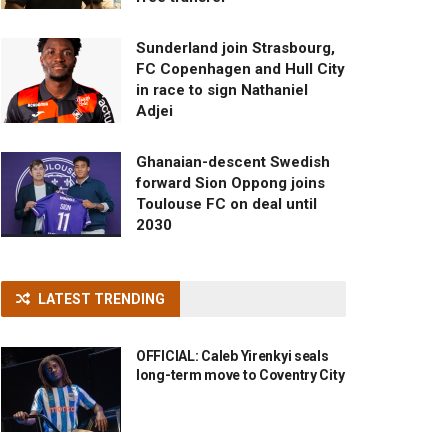
Sunderland join Strasbourg,
FC Copenhagen and Hull City
in race to sign Nathaniel
Adjei
Ghanaian-descent Swedish
forward Sion Oppong joins
Toulouse FC on deal until
2030
LATEST TRENDING
OFFICIAL: Caleb Yirenkyi seals
long-term move to Coventry City