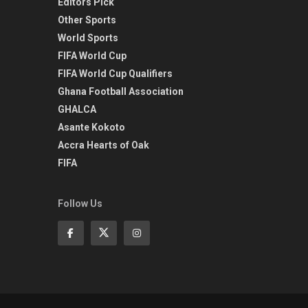
Editors Pick
Other Sports
World Sports
FIFA World Cup
FIFA World Cup Qualifiers
Ghana Football Association
GHALCA
Asante Kokoto
Accra Hearts of Oak
FIFA
Follow Us