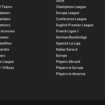
UEFA
l Teams
Champions League
alaxies
Europa League
aidens
Conference League
eteors
English Premier League
rincesses
French Ligue 1
ueens
German Bundesliga
tellites
Spanish La Liga
arlets
Italian Seria A
tars
Europe
s League
Players Abroad
-19 Boys
Players In Europe
Players In America