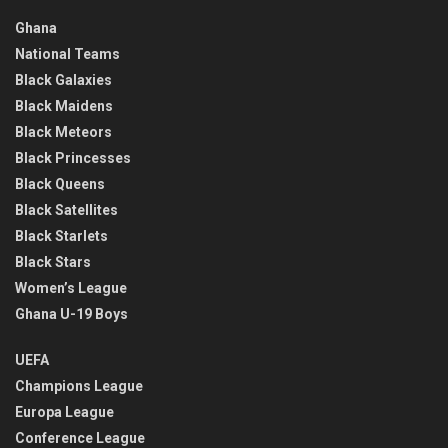
Ghana
National Teams
Black Galaxies
Black Maidens
Black Meteors
Black Princesses
Black Queens
Black Satellites
Black Starlets
Black Stars
Women’s League
Ghana U-19 Boys
UEFA
Champions League
Europa League
Conference League