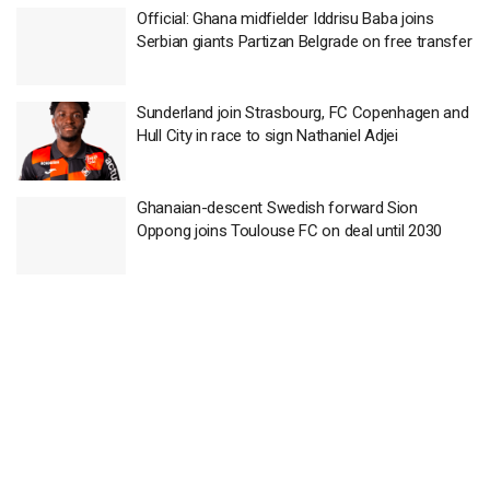
Official: Ghana midfielder Iddrisu Baba joins
Serbian giants Partizan Belgrade on free transfer
Sunderland join Strasbourg, FC Copenhagen and
Hull City in race to sign Nathaniel Adjei
Ghanaian-descent Swedish forward Sion
Oppong joins Toulouse FC on deal until 2030