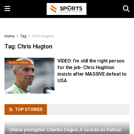
Home
Tag
Chris Hugton
Tag:
Chris Hugton
VIDEO: I’m still the right person
BLACK STARS
for the job- Chris Hughton
insists after MASSIVE defeat to
USA
TOP
STORIES
Ghana youngster Charles Sagoe Jr scores as Kalmar