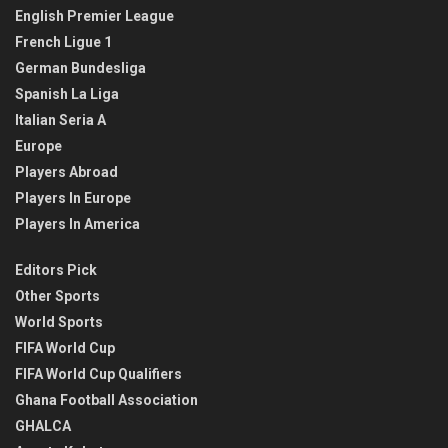
English Premier League
French Ligue 1
German Bundesliga
Spanish La Liga
Italian Seria A
Europe
Players Abroad
Players In Europe
Players In America
Editors Pick
Other Sports
World Sports
FIFA World Cup
FIFA World Cup Qualifiers
Ghana Football Association
GHALCA