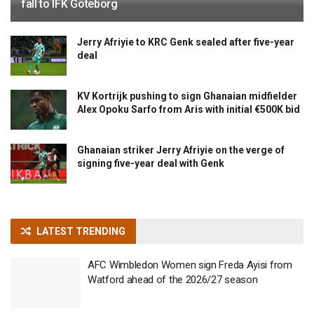
fall to IFK Göteborg
Jerry Afriyie to KRC Genk sealed after five-year
deal
KV Kortrijk pushing to sign Ghanaian midfielder
Alex Opoku Sarfo from Aris with initial €500K bid
Ghanaian striker Jerry Afriyie on the verge of
signing five-year deal with Genk
LATEST TRENDING
AFC Wimbledon Women sign Freda Ayisi from
Watford ahead of the 2026/27 season