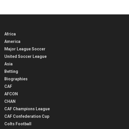
Africa
America
Major League Soccer
United Soccer League
Asia
Betting
Biographies
CAF
AFCON
CHAN
CAF Champions League
CAF Confederation Cup
Colts Football