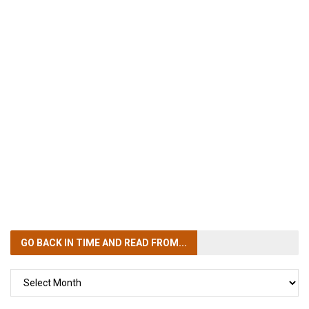
GO BACK IN TIME
AND READ FROM...
GO
BACK
IN