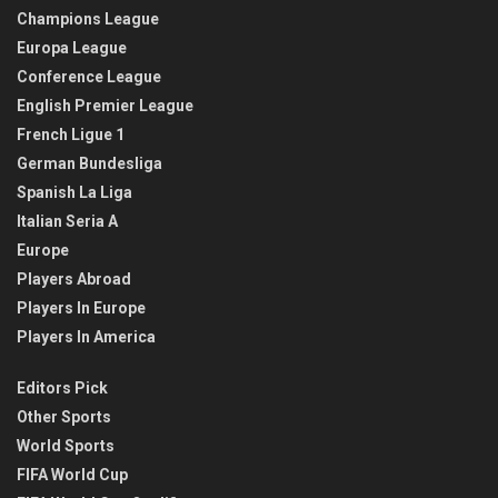
Champions League
Europa League
Conference League
English Premier League
French Ligue 1
German Bundesliga
Spanish La Liga
Italian Seria A
Europe
Players Abroad
Players In Europe
Players In America
Editors Pick
Other Sports
World Sports
FIFA World Cup