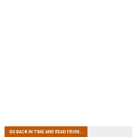
GO BACK IN TIME
AND READ FROM...