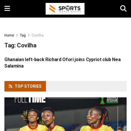
Home
Tag
Covilha
Tag:
Covilha
Ghanaian left-back Richard Ofori joins Cypriot club Nea
FOOTBALL
Salamina
TOP
STORIES