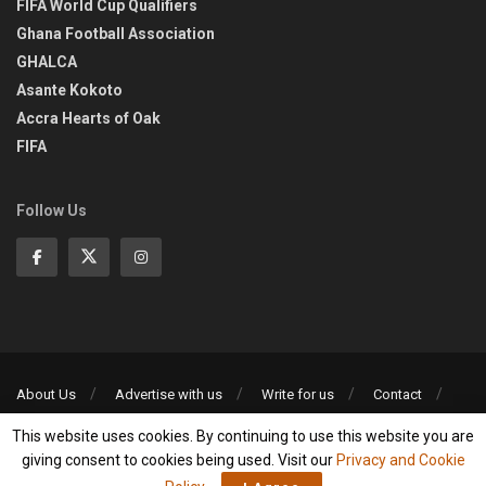
FIFA World Cup Qualifiers
Ghana Football Association
GHALCA
Asante Kokoto
Accra Hearts of Oak
FIFA
Follow Us
About Us
Advertise with us
Write for us
Contact
Privacy Policy
This website uses cookies. By continuing to use this website you are
©2013-2026 | All rights reserved
giving consent to cookies being used. Visit our
Privacy and Cookie