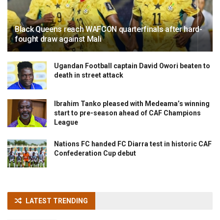
Black Queens reach WAFCON quarterfinals after hard-
fought draw against Mali
Ugandan Football captain David Owori beaten to
death in street attack
Ibrahim Tanko pleased with Medeama’s winning
start to pre-season ahead of CAF Champions
League
Nations FC handed FC Diarra test in historic CAF
Confederation Cup debut
LATEST TRENDING