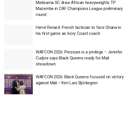
Medeama SC draw African heavyweights TP
Mazembe in CAF Champions League preliminary
round
Hervé Renard: French tactician to face Ghana in
his first game as Ivory Coast coach
WAFCON 2026: Pressure is a privilege – Jennifer
Cudjoe says Black Queens ready for Mali
showdown
WAFCON 2026: Black Queens focused on victory
against Mali – Kim Lars Björkegren