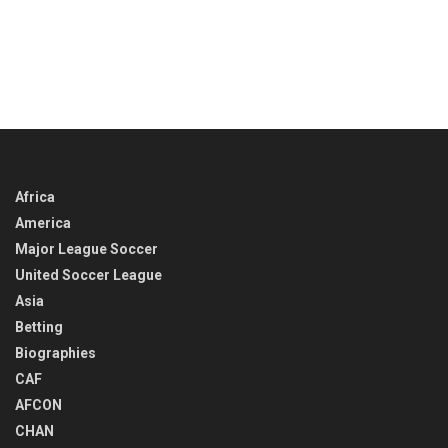
Africa
America
Major League Soccer
United Soccer League
Asia
Betting
Biographies
CAF
AFCON
CHAN