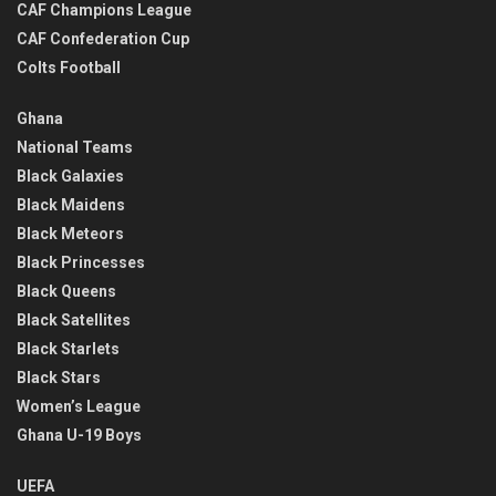
CAF Champions League
CAF Confederation Cup
Colts Football
Ghana
National Teams
Black Galaxies
Black Maidens
Black Meteors
Black Princesses
Black Queens
Black Satellites
Black Starlets
Black Stars
Women’s League
Ghana U-19 Boys
UEFA