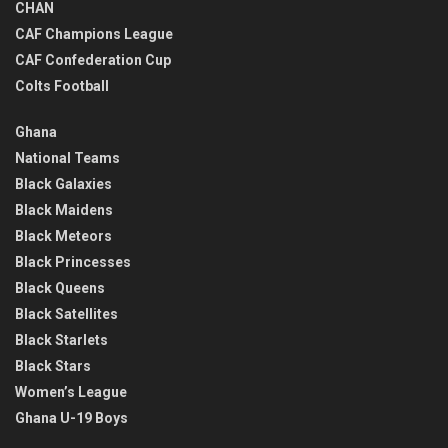
CHAN
CAF Champions League
CAF Confederation Cup
Colts Football
Ghana
National Teams
Black Galaxies
Black Maidens
Black Meteors
Black Princesses
Black Queens
Black Satellites
Black Starlets
Black Stars
Women’s League
Ghana U-19 Boys