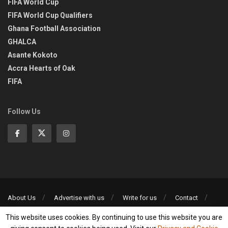
FIFA World Cup
FIFA World Cup Qualifiers
Ghana Football Association
GHALCA
Asante Kokoto
Accra Hearts of Oak
FIFA
Follow Us
About Us
Advertise with us
Write for us
Contact
Privacy Policy
This website uses cookies. By continuing to use this website you are
©2013-2026 | All rights reserved