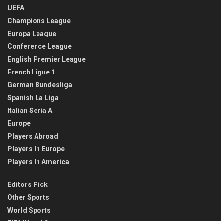
UEFA
Champions League
Europa League
Conference League
English Premier League
French Ligue 1
German Bundesliga
Spanish La Liga
Italian Seria A
Europe
Players Abroad
Players In Europe
Players In America
Editors Pick
Other Sports
World Sports