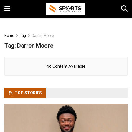
Home
Tag
Darren Moore
Tag:
Darren Moore
No Content Available
TOP
STORIES