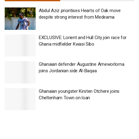
Abdul Aziz prioritises Hearts of Oak move
despite strong interest from Medeama
EXCLUSIVE: Lorient and Hull City join race for
Ghana midfielder Kwasi Sibo
Ghanaian defender Augustine Ameworlorna
joins Jordanian side Al-Baqaa
Ghanaian youngster Kirsten Otchere joins
Cheltenham Town on loan