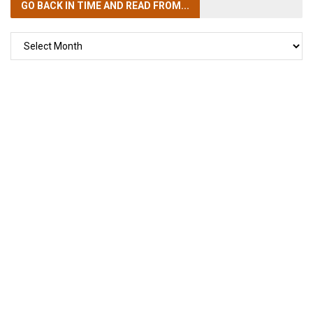
GO BACK IN TIME
AND READ FROM...
GO
BACK
IN
TIME