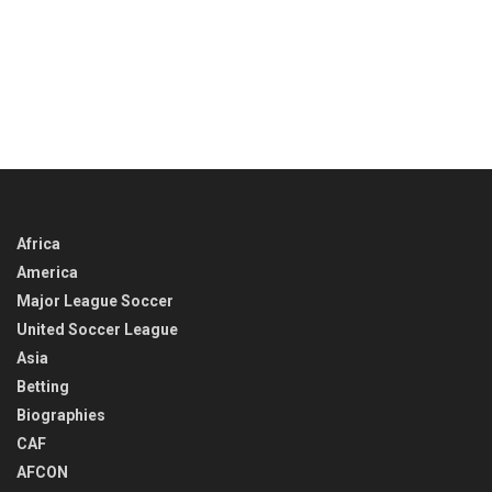
Africa
America
Major League Soccer
United Soccer League
Asia
Betting
Biographies
CAF
AFCON