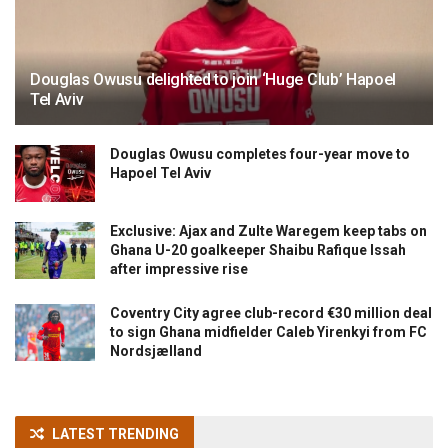
Douglas Owusu delighted to join ‘Huge Club’ Hapoel
Tel Aviv
Douglas Owusu completes four-year move to
Hapoel Tel Aviv
Exclusive: Ajax and Zulte Waregem keep tabs on
Ghana U-20 goalkeeper Shaibu Rafique Issah
after impressive rise
Coventry City agree club-record €30 million deal
to sign Ghana midfielder Caleb Yirenkyi from FC
Nordsjælland
LATEST TRENDING