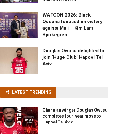
WAFCON 2026: Black
Queens focused on victory
against Mali – Kim Lars
Björkegren
Douglas Owusu delighted to
join ‘Huge Club’ Hapoel Tel
Aviv
LATEST TRENDING
Ghanaian winger Douglas Owusu
completes four-year move to
Hapoel Tel Aviv