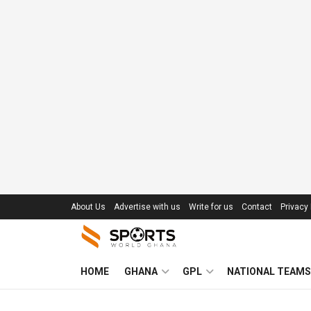
About Us
Advertise with us
Write for us
Contact
Privacy 
HOME
GHANA
GPL
NATIONAL TEAMS