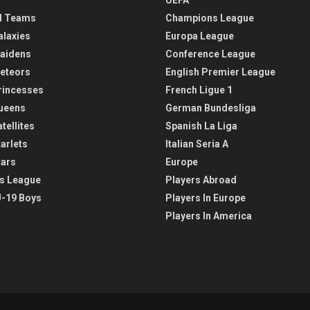
l Teams
Champions League
alaxies
Europa League
aidens
Conference League
eteors
English Premier League
rincesses
French Ligue 1
ueens
German Bundesliga
tellites
Spanish La Liga
arlets
Italian Seria A
tars
Europe
s League
Players Abroad
-19 Boys
Players In Europe
Players In America