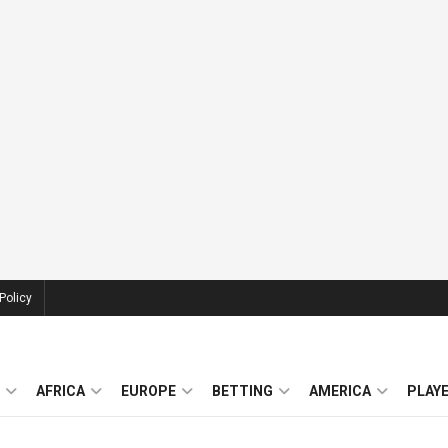
Policy
AFRICA
EUROPE
BETTING
AMERICA
PLAY