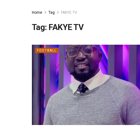
Home
Tag
FAKYE TV
Tag:
FAKYE TV
FOOTBALL