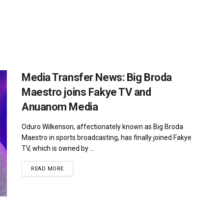
Media Transfer News: Big Broda
Maestro joins Fakye TV and
Anuanom Media
Oduro Wilkenson, affectionately known as Big Broda
Maestro in sports broadcasting, has finally joined Fakye
TV, which is owned by ...
DETAILS
READ MORE