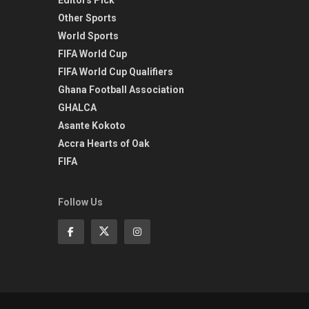
Other Sports
World Sports
FIFA World Cup
FIFA World Cup Qualifiers
Ghana Football Association
GHALCA
Asante Kokoto
Accra Hearts of Oak
FIFA
Follow Us