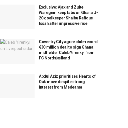
Exclusive: Ajax and Zulte
Waregem keep tabs on Ghana U-
20 goalkeeper Shaibu Rafique
Issah after impressive rise
Coventry City agree club-record
€30 million deal to sign Ghana
midfielder Caleb Yirenkyi from
FC Nordsjælland
Abdul Aziz prioritises Hearts of
Oak move despite strong
interest from Medeama