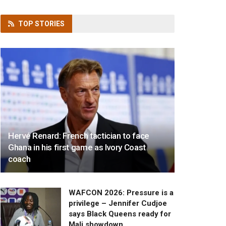
TOP
STORIES
Hervé Renard: French tactician to face
Ghana in his first game as Ivory Coast
coach
WAFCON 2026: Pressure is a
privilege – Jennifer Cudjoe
says Black Queens ready for
Mali showdown