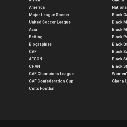
America
Nationa
Major League Soccer
Black G
United Soccer League
Black M
Asia
Black M
Betting
Black P
Biographies
Black Q
CAF
Black Sa
AFCON
Black St
CHAN
Black S
CAF Champions League
Women’
CAF Confederation Cup
Ghana U
Colts Football