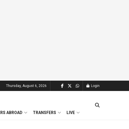
Thursday, August 6, 2026
Login
ERS ABROAD
TRANSFERS
LIVE