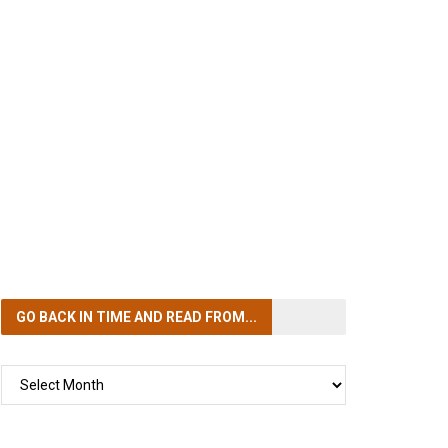
GO BACK IN TIME
AND READ FROM...
GO
BACK
IN
TIME