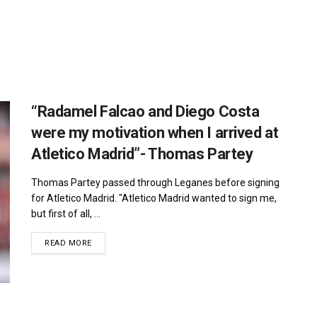
“Radamel Falcao and Diego Costa
were my motivation when I arrived at
Atletico Madrid”- Thomas Partey
Thomas Partey passed through Leganes before signing
for Atletico Madrid. "Atletico Madrid wanted to sign me,
but first of all, ...
DETAILS
READ MORE