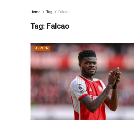
Home
Tag
Falcao
Tag:
Falcao
AFRICA