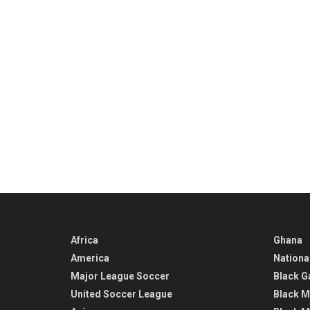
Africa
Ghana
America
Nationa
Major League Soccer
Black G
United Soccer League
Black M