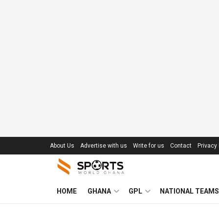
About Us
Advertise with us
Write for us
Contact
Privacy 
HOME
GHANA
GPL
NATIONAL TEAMS