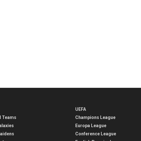
UEFA
l Teams
Champions League
alaxies
Europa League
aidens
Conference League