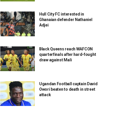
Hull City FC interested in
Ghanaian defender Nathaniel
Adjei
Black Queens reach WAFCON
quarterfinals after hard-fought
draw against Mali
Ugandan Football captain David
Owori beaten to death in street
attack