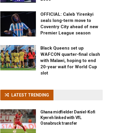
OFFICIAL: Caleb Yirenkyi
seals long-term move to
Coventry City ahead of new
Premier League season
Black Queens set up
WAFCON quarter-final clash
with Malawi, hoping to end
20-year wait for World Cup
slot
LATEST TRENDING
Ghana midfielder Daniel-Kofi
Kyereh linked with VfL
Osnabruck transfer