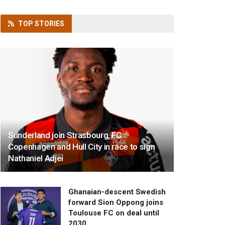
TOP
STORIES
Sunderland join Strasbourg, FC
Copenhagen and Hull City in race to sign
Nathaniel Adjei
Ghanaian-descent Swedish
forward Sion Oppong joins
Toulouse FC on deal until
2030