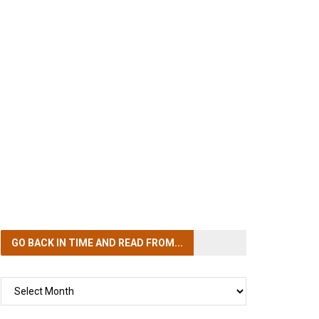
GO BACK IN TIME
AND READ FROM...
GO
BACK
IN