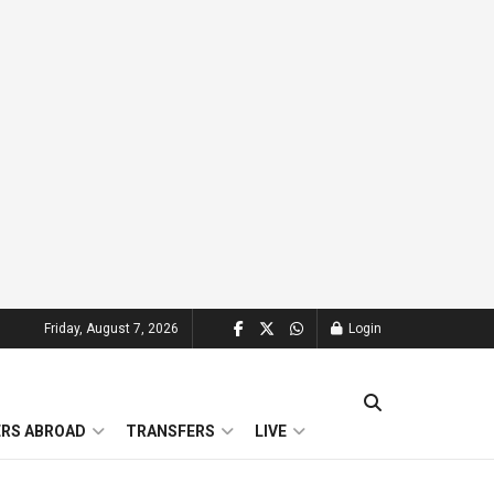
Friday, August 7, 2026
Login
ERS ABROAD
TRANSFERS
LIVE