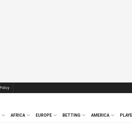
Policy
AFRICA
EUROPE
BETTING
AMERICA
PLAY