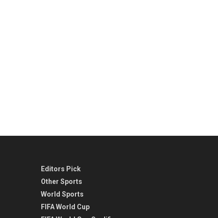
Editors Pick
Other Sports
World Sports
FIFA World Cup