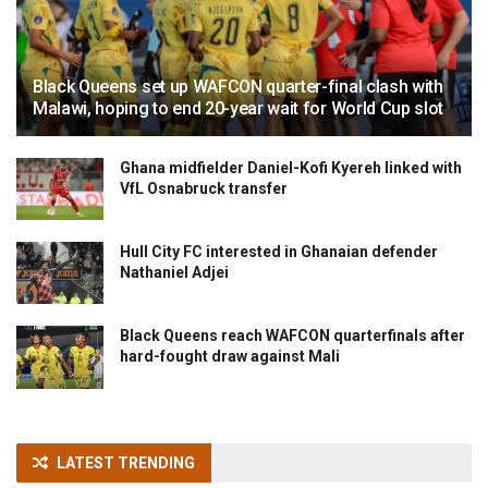
Black Queens set up WAFCON quarter-final clash with
Malawi, hoping to end 20-year wait for World Cup slot
Ghana midfielder Daniel-Kofi Kyereh linked with
VfL Osnabruck transfer
Hull City FC interested in Ghanaian defender
Nathaniel Adjei
Black Queens reach WAFCON quarterfinals after
hard-fought draw against Mali
LATEST TRENDING