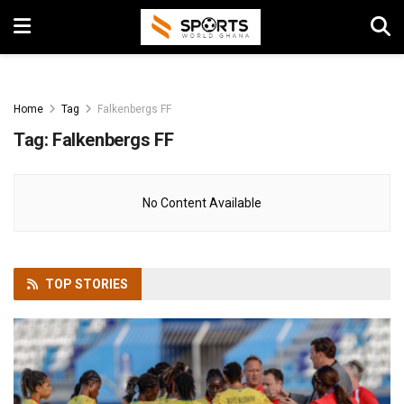
Home
Tag
Falkenbergs FF
Tag:
Falkenbergs FF
No Content Available
TOP
STORIES