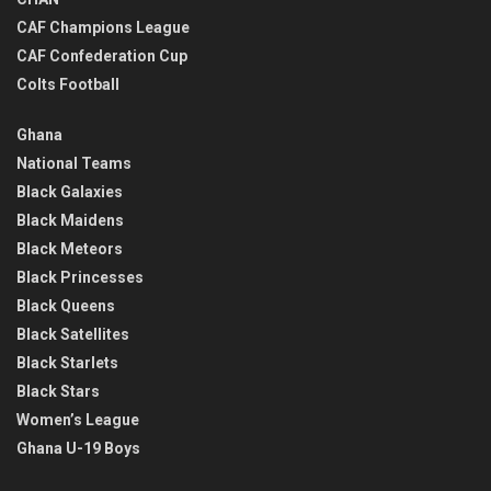
CAF Champions League
CAF Confederation Cup
Colts Football
Ghana
National Teams
Black Galaxies
Black Maidens
Black Meteors
Black Princesses
Black Queens
Black Satellites
Black Starlets
Black Stars
Women’s League
Ghana U-19 Boys