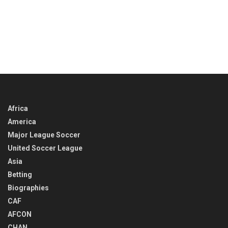
Africa
America
Major League Soccer
United Soccer League
Asia
Betting
Biographies
CAF
AFCON
CHAN