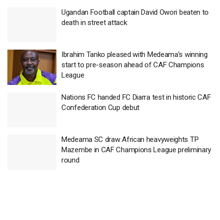
Ugandan Football captain David Owori beaten to
death in street attack
Ibrahim Tanko pleased with Medeama’s winning
start to pre-season ahead of CAF Champions
League
Nations FC handed FC Diarra test in historic CAF
Confederation Cup debut
Medeama SC draw African heavyweights TP
Mazembe in CAF Champions League preliminary
round