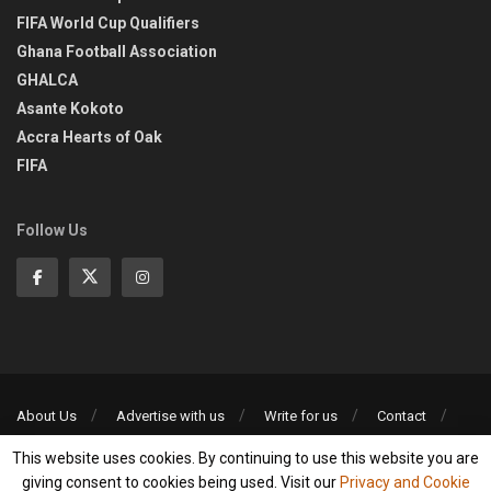
FIFA World Cup Qualifiers
Ghana Football Association
GHALCA
Asante Kokoto
Accra Hearts of Oak
FIFA
Follow Us
About Us
Advertise with us
Write for us
Contact
Privacy Policy
This website uses cookies. By continuing to use this website you are
©2013-2026 | All rights reserved
giving consent to cookies being used. Visit our
Privacy and Cookie