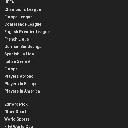
UEFA
Champions League
Europa League
Conference League
English Premier League
French Ligue 1
German Bundesliga
Spanish La Liga
Italian Seria A
Europe
Players Abroad
Players In Europe
Players In America
Editors Pick
Other Sports
World Sports
FIFA World Cup