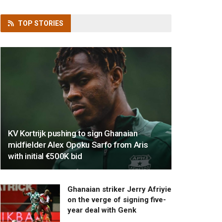
TOP
STORIES
KV Kortrijk pushing to sign Ghanaian
midfielder Alex Opoku Sarfo from Aris
with initial €500K bid
Ghanaian striker Jerry Afriyie
on the verge of signing five-
year deal with Genk