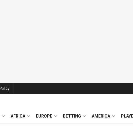
Policy
AFRICA
EUROPE
BETTING
AMERICA
PLAY