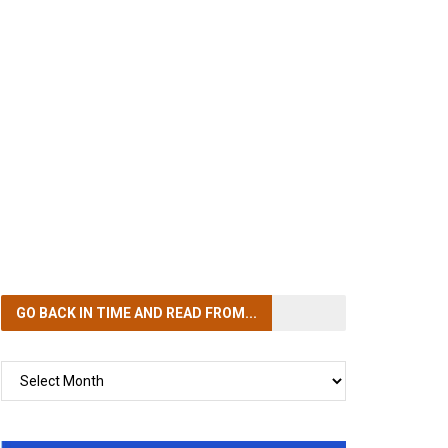
GO BACK IN TIME
AND READ FROM...
GO
BACK
IN
TIME