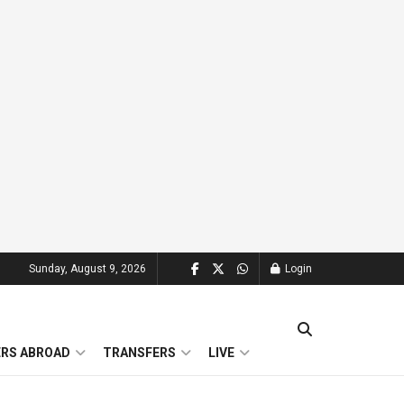
Sunday, August 9, 2026
Login
ERS ABROAD
TRANSFERS
LIVE