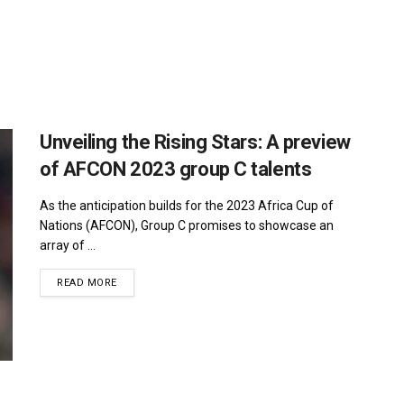
Unveiling the Rising Stars: A preview
of AFCON 2023 group C talents
As the anticipation builds for the 2023 Africa Cup of
Nations (AFCON), Group C promises to showcase an
array of ...
DETAILS
READ MORE