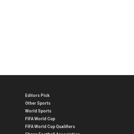
Editors Pick
Other Sports
World Sports
FIFA World Cup
FIFA World Cup Qualifiers