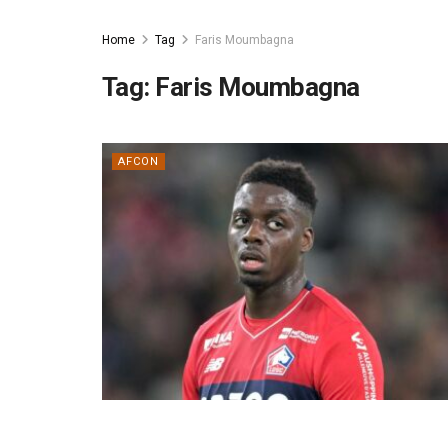
Home
Tag
Faris Moumbagna
Tag:
Faris Moumbagna
AFCON