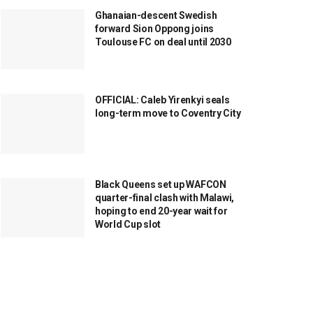
Ghanaian-descent Swedish
forward Sion Oppong joins
Toulouse FC on deal until 2030
OFFICIAL: Caleb Yirenkyi seals
long-term move to Coventry City
Black Queens set up WAFCON
quarter-final clash with Malawi,
hoping to end 20-year wait for
World Cup slot