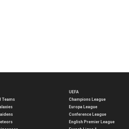
UEFA
l Teams
Champions League
alaxies
Europa League
aidens
Conference League
eteors
English Premier League