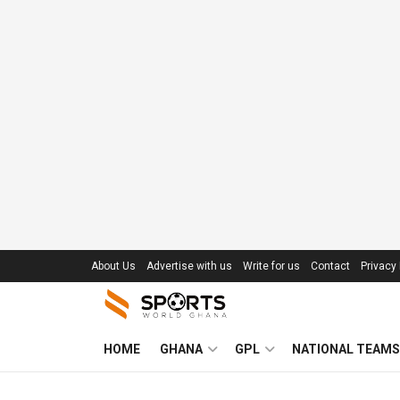
About Us
Advertise with us
Write for us
Contact
Privacy 
HOME
GHANA
GPL
NATIONAL TEAMS