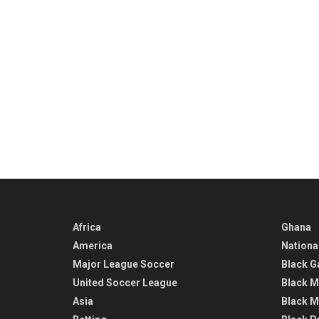
Africa
Ghana
America
Nationa
Major League Soccer
Black G
United Soccer League
Black M
Asia
Black M