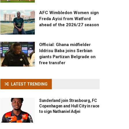
AFC Wimbledon Women sign
Freda Ayisi from Watford
ahead of the 2026/27 season
Official: Ghana midfielder
Iddrisu Baba joins Serbian
giants Partizan Belgrade on
free transfer
LATEST TRENDING
Sunderland join Strasbourg, FC
Copenhagen and Hull City in race
to sign Nathaniel Adjei