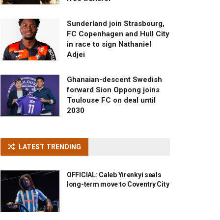
Sunderland join Strasbourg,
FC Copenhagen and Hull City
in race to sign Nathaniel
Adjei
Ghanaian-descent Swedish
forward Sion Oppong joins
Toulouse FC on deal until
2030
LATEST TRENDING
OFFICIAL: Caleb Yirenkyi seals
long-term move to Coventry City