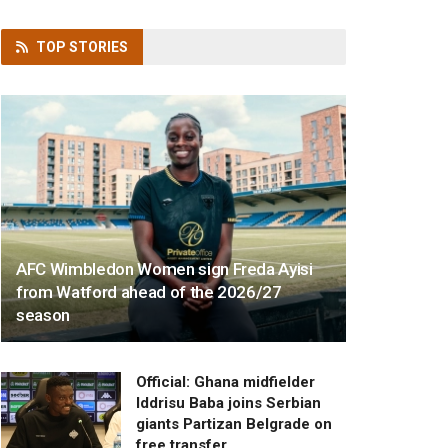
TOP
STORIES
AFC Wimbledon Women sign Freda Ayisi
from Watford ahead of the 2026/27
season
Official: Ghana midfielder
Iddrisu Baba joins Serbian
giants Partizan Belgrade on
free transfer