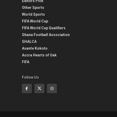
Editors Pick
Other Sports
World Sports
FIFA World Cup
FIFA World Cup Qualifiers
Ghana Football Association
GHALCA
Asante Kokoto
Accra Hearts of Oak
FIFA
Follow Us