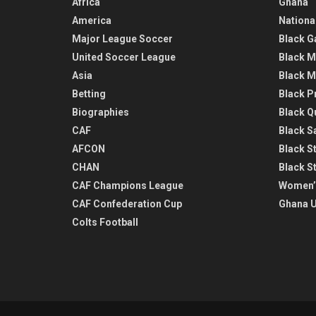
Africa
Ghana
America
Nationa
Major League Soccer
Black G
United Soccer League
Black M
Asia
Black M
Betting
Black P
Biographies
Black Q
CAF
Black Sa
AFCON
Black St
CHAN
Black S
CAF Champions League
Women’
CAF Confederation Cup
Ghana U
Colts Football