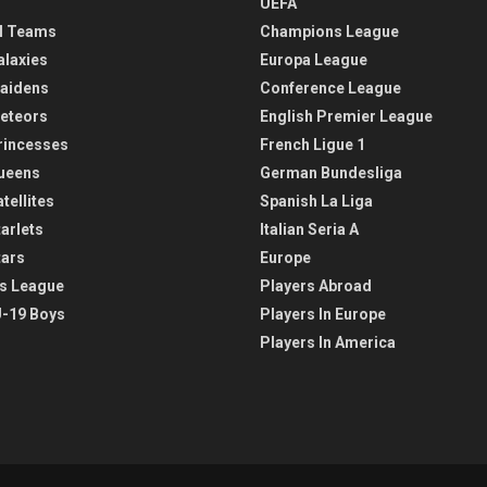
UEFA
l Teams
Champions League
alaxies
Europa League
aidens
Conference League
eteors
English Premier League
rincesses
French Ligue 1
ueens
German Bundesliga
tellites
Spanish La Liga
arlets
Italian Seria A
tars
Europe
s League
Players Abroad
-19 Boys
Players In Europe
Players In America