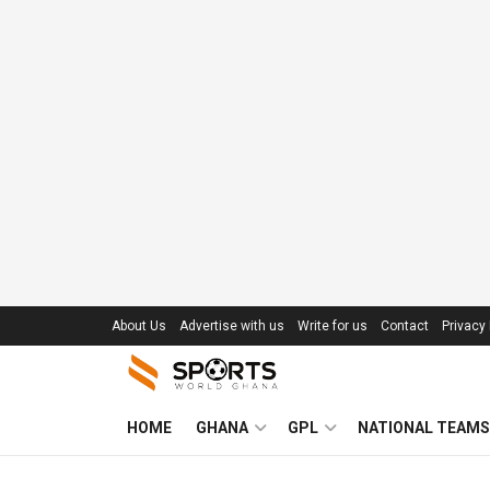
About Us
Advertise with us
Write for us
Contact
Privacy 
HOME
GHANA
GPL
NATIONAL TEAMS