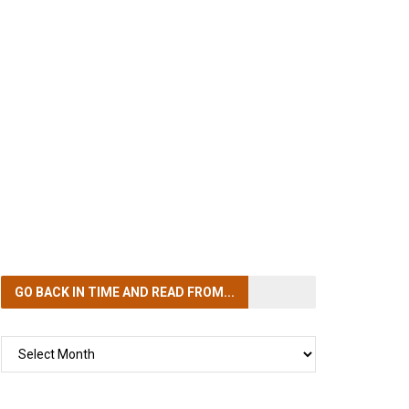
GO BACK IN TIME
AND READ FROM...
GO
BACK
IN
TIME