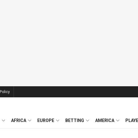
Policy
AFRICA
EUROPE
BETTING
AMERICA
PLAY