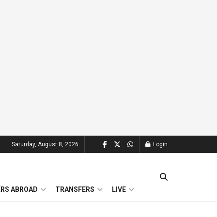
Saturday, August 8, 2026
Login
ERS ABROAD
TRANSFERS
LIVE