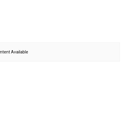
ntent Available