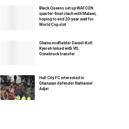
Black Queens set up WAFCON
quarter-final clash with Malawi,
hoping to end 20-year wait for
World Cup slot
Ghana midfielder Daniel-Kofi
Kyereh linked with VfL
Osnabruck transfer
Hull City FC interested in
Ghanaian defender Nathaniel
Adjei