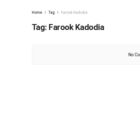
Home
Tag
Farook Kadodia
Tag:
Farook Kadodia
No Co