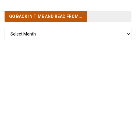
GO BACK IN TIME
AND READ FROM...
GO
BACK
IN
TIME