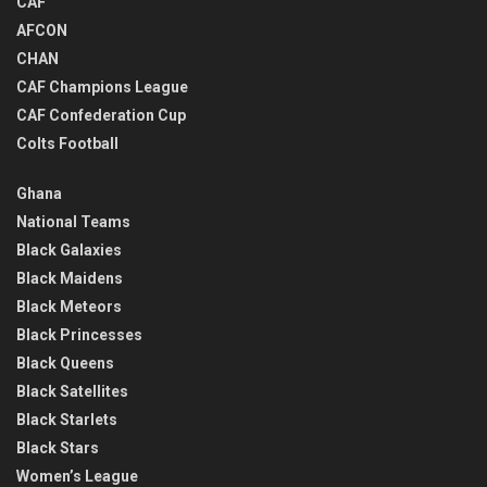
CAF
AFCON
CHAN
CAF Champions League
CAF Confederation Cup
Colts Football
Ghana
National Teams
Black Galaxies
Black Maidens
Black Meteors
Black Princesses
Black Queens
Black Satellites
Black Starlets
Black Stars
Women’s League