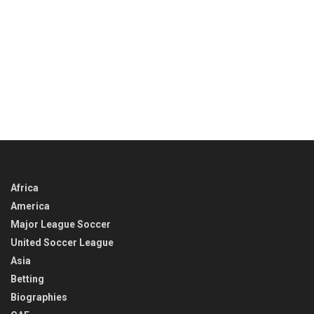
Africa
America
Major League Soccer
United Soccer League
Asia
Betting
Biographies