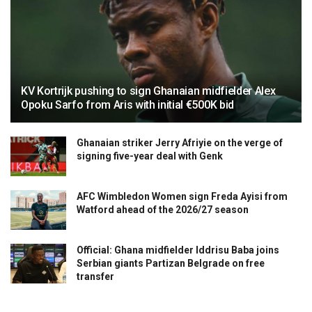
KV Kortrijk pushing to sign Ghanaian midfielder Alex
Opoku Sarfo from Aris with initial €500K bid
Ghanaian striker Jerry Afriyie on the verge of
signing five-year deal with Genk
AFC Wimbledon Women sign Freda Ayisi from
Watford ahead of the 2026/27 season
Official: Ghana midfielder Iddrisu Baba joins
Serbian giants Partizan Belgrade on free
transfer