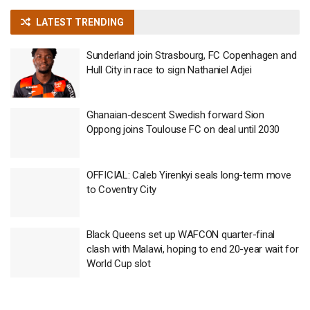
LATEST TRENDING
Sunderland join Strasbourg, FC Copenhagen and
Hull City in race to sign Nathaniel Adjei
Ghanaian-descent Swedish forward Sion
Oppong joins Toulouse FC on deal until 2030
OFFICIAL: Caleb Yirenkyi seals long-term move
to Coventry City
Black Queens set up WAFCON quarter-final
clash with Malawi, hoping to end 20-year wait for
World Cup slot