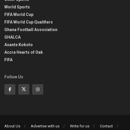
World Sports
FIFA World Cup
FIFA World Cup Qualifiers
Ghana Football Association
GHALCA
Asante Kokoto
Accra Hearts of Oak
FIFA
Follow Us
About Us
Advertise with us
Write for us
Contact