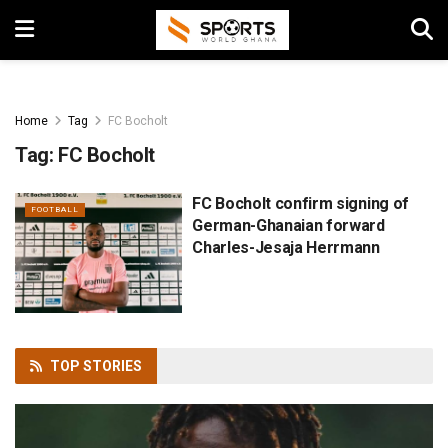
Home
Tag
FC Bocholt
Tag:
FC Bocholt
FC Bocholt confirm signing of
FOOTBALL
German-Ghanaian forward
Charles-Jesaja Herrmann
TOP
STORIES