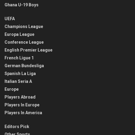
Ghana U-19 Boys
UEFA
Champions League
Europa League
Conference League
English Premier League
French Ligue 1
German Bundesliga
Spanish La Liga
Italian Seria A
Europe
Players Abroad
Players In Europe
Players In America
Editors Pick
Other Sports