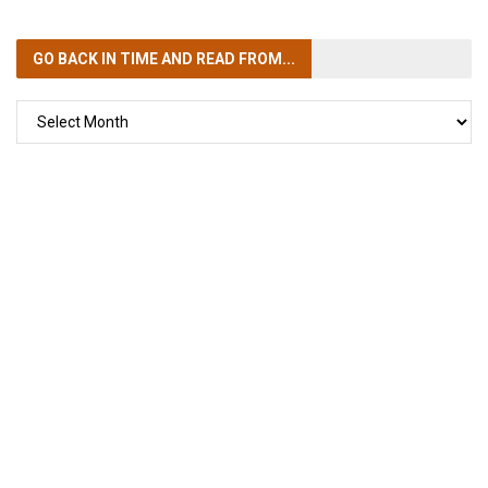
GO BACK IN TIME
AND READ FROM...
GO
BACK
IN
TIME