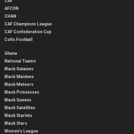
CAF
AFCON
CHAN
CAF Champions League
CAF Confederation Cup
Colts Football
Ghana
National Teams
Black Galaxies
Black Maidens
Black Meteors
Black Princesses
Black Queens
Black Satellites
Black Starlets
Black Stars
Women’s League