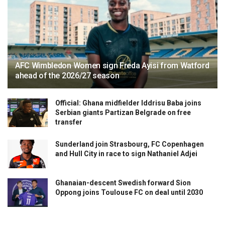
AFC Wimbledon Women sign Freda Ayisi from Watford
ahead of the 2026/27 season
Official: Ghana midfielder Iddrisu Baba joins
Serbian giants Partizan Belgrade on free
transfer
Sunderland join Strasbourg, FC Copenhagen
and Hull City in race to sign Nathaniel Adjei
Ghanaian-descent Swedish forward Sion
Oppong joins Toulouse FC on deal until 2030