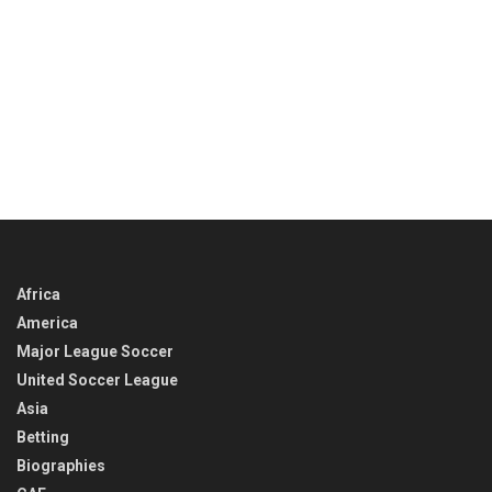
Africa
America
Major League Soccer
United Soccer League
Asia
Betting
Biographies