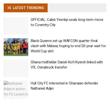
LATEST TRENDING
OFFICIAL: Caleb Yirenkyi seals long-term move
to Coventry City
Black Queens set up WAFCON quarter-final
clash with Malawi, hoping to end 20-year wait for
World Cup slot
Ghana midfielder Daniel-Kofi Kyereh linked with
VfL Osnabruck transfer
Hull City FC interested in Ghanaian defender
Nathaniel Adjei