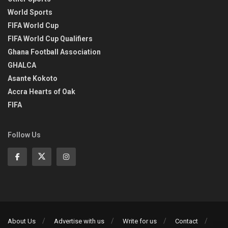
World Sports
FIFA World Cup
FIFA World Cup Qualifiers
Ghana Football Association
GHALCA
Asante Kokoto
Accra Hearts of Oak
FIFA
Follow Us
About Us
Advertise with us
Write for us
Contact