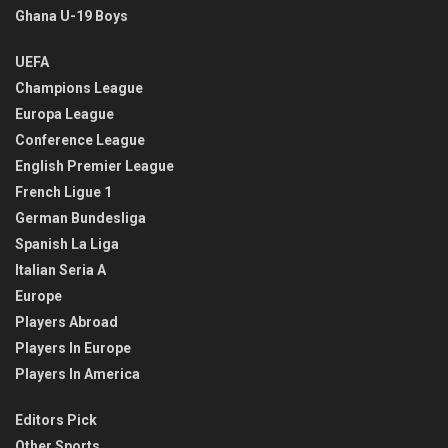
Ghana U-19 Boys
UEFA
Champions League
Europa League
Conference League
English Premier League
French Ligue 1
German Bundesliga
Spanish La Liga
Italian Seria A
Europe
Players Abroad
Players In Europe
Players In America
Editors Pick
Other Sports