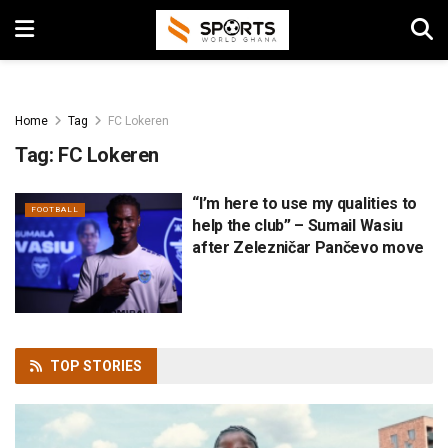
Home
Tag
FC Lokeren
Tag:
FC Lokeren
“I’m here to use my qualities to
FOOTBALL
help the club” – Sumail Wasiu
after Zelezničar Pančevo move
TOP
STORIES