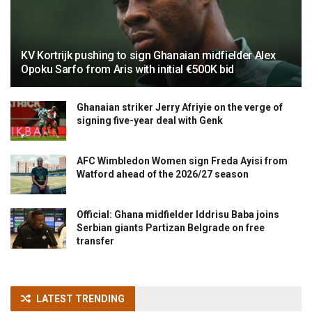
KV Kortrijk pushing to sign Ghanaian midfielder Alex
Opoku Sarfo from Aris with initial €500K bid
Ghanaian striker Jerry Afriyie on the verge of
signing five-year deal with Genk
AFC Wimbledon Women sign Freda Ayisi from
Watford ahead of the 2026/27 season
Official: Ghana midfielder Iddrisu Baba joins
Serbian giants Partizan Belgrade on free
transfer
LATEST TRENDING