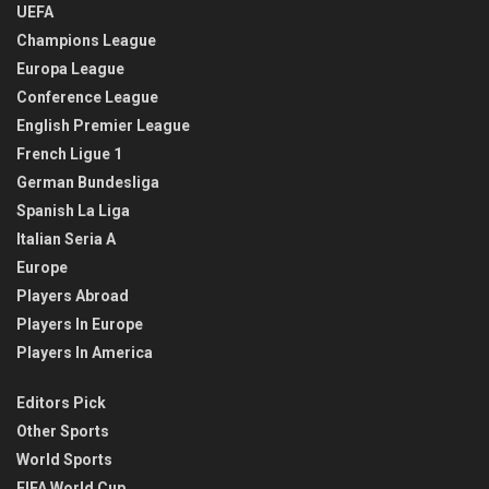
UEFA
Champions League
Europa League
Conference League
English Premier League
French Ligue 1
German Bundesliga
Spanish La Liga
Italian Seria A
Europe
Players Abroad
Players In Europe
Players In America
Editors Pick
Other Sports
World Sports
FIFA World Cup