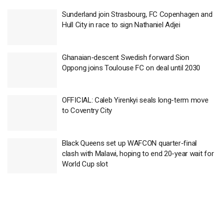
Sunderland join Strasbourg, FC Copenhagen and
Hull City in race to sign Nathaniel Adjei
Ghanaian-descent Swedish forward Sion
Oppong joins Toulouse FC on deal until 2030
OFFICIAL: Caleb Yirenkyi seals long-term move
to Coventry City
Black Queens set up WAFCON quarter-final
clash with Malawi, hoping to end 20-year wait for
World Cup slot