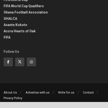
FIFA World Cup Qualifiers
Ghana Football Association
GHALCA
Asante Kokoto
Accra Hearts of Oak
FIFA
Follow Us
About Us
Advertise with us
Write for us
Contact
Privacy Policy
©2013-2026 | All rights reserved