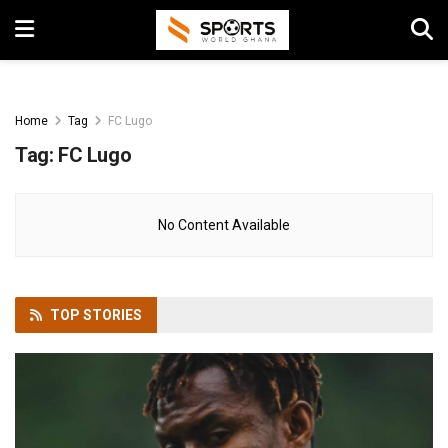
Home
Tag
FC Lugo
Tag:
FC Lugo
No Content Available
TOP
STORIES