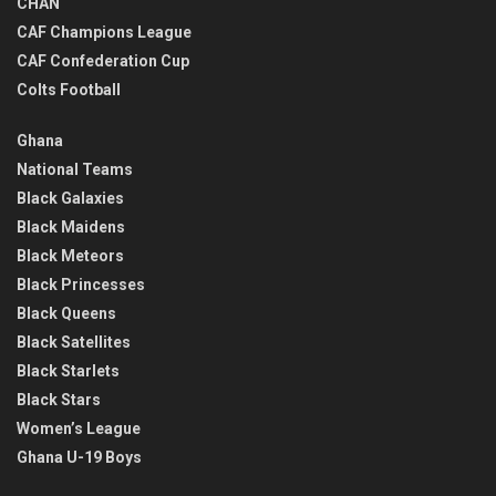
CHAN
CAF Champions League
CAF Confederation Cup
Colts Football
Ghana
National Teams
Black Galaxies
Black Maidens
Black Meteors
Black Princesses
Black Queens
Black Satellites
Black Starlets
Black Stars
Women’s League
Ghana U-19 Boys