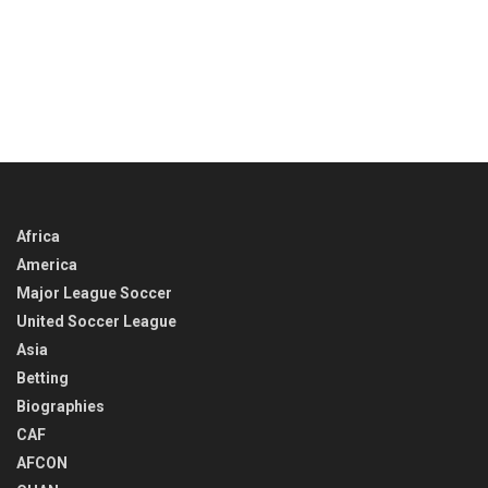
Africa
America
Major League Soccer
United Soccer League
Asia
Betting
Biographies
CAF
AFCON