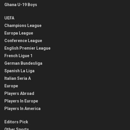
Ghana U-19 Boys
UEFA
Champions League
Europa League
Conference League
English Premier League
French Ligue 1
German Bundesliga
Spanish La Liga
Italian Seria A
Europe
Players Abroad
Players In Europe
Players In America
Editors Pick
Other Sports