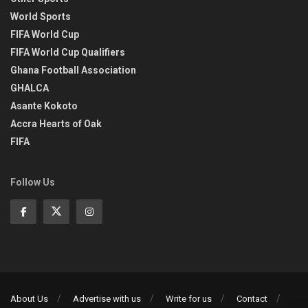
World Sports
FIFA World Cup
FIFA World Cup Qualifiers
Ghana Football Association
GHALCA
Asante Kokoto
Accra Hearts of Oak
FIFA
Follow Us
About Us
Advertise with us
Write for us
Contact