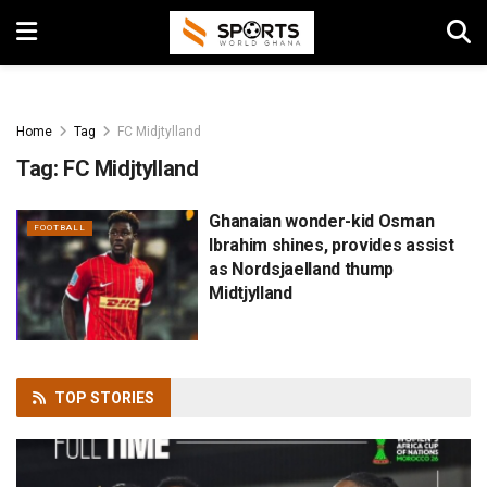
Home
Tag
FC Midjtylland
Tag:
FC Midjtylland
Ghanaian wonder-kid Osman
FOOTBALL
Ibrahim shines, provides assist
as Nordsjaelland thump
Midtjylland
TOP
STORIES