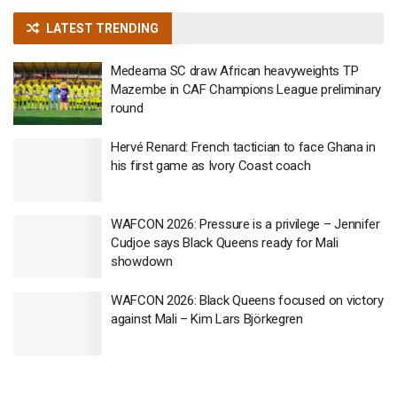
LATEST TRENDING
Medeama SC draw African heavyweights TP
Mazembe in CAF Champions League preliminary
round
Hervé Renard: French tactician to face Ghana in
his first game as Ivory Coast coach
WAFCON 2026: Pressure is a privilege – Jennifer
Cudjoe says Black Queens ready for Mali
showdown
WAFCON 2026: Black Queens focused on victory
against Mali – Kim Lars Björkegren