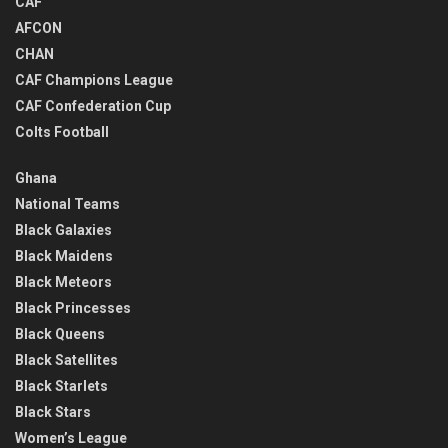
CAF
AFCON
CHAN
CAF Champions League
CAF Confederation Cup
Colts Football
Ghana
National Teams
Black Galaxies
Black Maidens
Black Meteors
Black Princesses
Black Queens
Black Satellites
Black Starlets
Black Stars
Women’s League