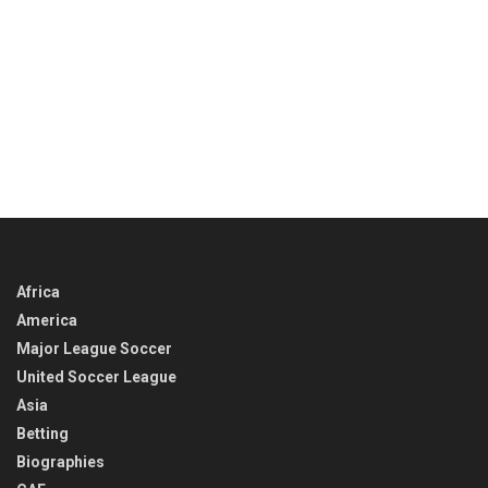
Africa
America
Major League Soccer
United Soccer League
Asia
Betting
Biographies