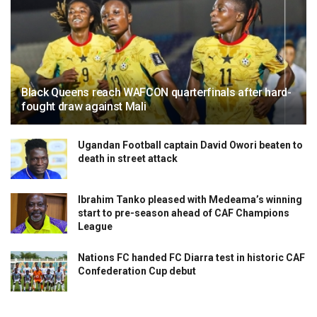
Black Queens reach WAFCON quarterfinals after hard-
fought draw against Mali
Ugandan Football captain David Owori beaten to
death in street attack
Ibrahim Tanko pleased with Medeama’s winning
start to pre-season ahead of CAF Champions
League
Nations FC handed FC Diarra test in historic CAF
Confederation Cup debut