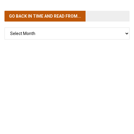
GO BACK IN TIME
AND READ FROM...
GO
BACK
IN
TIME